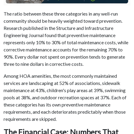
The ratio between these three categories in any well-run
community should be heavily weighted toward prevention.
Research published in the Structure and Infrastructure
Engineering Journal found that preventive maintenance
represents only 10% to 30% of total maintenance costs, while
corrective maintenance accounts for the remaining 70% to
90%. Every dollar not spent on prevention tends to generate
three to nine dollars in corrective costs.
Among HOA amenities, the most commonly maintained
services are landscaping at 52% of associations, sidewalk
maintenance at 43%, children's play areas at 39%, swimming
pools at 38%, and outdoor recreation spaces at 37%. Each of
these categories has its own preventive maintenance
requirements, and each deteriorates predictably when those
requirements are skipped.
The Financial Case: Numbers That