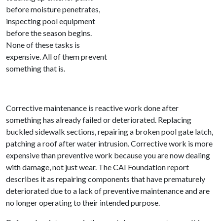
before moisture penetrates,
inspecting pool equipment
before the season begins.
None of these tasks is
expensive. All of them prevent
something that is.
Corrective maintenance is reactive work done after
something has already failed or deteriorated. Replacing
buckled sidewalk sections, repairing a broken pool gate latch,
patching a roof after water intrusion. Corrective work is more
expensive than preventive work because you are now dealing
with damage, not just wear. The CAI Foundation report
describes it as repairing components that have prematurely
deteriorated due to a lack of preventive maintenance and are
no longer operating to their intended purpose.