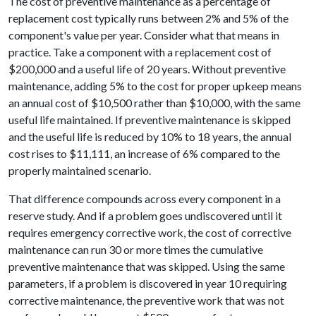
The cost of preventive maintenance as a percentage of
replacement cost typically runs between 2% and 5% of the
component's value per year. Consider what that means in
practice. Take a component with a replacement cost of
$200,000 and a useful life of 20 years. Without preventive
maintenance, adding 5% to the cost for proper upkeep means
an annual cost of $10,500 rather than $10,000, with the same
useful life maintained. If preventive maintenance is skipped
and the useful life is reduced by 10% to 18 years, the annual
cost rises to $11,111, an increase of 6% compared to the
properly maintained scenario.
That difference compounds across every component in a
reserve study. And if a problem goes undiscovered until it
requires emergency corrective work, the cost of corrective
maintenance can run 30 or more times the cumulative
preventive maintenance that was skipped. Using the same
parameters, if a problem is discovered in year 10 requiring
corrective maintenance, the preventive work that was not