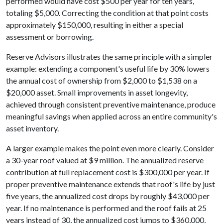
performed would have cost $500 per year for ten years,
totaling $5,000. Correcting the condition at that point costs
approximately $150,000, resulting in either a special
assessment or borrowing.
Reserve Advisors illustrates the same principle with a simpler
example: extending a component's useful life by 30% lowers
the annual cost of ownership from $2,000 to $1,538 on a
$20,000 asset. Small improvements in asset longevity,
achieved through consistent preventive maintenance, produce
meaningful savings when applied across an entire community's
asset inventory.
A larger example makes the point even more clearly. Consider
a 30-year roof valued at $9 million. The annualized reserve
contribution at full replacement cost is $300,000 per year. If
proper preventive maintenance extends that roof's life by just
five years, the annualized cost drops by roughly $43,000 per
year. If no maintenance is performed and the roof fails at 25
years instead of 30, the annualized cost jumps to $360,000,