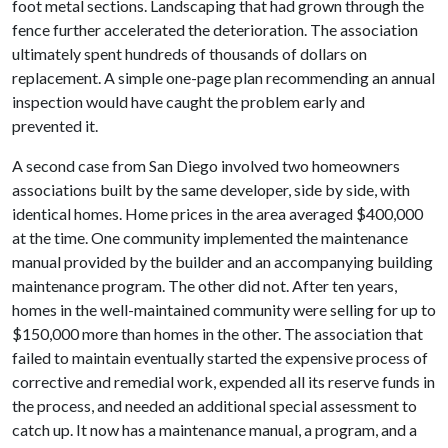
foot metal sections. Landscaping that had grown through the
fence further accelerated the deterioration. The association
ultimately spent hundreds of thousands of dollars on
replacement. A simple one-page plan recommending an annual
inspection would have caught the problem early and
prevented it.
A second case from San Diego involved two homeowners
associations built by the same developer, side by side, with
identical homes. Home prices in the area averaged $400,000
at the time. One community implemented the maintenance
manual provided by the builder and an accompanying building
maintenance program. The other did not. After ten years,
homes in the well-maintained community were selling for up to
$150,000 more than homes in the other. The association that
failed to maintain eventually started the expensive process of
corrective and remedial work, expended all its reserve funds in
the process, and needed an additional special assessment to
catch up. It now has a maintenance manual, a program, and a