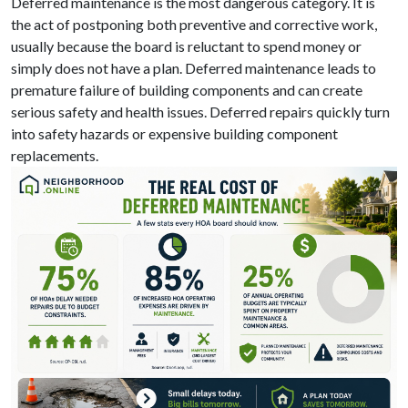
Deferred maintenance is the most dangerous category. It is
the act of postponing both preventive and corrective work,
usually because the board is reluctant to spend money or
simply does not have a plan. Deferred maintenance leads to
premature failure of building components and can create
serious safety and health issues. Deferred repairs quickly turn
into safety hazards or expensive building component
replacements.