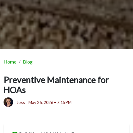
Home
Blog
Preventive Maintenance for
HOAs
Jess
May 26, 2026 • 7:15PM