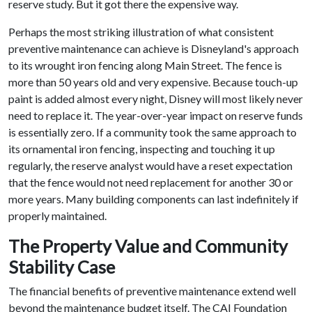
reserve study. But it got there the expensive way.
Perhaps the most striking illustration of what consistent
preventive maintenance can achieve is Disneyland's approach
to its wrought iron fencing along Main Street. The fence is
more than 50 years old and very expensive. Because touch-up
paint is added almost every night, Disney will most likely never
need to replace it. The year-over-year impact on reserve funds
is essentially zero. If a community took the same approach to
its ornamental iron fencing, inspecting and touching it up
regularly, the reserve analyst would have a reset expectation
that the fence would not need replacement for another 30 or
more years. Many building components can last indefinitely if
properly maintained.
The Property Value and Community
Stability Case
The financial benefits of preventive maintenance extend well
beyond the maintenance budget itself. The CAI Foundation