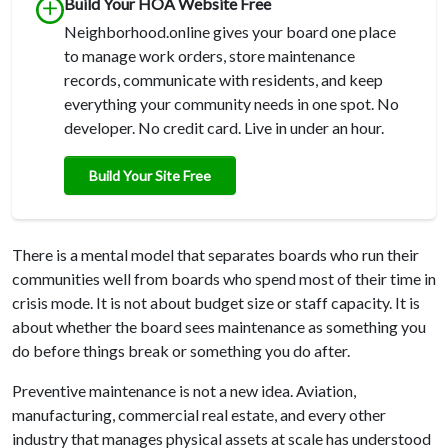
Build Your HOA Website Free
Neighborhood.online gives your board one place
to manage work orders, store maintenance
records, communicate with residents, and keep
everything your community needs in one spot. No
developer. No credit card. Live in under an hour.
Build Your Site Free
There is a mental model that separates boards who run their
communities well from boards who spend most of their time in
crisis mode. It is not about budget size or staff capacity. It is
about whether the board sees maintenance as something you
do before things break or something you do after.
Preventive maintenance is not a new idea. Aviation,
manufacturing, commercial real estate, and every other
industry that manages physical assets at scale has understood