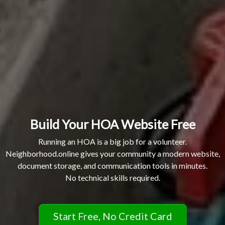
Build Your HOA Website Free
Running an HOA is a big job for a volunteer.
Neighborhood.online gives your community a modern website,
document storage, and communication tools in minutes.
No technical skills required.
Start Free, No Credit Card