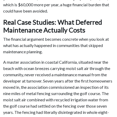
which is $60,000 more per year, a huge financial burden that
could have been avoided.
Real Case Studies: What Deferred
Maintenance Actually Costs
The financial argument becomes concrete when you look at
what has actually happened in communities that skipped
maintenance planning.
A master association in coastal California, situated near the
beach with ocean breezes carrying moist salt air through the
community, never received a maintenance manual from the
developer at turnover. Seven years after the first homeowners
moved in, the association commissioned an inspection of its
nine miles of metal fencing surrounding the golf course. The
moist salt air combined with recycled irrigation water from
the golf course had settled on the fencing over those seven
years. The fencing had literally disintegrated in whole eight-