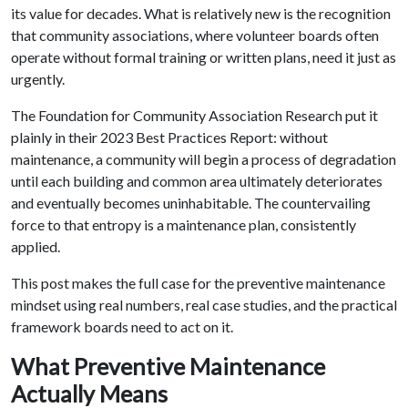
its value for decades. What is relatively new is the recognition
that community associations, where volunteer boards often
operate without formal training or written plans, need it just as
urgently.
The Foundation for Community Association Research put it
plainly in their 2023 Best Practices Report: without
maintenance, a community will begin a process of degradation
until each building and common area ultimately deteriorates
and eventually becomes uninhabitable. The countervailing
force to that entropy is a maintenance plan, consistently
applied.
This post makes the full case for the preventive maintenance
mindset using real numbers, real case studies, and the practical
framework boards need to act on it.
What Preventive Maintenance
Actually Means