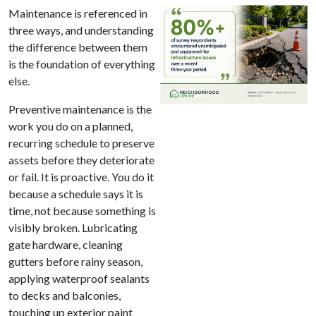
Maintenance is referenced in
three ways, and understanding
the difference between them
is the foundation of everything
else.
Preventive maintenance is the
work you do on a planned,
recurring schedule to preserve
assets before they deteriorate
or fail. It is proactive. You do it
because a schedule says it is
time, not because something is
visibly broken. Lubricating
gate hardware, cleaning
gutters before rainy season,
applying waterproof sealants
to decks and balconies,
touching up exterior paint