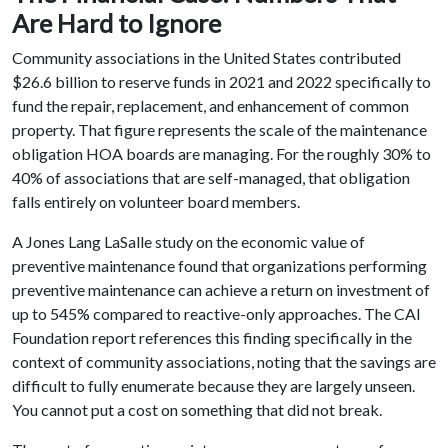
Are Hard to Ignore
Community associations in the United States contributed
$26.6 billion to reserve funds in 2021 and 2022 specifically to
fund the repair, replacement, and enhancement of common
property. That figure represents the scale of the maintenance
obligation HOA boards are managing. For the roughly 30% to
40% of associations that are self-managed, that obligation
falls entirely on volunteer board members.
A Jones Lang LaSalle study on the economic value of
preventive maintenance found that organizations performing
preventive maintenance can achieve a return on investment of
up to 545% compared to reactive-only approaches. The CAI
Foundation report references this finding specifically in the
context of community associations, noting that the savings are
difficult to fully enumerate because they are largely unseen.
You cannot put a cost on something that did not break.