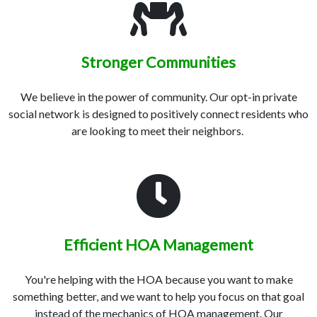
Stronger Communities
We believe in the power of community. Our opt-in private
social network is designed to positively connect residents who
are looking to meet their neighbors.
Efficient HOA Management
You're helping with the HOA because you want to make
something better, and we want to help you focus on that goal
instead of the mechanics of HOA management. Our