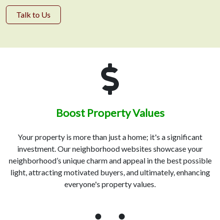
Talk to Us
Boost Property Values
Your property is more than just a home; it's a significant
investment. Our neighborhood websites showcase your
neighborhood’s unique charm and appeal in the best possible
light, attracting motivated buyers, and ultimately, enhancing
everyone's property values.