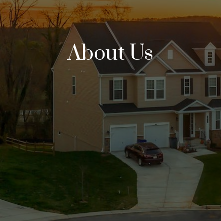
About Us