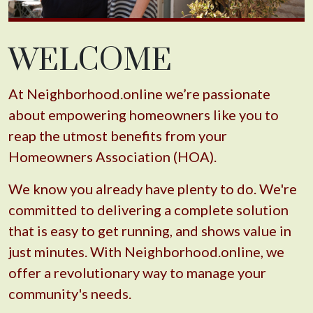
WELCOME
At Neighborhood.online we’re passionate
about empowering homeowners like you to
reap the utmost benefits from your
Homeowners Association (HOA).
We know you already have plenty to do. We're
committed to delivering a complete solution
that is easy to get running, and shows value in
just minutes. With Neighborhood.online, we
offer a revolutionary way to manage your
community's needs.