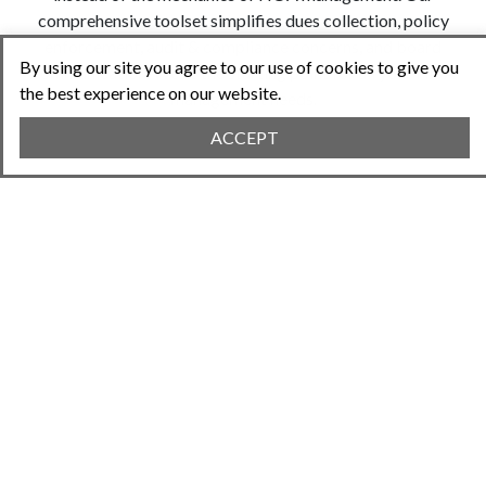
comprehensive toolset simplifies dues collection, policy
enforcement, audit & compliance concerns, and board
By using our site you agree to our use of cookies to give you
communication. We're the starting point for all your HOA
the best experience on our website.
management needs.
ACCEPT
EASY HOA
MANAGEMENT
What makes Neighborhood.online stand out?
You get what you need in just minutes with our
self-service model. No tedious sales
conversations or lengthy roll out projects with