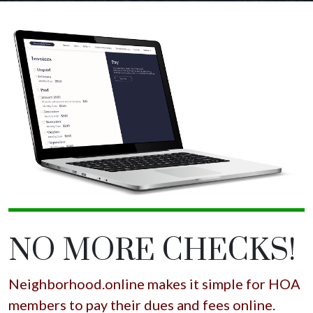
NO MORE CHECKS!
Neighborhood.online makes it simple for HOA
members to pay their dues and fees online.