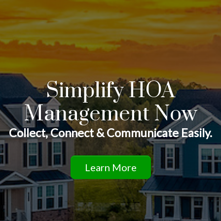
Simplify HOA
Management Now
Collect, Connect & Communicate Easily.
Learn More