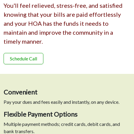
You'll feel relieved, stress-free, and satisfied
knowing that your bills are paid effortlessly
and your HOA has the funds it needs to
maintain and improve the community in a
timely manner.
Schedule Call
Convenient
Pay your dues and fees easily and instantly, on any device.
Flexible Payment Options
Multiple payment methods; credit cards, debit cards, and
bank transfers.