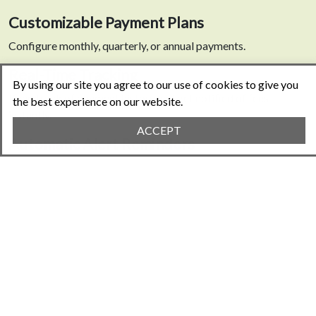
Customizable Payment Plans
Configure monthly, quarterly, or annual payments.
Real-Time Tracking
By using our site you agree to our use of cookies to give you
Keep track of payment history and get notified of fees
the best experience on our website.
instantly.
ACCEPT
Automatic Alert Reminders
Never miss a payment deadline again.