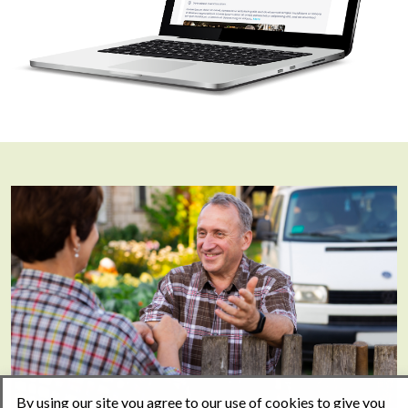
By using our site you agree to our use of cookies to give you