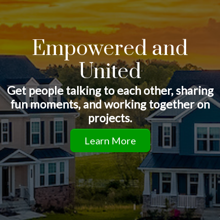
Empowered and
United
Get people talking to each other, sharing
fun moments, and working together on
projects.
Learn More