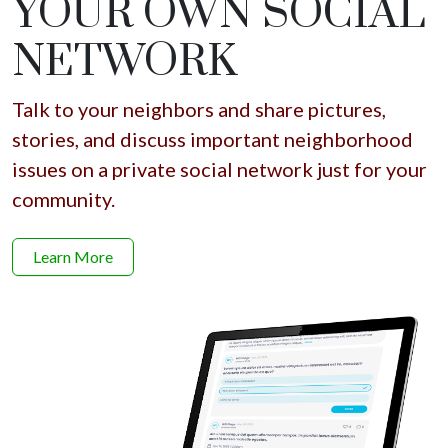
YOUR OWN SOCIAL
NETWORK
Talk to your neighbors and share pictures,
stories, and discuss important neighborhood
issues on a private social network just for your
community.
Learn More