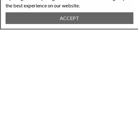
the best experience on our website.
ACCEPT
MEMBER
DIRECTORY
Find new connections in your community.
Search by location or interests. Find a neighbor
through the tools and expertise they're willing
to share.
Learn More