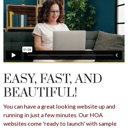
EASY, FAST, AND
BEAUTIFUL!
You can have a great looking website up and
running in just a few minutes. Our HOA
websites come 'ready to launch' with sample