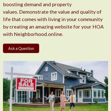
boosting demand and property
values. Demonstrate the value and quality of
life that comes with living in your community
by creating an amazing website for your HOA
with Neighborhood.online.
Ask a Question