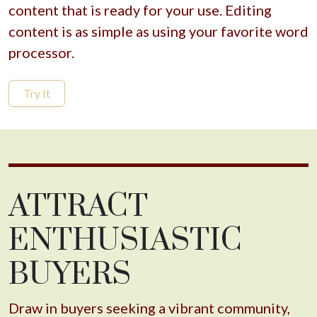
content that is ready for your use. Editing
content is as simple as using your favorite word
processor.
Try It
ATTRACT
ENTHUSIASTIC
BUYERS
Draw in buyers seeking a vibrant community,