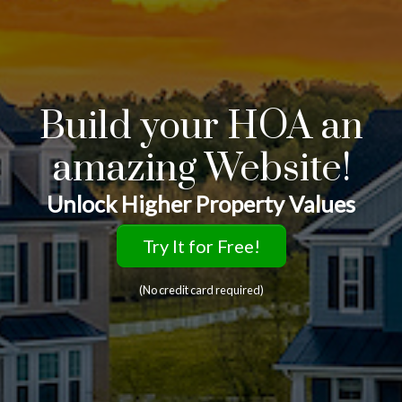
Build your HOA an
amazing Website!
Unlock Higher Property Values
Try It for Free!
(No credit card required)