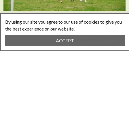
By using our site you agree to our use of cookies to give you
the best experience on our website.
ACCEPT
EVERYTHING YOU