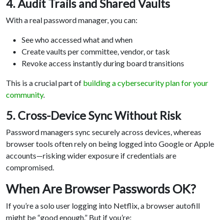
4. Audit Trails and Shared Vaults
With a real password manager, you can:
See who accessed what and when
Create vaults per committee, vendor, or task
Revoke access instantly during board transitions
This is a crucial part of
building a cybersecurity plan for your
community
.
5. Cross-Device Sync Without Risk
Password managers sync securely across devices, whereas
browser tools often rely on being logged into Google or Apple
accounts—risking wider exposure if credentials are
compromised.
When Are Browser Passwords OK?
If you’re a solo user logging into Netflix, a browser autofill
might be “good enough.” But if you’re: