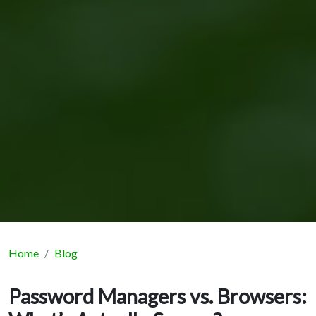
Home
Blog
Password Managers vs. Browsers: