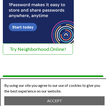
Try Neighborhood.Online!
By using our site you agree to our use of cookies to give you
Share This Article
the best experience on our website.
ACCEPT