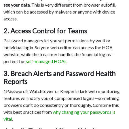
see your data
. This is very different from browser autofill,
which can be accessed by malware or anyone with device
access.
2. Access Control for Teams
Password managers let you set permissions by vault or
individual login. So your web editor can access the HOA
website, while the treasurer handles the financial logins—
perfect for
self-managed HOAs
.
3. Breach Alerts and Password Health
Reports
1Password’s Watchtower or Keeper’s dark web monitoring
features will notify you of compromised logins—something
browsers don’t do consistently or thoroughly. Combine this
with best practices from
why changing your passwords is
vital
.