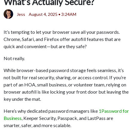
What’s Actually Secure?
Jess
August 4, 2025 • 3:24AM
It’s tempting to let your browser save all your passwords.
Chrome, Safari, and Firefox offer autofill features that are
quick and convenient—but are they safe?
Not really.
While browser-based password storage feels seamless, it’s
not built for real security, sharing, or access control. If you’re
part of an HOA, small business, or volunteer team, relying on
browser autofill is like locking your front door but leaving the
key under the mat.
Here’s why dedicated password managers like
1Password for
Business
, Keeper Security, Passpack, and LastPass are
smarter, safer, and more scalable.