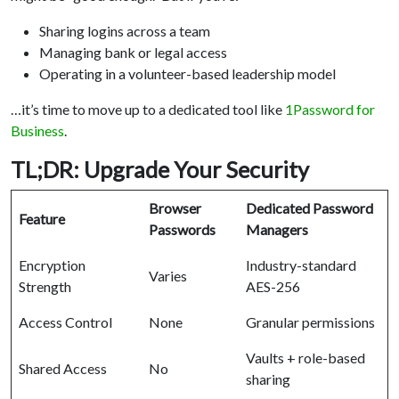
Sharing logins across a team
Managing bank or legal access
Operating in a volunteer-based leadership model
…it’s time to move up to a dedicated tool like
1Password for
Business
.
TL;DR: Upgrade Your Security
Browser
Dedicated Password
Feature
Passwords
Managers
Encryption
Industry-standard
Varies
Strength
AES-256
Access Control
None
Granular permissions
Vaults + role-based
Shared Access
No
sharing