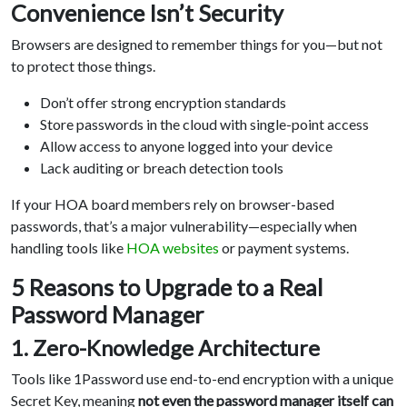
Convenience Isn’t Security
Browsers are designed to remember things for you—but not
to protect those things.
Don’t offer strong encryption standards
Store passwords in the cloud with single-point access
Allow access to anyone logged into your device
Lack auditing or breach detection tools
If your HOA board members rely on browser-based
passwords, that’s a major vulnerability—especially when
handling tools like
HOA websites
or payment systems.
5 Reasons to Upgrade to a Real
Password Manager
1. Zero-Knowledge Architecture
Tools like 1Password use end-to-end encryption with a unique
Secret Key, meaning
not even the password manager itself can