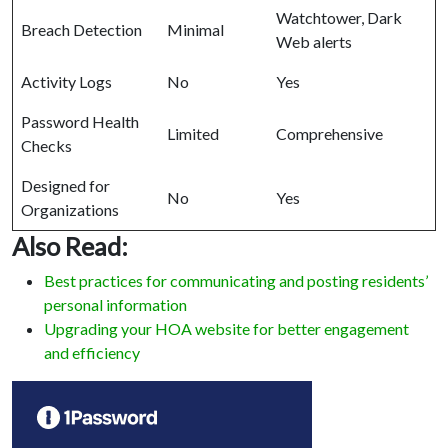
Watchtower, Dark
Breach Detection
Minimal
Web alerts
Activity Logs
No
Yes
Password Health
Limited
Comprehensive
Checks
Designed for
No
Yes
Organizations
Also Read:
Best practices for communicating and posting residents’
personal information
Upgrading your HOA website for better engagement
and efficiency