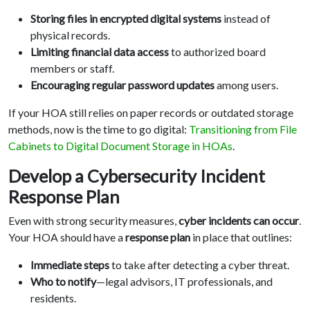
Storing files in encrypted digital systems
instead of
physical records.
Limiting financial data access
to authorized board
members or staff.
Encouraging regular password updates
among users.
If your HOA still relies on paper records or outdated storage
methods, now is the time to go digital:
Transitioning from File
Cabinets to Digital Document Storage in HOAs
.
Develop a Cybersecurity Incident
Response Plan
Even with strong security measures,
cyber incidents can occur
.
Your HOA should have a
response plan
in place that outlines:
Immediate steps
to take after detecting a cyber threat.
Who to notify
—legal advisors, IT professionals, and
residents.