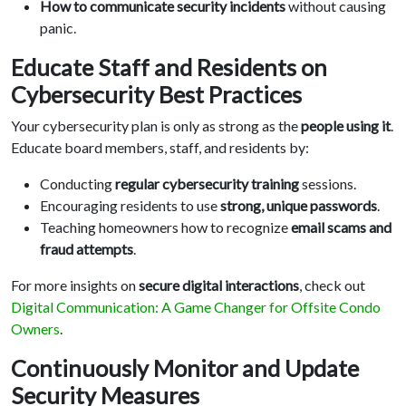
How to communicate security incidents
without causing
panic.
Educate Staff and Residents on
Cybersecurity Best Practices
Your cybersecurity plan is only as strong as the
people using it
.
Educate board members, staff, and residents by:
Conducting
regular cybersecurity training
sessions.
Encouraging residents to use
strong, unique passwords
.
Teaching homeowners how to recognize
email scams and
fraud attempts
.
For more insights on
secure digital interactions
, check out
Digital Communication: A Game Changer for Offsite Condo
Owners
.
Continuously Monitor and Update
Security Measures