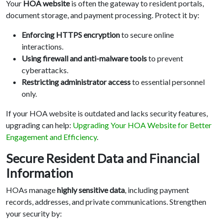
Your
HOA website
is often the gateway to resident portals,
document storage, and payment processing. Protect it by:
Enforcing HTTPS encryption
to secure online
interactions.
Using firewall and anti-malware tools
to prevent
cyberattacks.
Restricting administrator access
to essential personnel
only.
If your HOA website is outdated and lacks security features,
upgrading can help:
Upgrading Your HOA Website for Better
Engagement and Efficiency
.
Secure Resident Data and Financial
Information
HOAs manage
highly sensitive data
, including payment
records, addresses, and private communications. Strengthen
your security by: