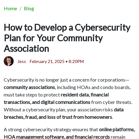
Home
Blog
How to Develop a Cybersecurity
Plan for Your Community
Association
Jess
February 21, 2025 • 8:20PM
Cybersecurity is no longer just a concern for corporations—
community associations
, including HOAs and condo boards,
must take steps to protect
resident data, financial
transactions, and digital communications
from cyber threats.
Without a cybersecurity plan, your association risks
data
breaches, fraud, and loss of trust from homeowners
.
A strong cybersecurity strategy ensures that
online platforms,
HOA management software, and financial records
remain