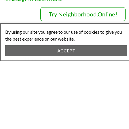
Try Neighborhood.Online!
By using our site you agree to our use of cookies to give you
the best experience on our website.
ACCEPT
Share This Article
Previous Article