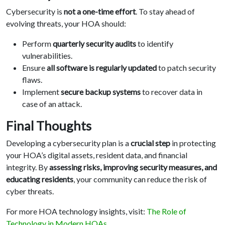
Cybersecurity is
not a one-time effort
. To stay ahead of
evolving threats, your HOA should:
Perform
quarterly security audits
to identify
vulnerabilities.
Ensure
all software is regularly updated
to patch security
flaws.
Implement
secure backup systems
to recover data in
case of an attack.
Final Thoughts
Developing a cybersecurity plan is a
crucial step
in protecting
your HOA’s digital assets, resident data, and financial
integrity. By
assessing risks, improving security measures, and
educating residents
, your community can reduce the risk of
cyber threats.
For more HOA technology insights, visit:
The Role of
Technology in Modern HOAs
.