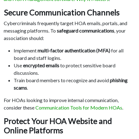
Secure Communication Channels
Cybercriminals frequently target HOA emails, portals, and
messaging platforms. To
safeguard communications
, your
association should:
Implement
multi-factor authentication (MFA)
for all
board and staff logins.
Use
encrypted emails
to protect sensitive board
discussions.
Train board members to recognize and avoid
phishing
scams
.
For HOAs looking to improve internal communication,
consider these
Communication Tools for Modern HOAs
.
Protect Your HOA Website and
Online Platforms