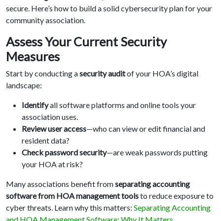
secure. Here’s how to build a solid cybersecurity plan for your
community association.
Assess Your Current Security
Measures
Start by conducting a
security audit
of your HOA’s digital
landscape:
Identify
all software platforms and online tools your
association uses.
Review user access
—who can view or edit financial and
resident data?
Check password security
—are weak passwords putting
your HOA at risk?
Many associations benefit from
separating accounting
software from HOA management tools
to reduce exposure to
cyber threats. Learn why this matters:
Separating Accounting
and HOA Management Software: Why It Matters
.