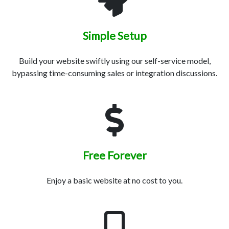
Simple Setup
Build your website swiftly using our self-service model,
bypassing time-consuming sales or integration discussions.
Free Forever
Enjoy a basic website at no cost to you.