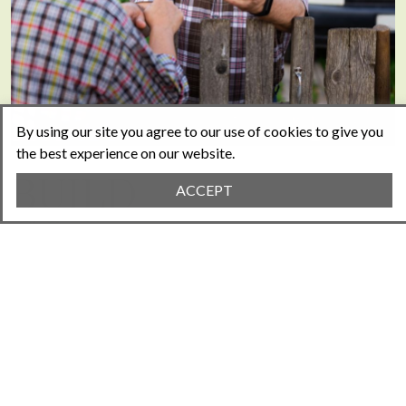
By using our site you agree to our use of cookies to give you
the best experience on our website.
BUILD
ACCEPT
COMMUNITY
Your new website will allow your community to
connect, communicate, and collaborate
effortlessly, nurturing a powerful sense of
unity that raises property values.