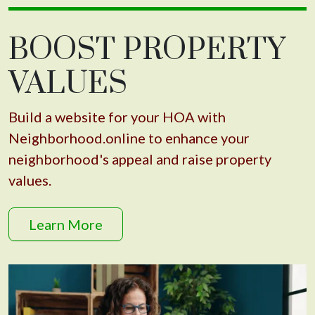
BOOST PROPERTY
VALUES
Build a website for your HOA with
Neighborhood.online to enhance your
neighborhood's appeal and raise property
values.
Learn More