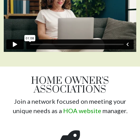
HOME OWNER'S
ASSOCIATIONS
Join a network focused on meeting your
unique needs as a
HOA website
manager.