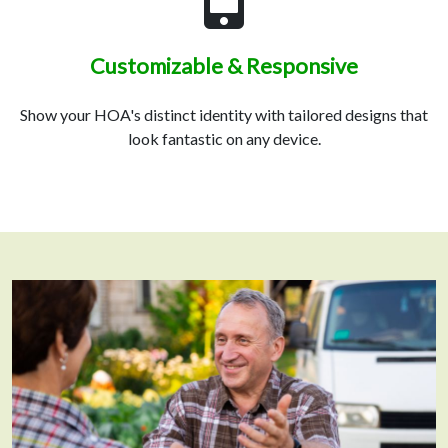
Customizable & Responsive
Show your HOA's distinct identity with tailored designs that
look fantastic on any device.