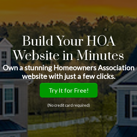
Build Your HOA
Website in Minutes
Own a stunning Homeowners Association
website with just a few clicks.
Try It for Free!
(No credit card required)