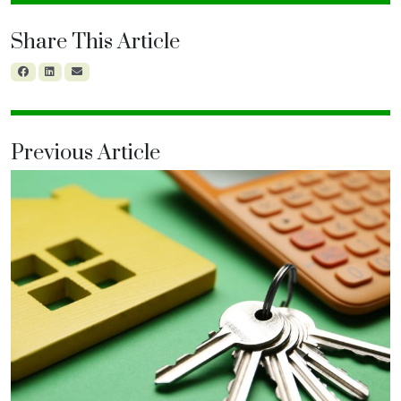
Share This Article
Previous Article