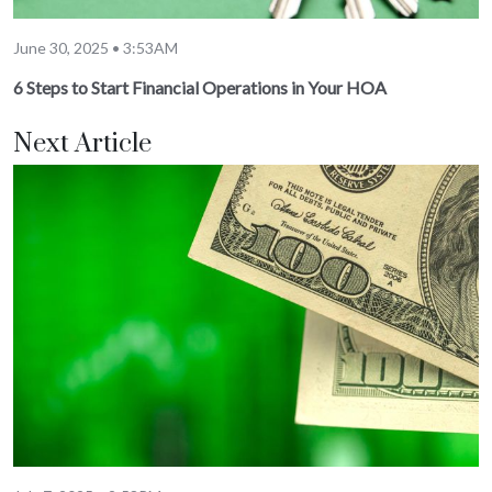
June 30, 2025 • 3:53AM
6 Steps to Start Financial Operations in Your HOA
Next Article