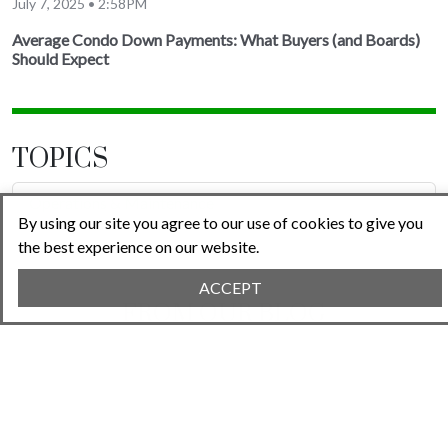
July 7, 2025 • 2:58PM
Average Condo Down Payments: What Buyers (and Boards)
Should Expect
TOPICS
Operations & Maintenance
By using our site you agree to our use of cookies to give you
the best experience on our website.
ACCEPT
FROM OUR BLOG