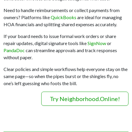
Need to handle reimbursements or collect payments from
owners? Platforms like
QuickBooks
are ideal for managing
HOA financials and splitting shared expenses accurately.
If your board needs to issue formal work orders or share
repair updates, digital signature tools like
SignNow
or
PandaDoc
can streamline approvals and track responses
without paper.
Clear policies and simple workflows help everyone stay on the
same page—so when the pipes burst or the shingles fly, no
one’s left guessing who foots the bill.
Try Neighborhood.Online!