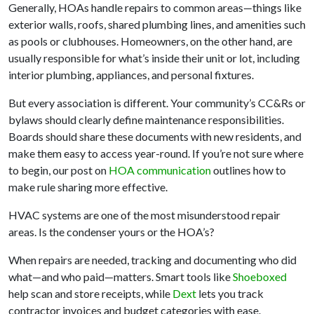
Generally, HOAs handle repairs to common areas—things like
exterior walls, roofs, shared plumbing lines, and amenities such
as pools or clubhouses. Homeowners, on the other hand, are
usually responsible for what’s inside their unit or lot, including
interior plumbing, appliances, and personal fixtures.
But every association is different. Your community’s CC&Rs or
bylaws should clearly define maintenance responsibilities.
Boards should share these documents with new residents, and
make them easy to access year-round. If you’re not sure where
to begin, our post on
HOA communication
outlines how to
make rule sharing more effective.
HVAC systems are one of the most misunderstood repair
areas. Is the condenser yours or the HOA’s?
When repairs are needed, tracking and documenting who did
what—and who paid—matters. Smart tools like
Shoeboxed
help scan and store receipts, while
Dext
lets you track
contractor invoices and budget categories with ease.