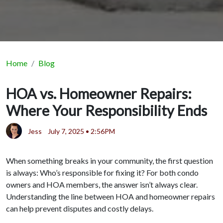
Home
Blog
HOA vs. Homeowner Repairs:
Where Your Responsibility Ends
Jess
July 7, 2025 • 2:56PM
When something breaks in your community, the first question
is always: Who’s responsible for fixing it? For both condo
owners and HOA members, the answer isn’t always clear.
Understanding the line between HOA and homeowner repairs
can help prevent disputes and costly delays.