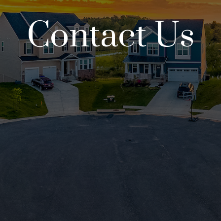
Contact Us