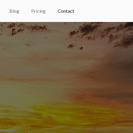
Blog
Pricing
Contact