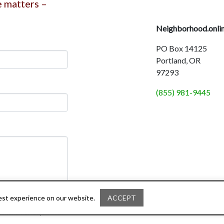
e matters –
Neighborhood.onli
PO Box 14125
Portland, OR
97293
(855) 981-9445
best experience on our website.
ACCEPT
ou can unsubscribe at any time. Learn