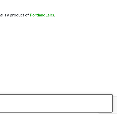
ne
is a product of
PortlandLabs
.