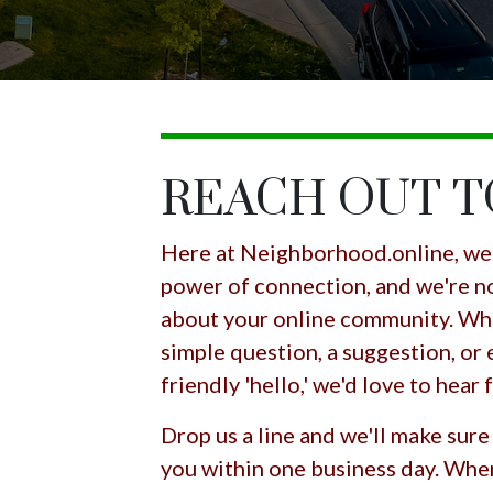
REACH OUT 
Here at Neighborhood.online, we 
power of connection, and we're no
about your online community. Whe
simple question, a suggestion, or 
friendly 'hello,' we'd love to hear
Drop us a line and we'll make sure
you within one business day. Whe