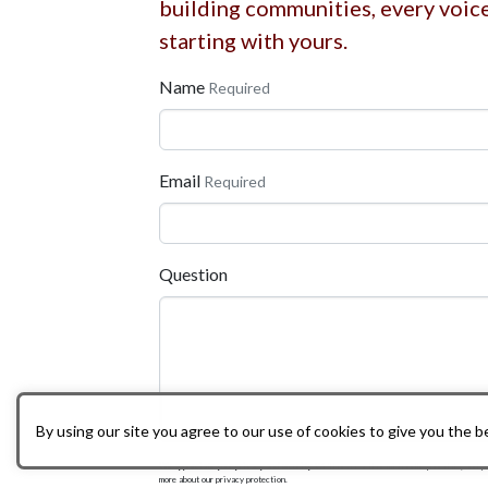
building communities, every voic
starting with yours.
Name
Required
Email
Required
Question
By using our site you agree to our use of cookies to give you the 
We appreciate your privacy and security.
We'll never sell or mishandle your data, and y
more about our privacy protection.