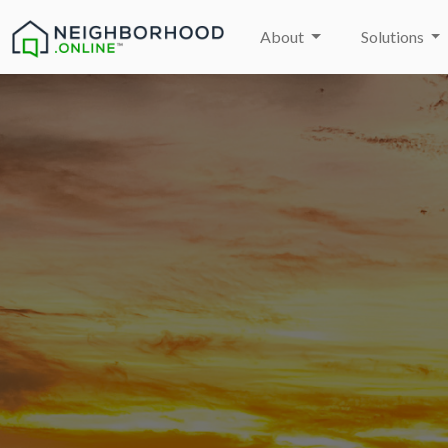
About
Solutions