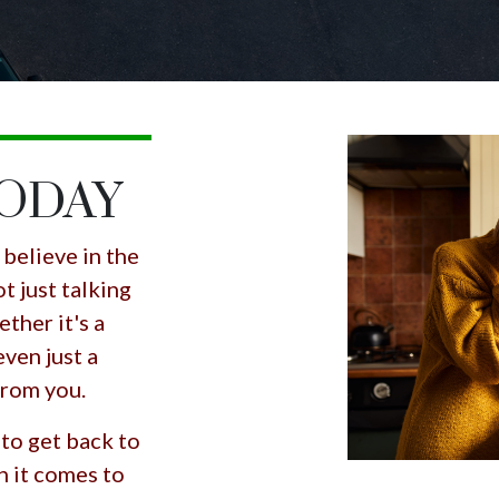
TODAY
believe in the
t just talking
ther it's a
even just a
 from you.
 to get back to
n it comes to