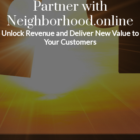
Partner with
Neighborhood.online
Unlock Revenue and Deliver New Value to
Your Customers