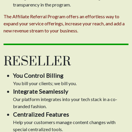
transparency in the program.
The Affiliate Referral Program offers an effortless way to
expand your service offerings, increase your reach, and add a
new revenue stream to your business.
RESELLER
You Control Billing
You bill your clients; we bill you.
Integrate Seamlessly
Our platform integrates into your tech stack in a co-
branded fashion.
Centralized Features
Help your customers manage content changes with
special centralized tools.