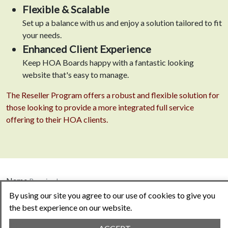
Flexible & Scalable
Set up a balance with us and enjoy a solution tailored to fit
your needs.
Enhanced Client Experience
Keep HOA Boards happy with a fantastic looking
website that's easy to manage.
The Reseller Program offers a robust and flexible solution for
those looking to provide a more integrated full service
offering to their HOA clients.
Name
Required
By using our site you agree to our use of cookies to give you
the best experience on our website.
Email
Required