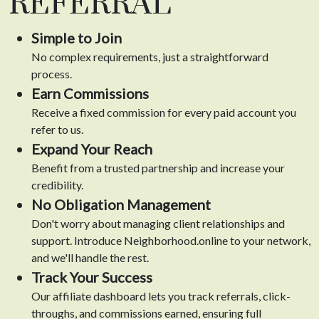
REFERRAL
Simple to Join
No complex requirements, just a straightforward
process.
Earn Commissions
Receive a fixed commission for every paid account you
refer to us.
Expand Your Reach
Benefit from a trusted partnership and increase your
credibility.
No Obligation Management
Don't worry about managing client relationships and
support. Introduce Neighborhood.online to your network,
and we'll handle the rest.
Track Your Success
Our affiliate dashboard lets you track referrals, click-
throughs, and commissions earned, ensuring full