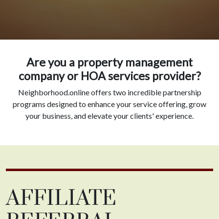
Are you a property management
company or HOA services provider?
Neighborhood.online offers two incredible partnership
programs designed to enhance your service offering, grow
your business, and elevate your clients' experience.
AFFILIATE