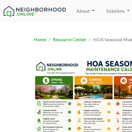
About
Solutions
Home
Resource Center
HOA Seasonal Main