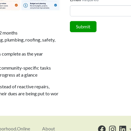
Submit
12 months
, plumbing, roofing, safety,
s complete as the year
community-specific tasks
ogress at a glance
stead of reactive repairs,
eir dues are being put to wor
orhood.Online
About