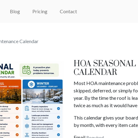
Blog
Pricing
Contact
tenance Calendar
HOA SEASONAL
CALENDAR
Most HOA maintenance problems
skipped, deferred, or simply fo
year. By the time the roof is le
twice as much as it would have 
This calendar gives your boar
by month, with every item cate
Email
Required