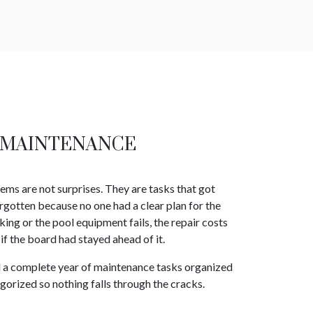
 MAINTENANCE
 are not surprises. They are tasks that got
rgotten because no one had a clear plan for the
aking or the pool equipment fails, the repair costs
if the board had stayed ahead of it.
d a complete year of maintenance tasks organized
gorized so nothing falls through the cracks.