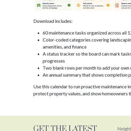
Download includes:
60 maintenance tasks organized across all 
Color-coded categories covering landscaping
amenities, and finance
A status tracker so the board can mark task
progresses
Two blank rows per month to add your own 
An annual summary that shows completion pr
Use this calendar to run proactive maintenance in
protect property values, and show homeowners th
GET THE LATEST
Neighb