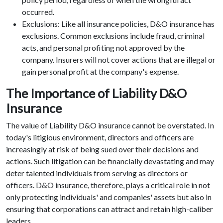
occurred.
Exclusions: Like all insurance policies, D&O insurance has
exclusions. Common exclusions include fraud, criminal
acts, and personal profiting not approved by the
company. Insurers will not cover actions that are illegal or
gain personal profit at the company's expense.
The Importance of Liability D&O
Insurance
The value of Liability D&O insurance cannot be overstated. In
today's litigious environment, directors and officers are
increasingly at risk of being sued over their decisions and
actions. Such litigation can be financially devastating and may
deter talented individuals from serving as directors or
officers. D&O insurance, therefore, plays a critical role in not
only protecting individuals' and companies' assets but also in
ensuring that corporations can attract and retain high-caliber
leaders.