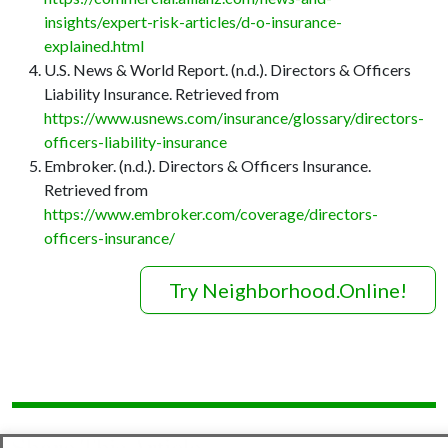
insights/expert-risk-articles/d-o-insurance-
explained.html
U.S. News & World Report. (n.d.). Directors & Officers
Liability Insurance. Retrieved from
https://www.usnews.com/insurance/glossary/directors-
officers-liability-insurance
Embroker. (n.d.). Directors & Officers Insurance.
Retrieved from
https://www.embroker.com/coverage/directors-
officers-insurance/
Try Neighborhood.Online!