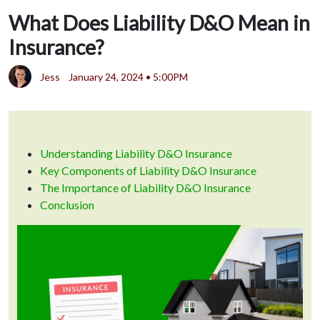
What Does Liability D&O Mean in
Insurance?
Jess
January 24, 2024 • 5:00PM
Understanding Liability D&O Insurance
Key Components of Liability D&O Insurance
The Importance of Liability D&O Insurance
Conclusion