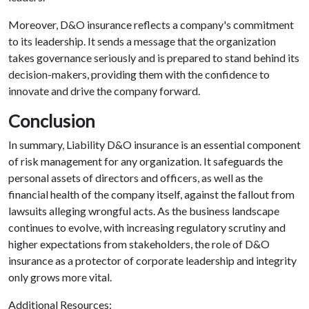
Moreover, D&O insurance reflects a company's commitment
to its leadership. It sends a message that the organization
takes governance seriously and is prepared to stand behind its
decision-makers, providing them with the confidence to
innovate and drive the company forward.
Conclusion
In summary, Liability D&O insurance is an essential component
of risk management for any organization. It safeguards the
personal assets of directors and officers, as well as the
financial health of the company itself, against the fallout from
lawsuits alleging wrongful acts. As the business landscape
continues to evolve, with increasing regulatory scrutiny and
higher expectations from stakeholders, the role of D&O
insurance as a protector of corporate leadership and integrity
only grows more vital.
Additional Resources: