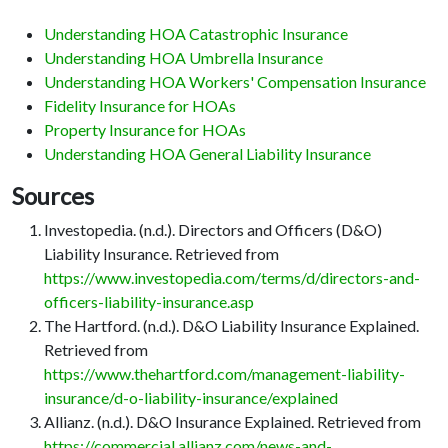
Understanding HOA Catastrophic Insurance
Understanding HOA Umbrella Insurance
Understanding HOA Workers' Compensation Insurance
Fidelity Insurance for HOAs
Property Insurance for HOAs
Understanding HOA General Liability Insurance
Sources
Investopedia. (n.d.). Directors and Officers (D&O)
Liability Insurance. Retrieved from
https://www.investopedia.com/terms/d/directors-and-
officers-liability-insurance.asp
The Hartford. (n.d.). D&O Liability Insurance Explained.
Retrieved from
https://www.thehartford.com/management-liability-
insurance/d-o-liability-insurance/explained
Allianz. (n.d.). D&O Insurance Explained. Retrieved from
https://commercial.allianz.com/news-and-