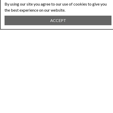
Share This Article
By using our site you agree to our use of cookies to give you
the best experience on our website.
ACCEPT
Previous Article
January 23, 2024 • 7:04PM