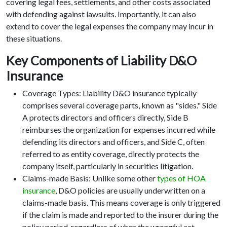
covering legal fees, settlements, and other costs associated
with defending against lawsuits. Importantly, it can also
extend to cover the legal expenses the company may incur in
these situations.
Key Components of Liability D&O
Insurance
Coverage Types: Liability D&O insurance typically
comprises several coverage parts, known as "sides." Side
A protects directors and officers directly, Side B
reimburses the organization for expenses incurred while
defending its directors and officers, and Side C, often
referred to as entity coverage, directly protects the
company itself, particularly in securities litigation.
Claims-made Basis: Unlike some other
types of HOA
insurance
, D&O policies are usually underwritten on a
claims-made basis. This means coverage is only triggered
if the claim is made and reported to the insurer during the
policy period, regardless of when the wrongful act