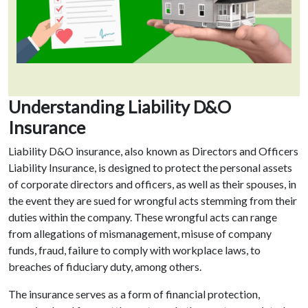
Understanding Liability D&O
Insurance
Liability D&O insurance, also known as Directors and Officers
Liability Insurance, is designed to protect the personal assets
of corporate directors and officers, as well as their spouses, in
the event they are sued for wrongful acts stemming from their
duties within the company. These wrongful acts can range
from allegations of mismanagement, misuse of company
funds, fraud, failure to comply with workplace laws, to
breaches of fiduciary duty, among others.
The insurance serves as a form of financial protection,