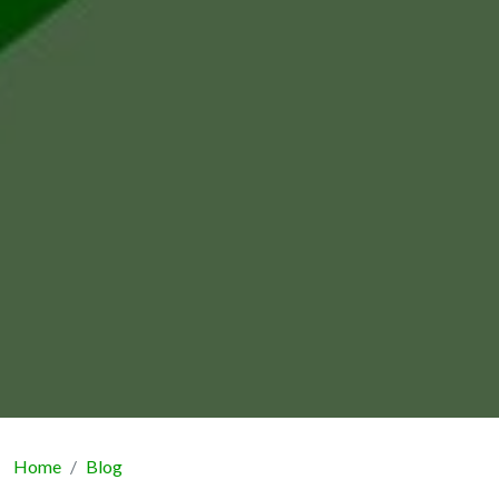
Home
Blog