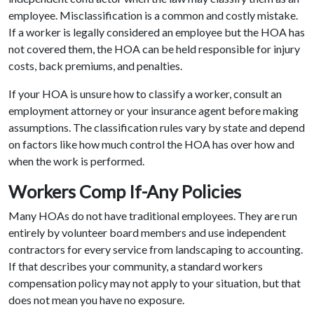
employee. Misclassification is a common and costly mistake.
If a worker is legally considered an employee but the HOA has
not covered them, the HOA can be held responsible for injury
costs, back premiums, and penalties.
If your HOA is unsure how to classify a worker, consult an
employment attorney or your insurance agent before making
assumptions. The classification rules vary by state and depend
on factors like how much control the HOA has over how and
when the work is performed.
Workers Comp If-Any Policies
Many HOAs do not have traditional employees. They are run
entirely by volunteer board members and use independent
contractors for every service from landscaping to accounting.
If that describes your community, a standard workers
compensation policy may not apply to your situation, but that
does not mean you have no exposure.