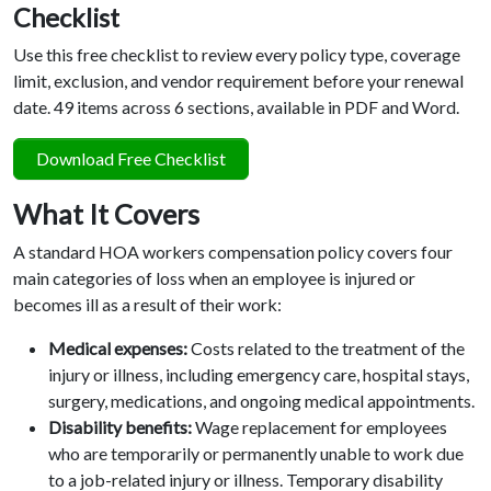
Checklist
Use this free checklist to review every policy type, coverage
limit, exclusion, and vendor requirement before your renewal
date. 49 items across 6 sections, available in PDF and Word.
Download Free Checklist
What It Covers
A standard HOA workers compensation policy covers four
main categories of loss when an employee is injured or
becomes ill as a result of their work:
Medical expenses:
Costs related to the treatment of the
injury or illness, including emergency care, hospital stays,
surgery, medications, and ongoing medical appointments.
Disability benefits:
Wage replacement for employees
who are temporarily or permanently unable to work due
to a job-related injury or illness. Temporary disability