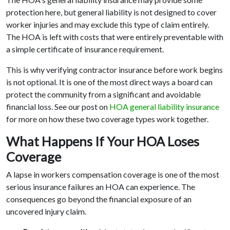
protection here, but general liability is not designed to cover
worker injuries and may exclude this type of claim entirely.
The HOA is left with costs that were entirely preventable with
a simple certificate of insurance requirement.
This is why verifying contractor insurance before work begins
is not optional. It is one of the most direct ways a board can
protect the community from a significant and avoidable
financial loss. See our post on
HOA general liability insurance
for more on how these two coverage types work together.
What Happens If Your HOA Loses
Coverage
A lapse in workers compensation coverage is one of the most
serious insurance failures an HOA can experience. The
consequences go beyond the financial exposure of an
uncovered injury claim.