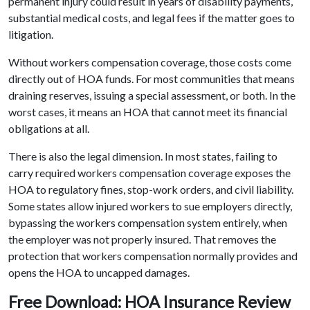
permanent injury could result in years of disability payments,
substantial medical costs, and legal fees if the matter goes to
litigation.
Without workers compensation coverage, those costs come
directly out of HOA funds. For most communities that means
draining reserves, issuing a special assessment, or both. In the
worst cases, it means an HOA that cannot meet its financial
obligations at all.
There is also the legal dimension. In most states, failing to
carry required workers compensation coverage exposes the
HOA to regulatory fines, stop-work orders, and civil liability.
Some states allow injured workers to sue employers directly,
bypassing the workers compensation system entirely, when
the employer was not properly insured. That removes the
protection that workers compensation normally provides and
opens the HOA to uncapped damages.
Free Download: HOA Insurance Review