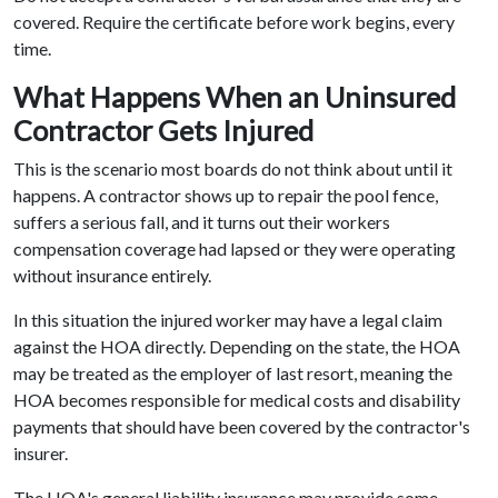
covered. Require the certificate before work begins, every
time.
What Happens When an Uninsured
Contractor Gets Injured
This is the scenario most boards do not think about until it
happens. A contractor shows up to repair the pool fence,
suffers a serious fall, and it turns out their workers
compensation coverage had lapsed or they were operating
without insurance entirely.
In this situation the injured worker may have a legal claim
against the HOA directly. Depending on the state, the HOA
may be treated as the employer of last resort, meaning the
HOA becomes responsible for medical costs and disability
payments that should have been covered by the contractor's
insurer.
The HOA's general liability insurance may provide some