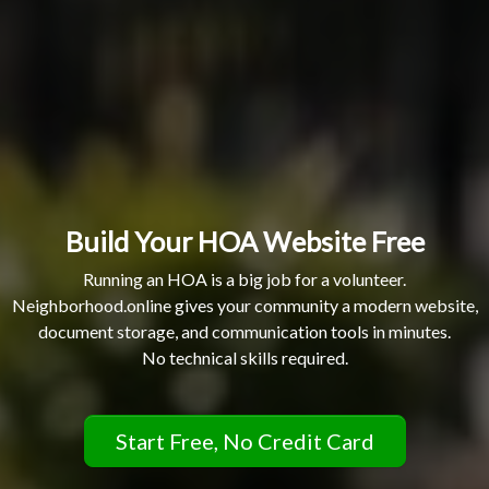
Build Your HOA Website Free
Running an HOA is a big job for a volunteer.
Neighborhood.online gives your community a modern website,
document storage, and communication tools in minutes.
No technical skills required.
Start Free, No Credit Card