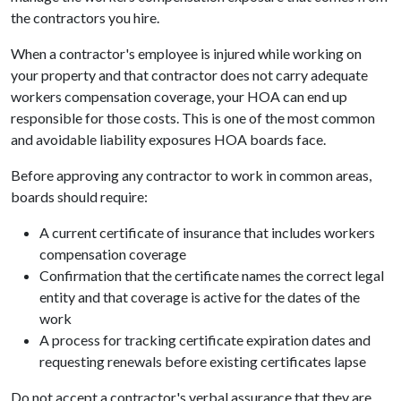
the contractors you hire.
When a contractor's employee is injured while working on
your property and that contractor does not carry adequate
workers compensation coverage, your HOA can end up
responsible for those costs. This is one of the most common
and avoidable liability exposures HOA boards face.
Before approving any contractor to work in common areas,
boards should require:
A current certificate of insurance that includes workers
compensation coverage
Confirmation that the certificate names the correct legal
entity and that coverage is active for the dates of the
work
A process for tracking certificate expiration dates and
requesting renewals before existing certificates lapse
Do not accept a contractor's verbal assurance that they are