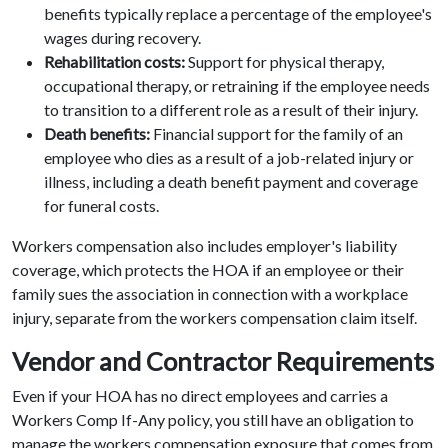
benefits typically replace a percentage of the employee's
wages during recovery.
Rehabilitation costs:
Support for physical therapy,
occupational therapy, or retraining if the employee needs
to transition to a different role as a result of their injury.
Death benefits:
Financial support for the family of an
employee who dies as a result of a job-related injury or
illness, including a death benefit payment and coverage
for funeral costs.
Workers compensation also includes employer's liability
coverage, which protects the HOA if an employee or their
family sues the association in connection with a workplace
injury, separate from the workers compensation claim itself.
Vendor and Contractor Requirements
Even if your HOA has no direct employees and carries a
Workers Comp If-Any policy, you still have an obligation to
manage the workers compensation exposure that comes from