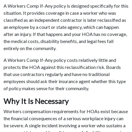
A Workers Comp If-Any policy is designed specifically for this
situation. It provides coverage in case a worker who was
classified as an independent contractor is later reclassified as
an employee by a court or state agency, which can happen
after an injury. If that happens and your HOA has no coverage,
the medical costs, disability benefits, and legal fees fall
entirely on the community.
A Workers Comp If-Any policy costs relatively little and
protects the HOA against this reclassification risk. Boards
that use contractors regularly and have no traditional
employees should ask their insurance agent whether this type
of policy makes sense for their community.
Why It Is Necessary
Workers compensation requirements for HOAs exist because
the financial consequences of a serious workplace injury can
be severe. A single incident involving a worker who sustains a