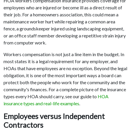
HOA workers compensation insurance provides coverage for
employees who are injured or become ill as a direct result of
their job. For a homeowners association, this could mean a
maintenance worker hurt while repairing a common area
fence, a groundskeeper injured using landscaping equipment,
or an office staff member developing a repetitive strain injury
from computer work.
Workers compensation is not just a line item in the budget. In
most states it is a legal requirement for any employer, and
HOAs that have employees are no exception. Beyond the legal
obligation, it is one of the most important ways a board can
protect both the people who work for the community and the
community's finances. For a complete picture of the insurance
types every HOA should carry, see our guide to
HOA
insurance types and real-life examples
.
Employees versus Independent
Contractors