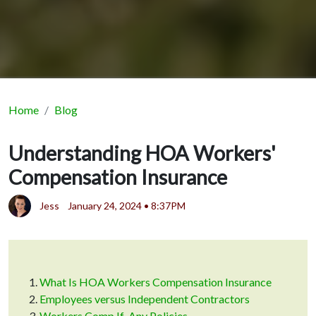
Home
Blog
Understanding HOA Workers'
Compensation Insurance
Jess
January 24, 2024 • 8:37PM
What Is HOA Workers Compensation Insurance
Employees versus Independent Contractors
Workers Comp If-Any Policies