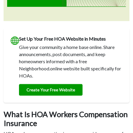
Set Up Your Free HOA Website in Minutes
Give your community a home base online. Share
announcements, post documents, and keep
homeowners informed with a free
Neighborhood.online website built specifically for
HOAs.
Create Your Free Website
What Is HOA Workers Compensation
Insurance