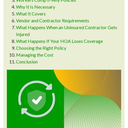
Why It Is Necessary
What It Covers
Vendor and Contractor Requirements
What Happens When an Uninsured Contractor Gets
Injured
What Happens If Your HOA Loses Coverage
Choosing the Right Policy
Managing the Cost
Conclusion