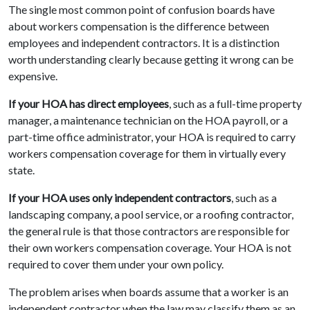
The single most common point of confusion boards have
about workers compensation is the difference between
employees and independent contractors. It is a distinction
worth understanding clearly because getting it wrong can be
expensive.
If your HOA has direct employees
, such as a full-time property
manager, a maintenance technician on the HOA payroll, or a
part-time office administrator, your HOA is required to carry
workers compensation coverage for them in virtually every
state.
If your HOA uses only independent contractors
, such as a
landscaping company, a pool service, or a roofing contractor,
the general rule is that those contractors are responsible for
their own workers compensation coverage. Your HOA is not
required to cover them under your own policy.
The problem arises when boards assume that a worker is an
independent contractor when the law may classify them as an