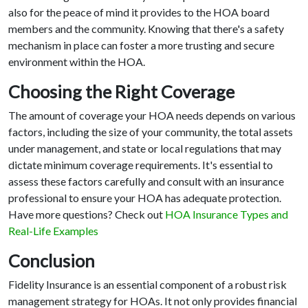
also for the peace of mind it provides to the HOA board
members and the community. Knowing that there's a safety
mechanism in place can foster a more trusting and secure
environment within the HOA.
Choosing the Right Coverage
The amount of coverage your HOA needs depends on various
factors, including the size of your community, the total assets
under management, and state or local regulations that may
dictate minimum coverage requirements. It's essential to
assess these factors carefully and consult with an insurance
professional to ensure your HOA has adequate protection.
Have more questions? Check out
HOA Insurance Types and
Real-Life Examples
Conclusion
Fidelity Insurance is an essential component of a robust risk
management strategy for HOAs. It not only provides financial