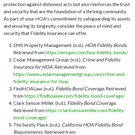
protection against dishonest acts but also reinforces the trust
and security that are the foundation of a thriving community.
As part of your HOA's commitment to safeguarding its assets
and ensuring its longevity, consider the peace of mind and
security that Fidelity Insurance can offer.
EMS Property Management. (n.d.).
HOA Fidelity Bonds
.
Retrieved from
https://emspm.com/hoa-fidelity-bonds/
Cedar Management Group. (n.d.).
Crime and Fidelity
Insurance for HOA
. Retrieved from
https://www.cedarmanagementgroup.com/crime-and-
fidelity-insurance-for-hoa/
FindHOALaw. (n.d.).
Fidelity Bond Coverage
. Retrieved
from
https://findhoalaw.com/fidelity-bond-coverage/
Clark Simson Miller. (n.d.).
Fidelity Bond Coverage
.
Retrieved from
https://clarksimsonmiller.com/fidelity-
bond-coverage/
The Surety Place. (n.d.).
California HOA Fidelity Bond
Requirements
. Retrieved from