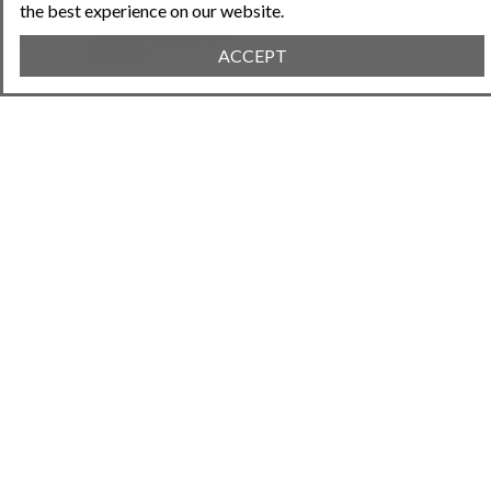
the best experience on our website.
ACCEPT
January 24, 2024 • 7:26PM
Property Insurance for HOAs
Next Article