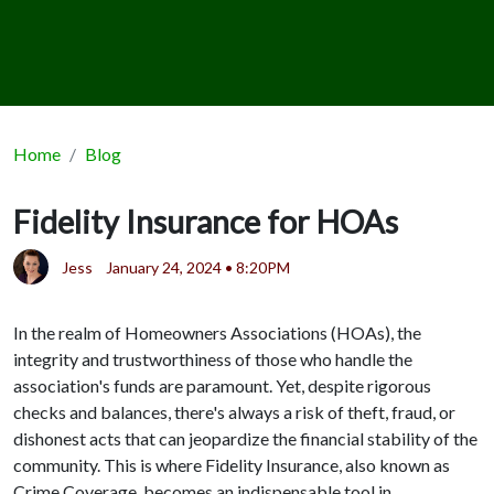
Home
Blog
Fidelity Insurance for HOAs
Jess
January 24, 2024 • 8:20PM
In the realm of Homeowners Associations (HOAs), the
integrity and trustworthiness of those who handle the
association's funds are paramount. Yet, despite rigorous
checks and balances, there's always a risk of theft, fraud, or
dishonest acts that can jeopardize the financial stability of the
community. This is where Fidelity Insurance, also known as
Crime Coverage, becomes an indispensable tool in