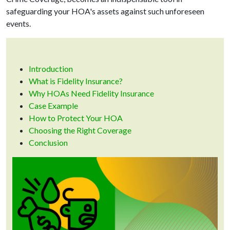
safeguarding your HOA's assets against such unforeseen
events.
Introduction
What is Fidelity Insurance?
Why HOAs Need Fidelity Insurance
Case Example
How to Protect Your HOA
Choosing the Right Coverage
Conclusion