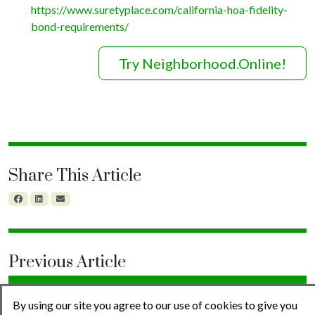
https://www.suretyplace.com/california-hoa-fidelity-
bond-requirements/
Try Neighborhood.Online!
Share This Article
Previous Article
By using our site you agree to our use of cookies to give you