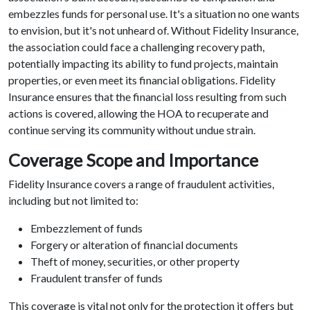
embezzles funds for personal use. It's a situation no one wants
to envision, but it's not unheard of. Without Fidelity Insurance,
the association could face a challenging recovery path,
potentially impacting its ability to fund projects, maintain
properties, or even meet its financial obligations. Fidelity
Insurance ensures that the financial loss resulting from such
actions is covered, allowing the HOA to recuperate and
continue serving its community without undue strain.
Coverage Scope and Importance
Fidelity Insurance covers a range of fraudulent activities,
including but not limited to:
Embezzlement of funds
Forgery or alteration of financial documents
Theft of money, securities, or other property
Fraudulent transfer of funds
This coverage is vital not only for the protection it offers but