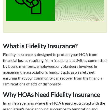
What is Fidelity Insurance?
Fidelity Insurance is designed to protect your HOA from
financial losses resulting from fraudulent activities committed
by board members, employees, or volunteers involved in
managing the association's funds. It acts as a safety net,
ensuring that your community can recover from the financial
ramifications of acts of dishonesty.
Why HOAs Need Fidelity Insurance
Imagine a scenario where the HOA treasurer, trusted with the
association's bank account, succumbs to temptation and