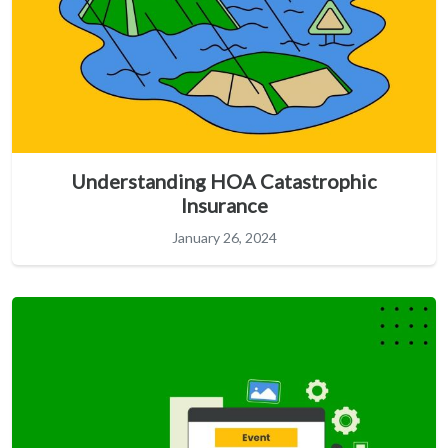
Understanding HOA Catastrophic
Insurance
January 26, 2024