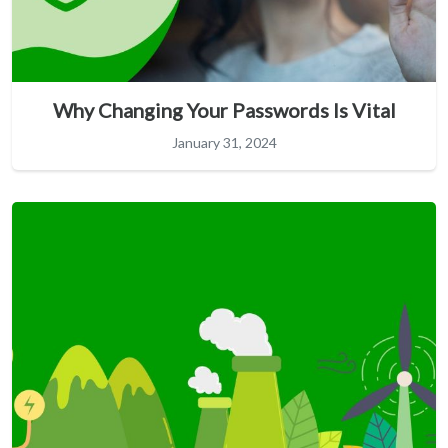
Why Changing Your Passwords Is Vital
January 31, 2024