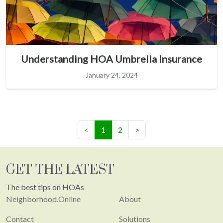
Understanding HOA Umbrella Insurance
January 24, 2024
(current)
<
1
2
>
GET THE LATEST
The best tips on HOAs
Neighborhood.Online
About
Contact
Solutions