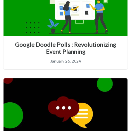
Google Doodle Polls : Revolutionizing
Event Planning
January 26, 2024