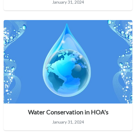
January 31, 2024
Water Conservation in HOA's
January 31, 2024