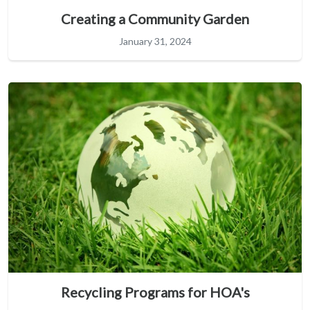
Creating a Community Garden
January 31, 2024
Recycling Programs for HOA's