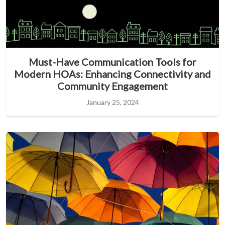
Must-Have Communication Tools for
Modern HOAs: Enhancing Connectivity and
Community Engagement
January 25, 2024