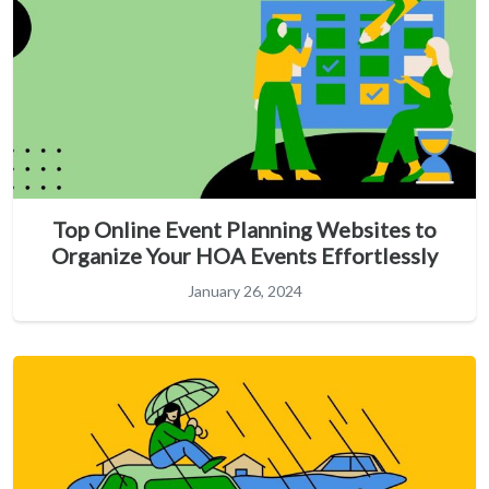
Top Online Event Planning Websites to
Organize Your HOA Events Effortlessly
January 26, 2024