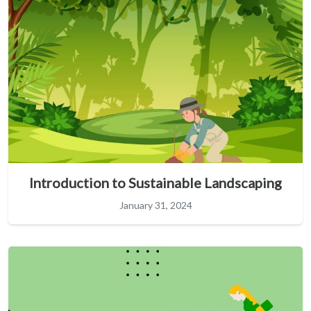
Introduction to Sustainable Landscaping
January 31, 2024