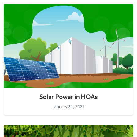
Solar Power in HOAs
January 31, 2024