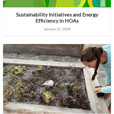
Sustainability Initiatives and Energy
Efficiency in HOAs
January 31, 2024