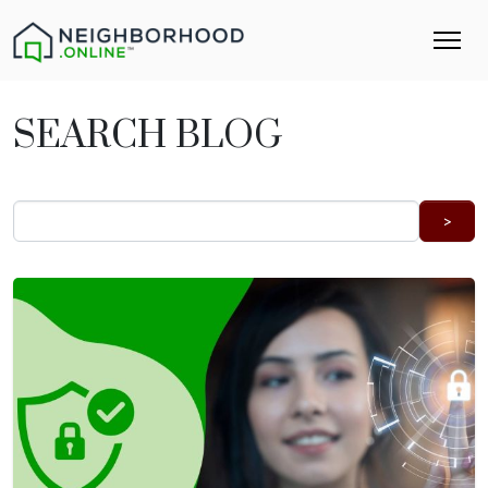
SEARCH BLOG