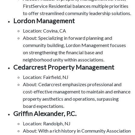
FirstService Residential balances multiple priorities
to offer streamlined community leadership solutions.
Lordon Management
Location: Covina, CA
About: Specializing in forward planning and
community building, Lordon Management focuses
on strengthening the financial base and
neighborhood unity within associations.
Cedarcrest Property Management
Location: Fairfield, NJ
About: Cedarcrest emphasizes professional and
cost-effective management to maintain and enhance
property aesthetics and operations, surpassing
board expectations.
Griffin Alexander, P.C.
Location: Randolph, NJ
About: With a rich history in Community Association