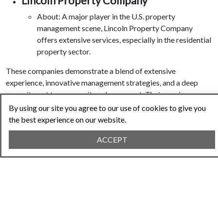
Lincoln Property Company
About: A major player in the U.S. property
management scene, Lincoln Property Company
offers extensive services, especially in the residential
property sector.
These companies demonstrate a blend of extensive
experience, innovative management strategies, and a deep
commitment to community enhancement. Their services range
from financial management and legal compliance to
By using our site you agree to our use of cookies to give you
community engagement and maintenance, making them some
the best experience on our website.
of the most influential and respected firms in the HOA
ACCEPT
management industry.
Citations:
Hubilo. (2023). Top 15 Association Management
Companies in the US. Retrieved from
https://www.hubilo.com/blog/list-of-association-
management-companies-usa
.