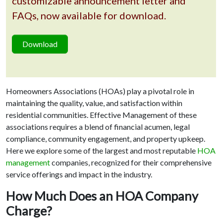
customizable announcement letter and
FAQs, now available for download.
Download
Homeowners Associations (HOAs) play a pivotal role in
maintaining the quality, value, and satisfaction within
residential communities. Effective Management of these
associations requires a blend of financial acumen, legal
compliance, community engagement, and property upkeep.
Here we explore some of the largest and most reputable
HOA
management
companies, recognized for their comprehensive
service offerings and impact in the industry.
How Much Does an HOA Company
Charge?