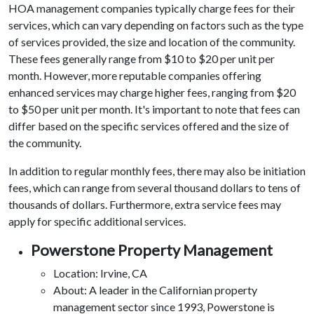
HOA management companies typically charge fees for their
services, which can vary depending on factors such as the type
of services provided, the size and location of the community.
These fees generally range from $10 to $20 per unit per
month. However, more reputable companies offering
enhanced services may charge higher fees, ranging from $20
to $50 per unit per month. It's important to note that fees can
differ based on the specific services offered and the size of
the community.
In addition to regular monthly fees, there may also be initiation
fees, which can range from several thousand dollars to tens of
thousands of dollars. Furthermore, extra service fees may
apply for specific additional services.
Powerstone Property Management
Location: Irvine, CA
About: A leader in the Californian property
management sector since 1993, Powerstone is