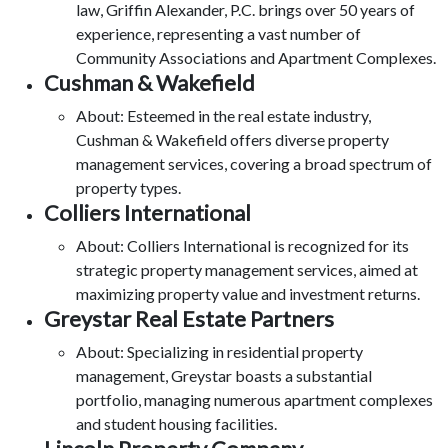
law, Griffin Alexander, P.C. brings over 50 years of
experience, representing a vast number of
Community Associations and Apartment Complexes.
Cushman & Wakefield
About: Esteemed in the real estate industry,
Cushman & Wakefield offers diverse property
management services, covering a broad spectrum of
property types.
Colliers International
About: Colliers International is recognized for its
strategic property management services, aimed at
maximizing property value and investment returns.
Greystar Real Estate Partners
About: Specializing in residential property
management, Greystar boasts a substantial
portfolio, managing numerous apartment complexes
and student housing facilities.