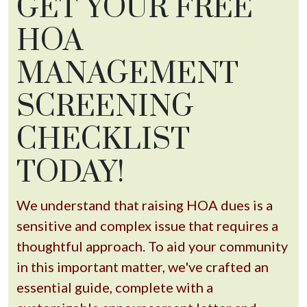
GET YOUR FREE
HOA
MANAGEMENT
SCREENING
CHECKLIST
TODAY!
We understand that raising HOA dues is a
sensitive and complex issue that requires a
thoughtful approach. To aid your community
in this important matter, we've crafted an
essential guide, complete with a