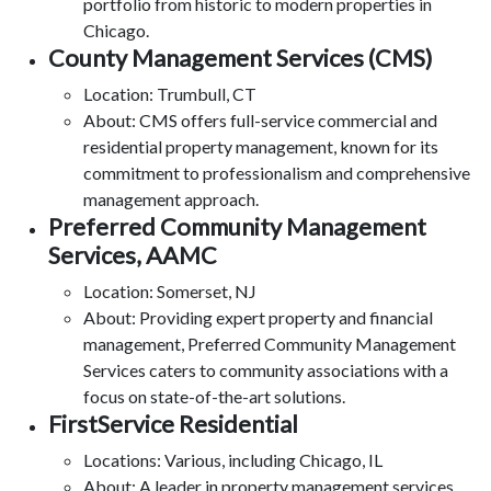
portfolio from historic to modern properties in
Chicago.
County Management Services (CMS)
Location: Trumbull, CT
About: CMS offers full-service commercial and
residential property management, known for its
commitment to professionalism and comprehensive
management approach.
Preferred Community Management
Services, AAMC
Location: Somerset, NJ
About: Providing expert property and financial
management, Preferred Community Management
Services caters to community associations with a
focus on state-of-the-art solutions.
FirstService Residential
Locations: Various, including Chicago, IL
About: A leader in property management services,