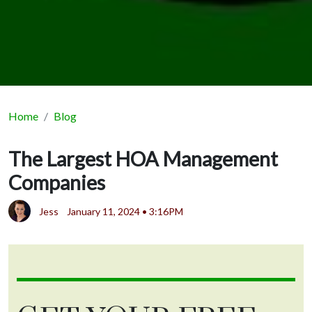
Home
Blog
The Largest HOA Management
Companies
Jess
January 11, 2024 • 3:16PM