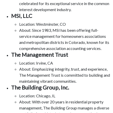
celebrated for its exceptional service in the common
interest development industry.
MSI, LLC
Location: Westminster, CO
About: Since 1983, MSI has been offering full-
service management for homeowners associations
and metropolitan districts in Colorado, known for its
comprehensive association accounting services.
The Management Trust
Location: Irvine, CA
About: Emphasizing integrity, trust, and experience,
The Management Trust is committed to building and
maintaining vibrant communities.
The Building Group, Inc.
Location: Chicago, IL
About: With over 20 years in residential property
management, The Building Group manages a diverse