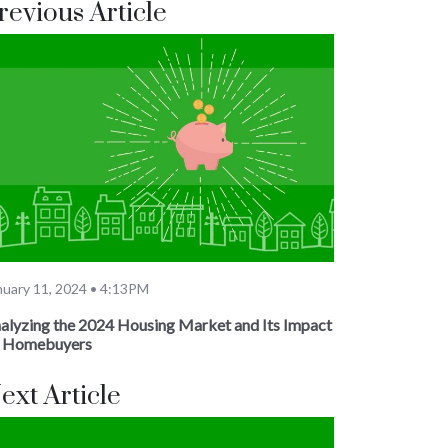
revious Article
nuary 11, 2024 • 4:13PM
alyzing the 2024 Housing Market and Its Impact
 Homebuyers
ext Article