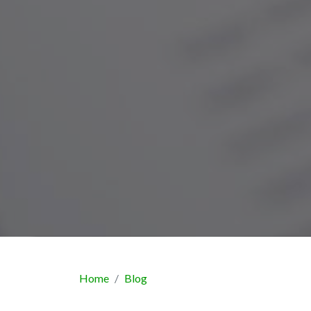
Home
Blog