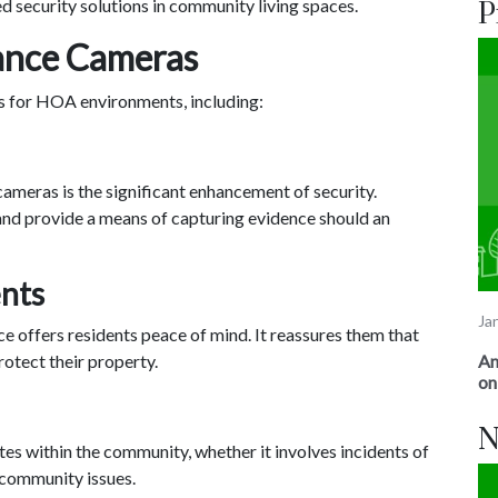
 security solutions in community living spaces.
P
lance Cameras
ts for HOA environments, including:
cameras is the significant enhancement of security.
 and provide a means of capturing evidence should an
ents
Ja
e offers residents peace of mind. It reassures them that
An
rotect their property.
on
N
tes within the community, whether it involves incidents of
 community issues.