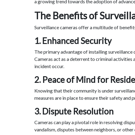
a growing trend towards the adoption of advanced
The Benefits of Surveil
Surveillance cameras offer a multitude of benefi
1.
Enhanced Security
The primary advantage of installing surveillance 
Cameras act as a deterrent to criminal activities
incident occur.
2.
Peace of Mind for Resid
Knowing that their community is under surveillanc
measures are in place to ensure their safety and p
3.
Dispute Resolution
Cameras can play a pivotal role in resolving dispu
vandalism, disputes between neighbors, or other