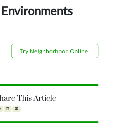
 Environments
Try Neighborhood.Online!
hare This Article