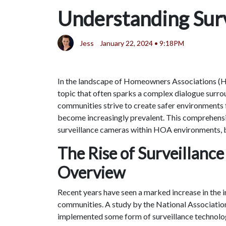
Understanding Sur
Jess
January 22, 2024 • 9:18PM
In the landscape of Homeowners Associations (HO
topic that often sparks a complex dialogue surrou
communities strive to create safer environments f
become increasingly prevalent. This comprehensiv
surveillance cameras within HOA environments, ba
The Rise of Surveillance
Overview
Recent years have seen a marked increase in the i
communities. A study by the National Association
implemented some form of surveillance technolog