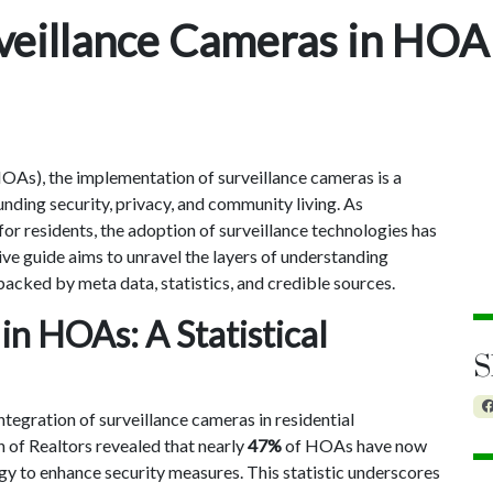
veillance Cameras in HOA
As), the implementation of surveillance cameras is a
nding security, privacy, and community living. As
or residents, the adoption of surveillance technologies has
e guide aims to unravel the layers of understanding
cked by meta data, statistics, and credible sources.
 in HOAs: A Statistical
S
ntegration of surveillance cameras in residential
 of Realtors revealed that nearly
47%
of HOAs have now
y to enhance security measures. This statistic underscores