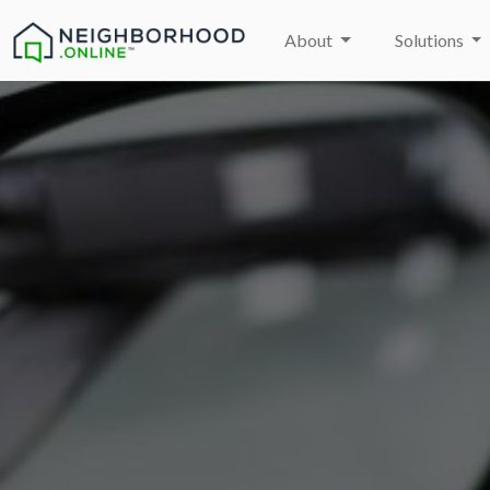
About
Solutions