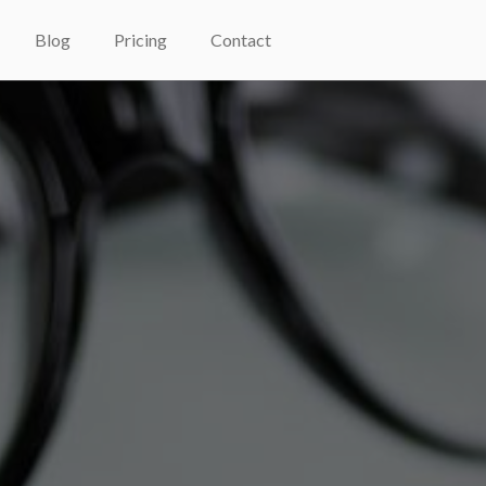
Blog
Pricing
Contact