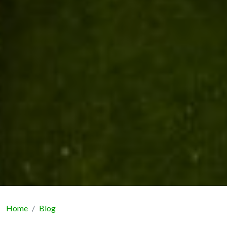
Home
Blog