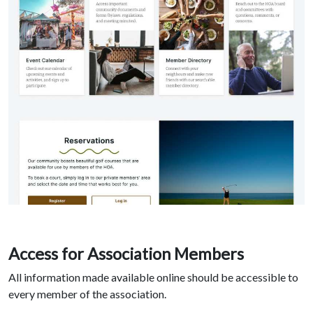
Access for Association Members
All information made available online should be accessible to
every member of the association.