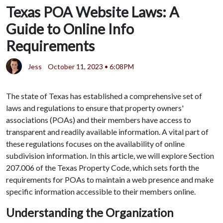
Texas POA Website Laws: A
Guide to Online Info
Requirements
Jess
October 11, 2023 • 6:08PM
The state of Texas has established a comprehensive set of
laws and regulations to ensure that property owners'
associations (POAs) and their members have access to
transparent and readily available information. A vital part of
these regulations focuses on the availability of online
subdivision information. In this article, we will explore Section
207.006 of the Texas Property Code, which sets forth the
requirements for POAs to maintain a web presence and make
specific information accessible to their members online.
Understanding the Organization