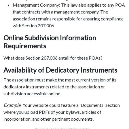
Management Company: This law also applies to any POA
that contracts with a management company. The
association remains responsible for ensuring compliance
with Section 207.006.
Online Subdivision Information
Requirements
What does Section 207.006 entail for these POAs?
Availability of Dedicatory Instruments
The association must make the most current version of its
dedicatory instruments related to the association or
subdivision accessible online.
Example
: Your website could feature a 'Documents' section
where you upload PDFs of your bylaws, articles of
incorporation, and other pertinent documents.