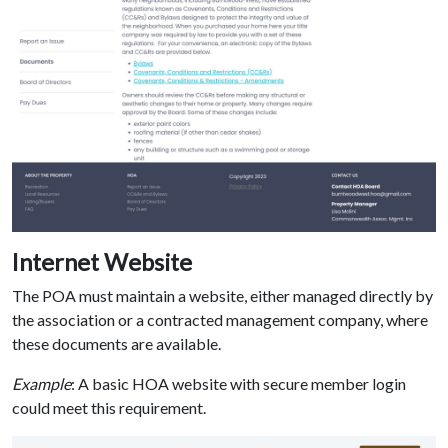
Internet Website
The POA must maintain a website, either managed directly by
the association or a contracted management company, where
these documents are available.
Example
: A basic HOA website with secure member login
could meet this requirement.