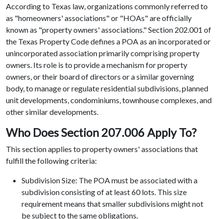
According to Texas law, organizations commonly referred to
as "homeowners' associations" or "HOAs" are officially
known as "property owners' associations." Section 202.001 of
the Texas Property Code defines a POA as an incorporated or
unincorporated association primarily comprising property
owners. Its role is to provide a mechanism for property
owners, or their board of directors or a similar governing
body, to manage or regulate residential subdivisions, planned
unit developments, condominiums, townhouse complexes, and
other similar developments.
Who Does Section 207.006 Apply To?
This section applies to property owners' associations that
fulfill the following criteria:
Subdivision Size: The POA must be associated with a
subdivision consisting of at least 60 lots. This size
requirement means that smaller subdivisions might not
be subject to the same obligations.