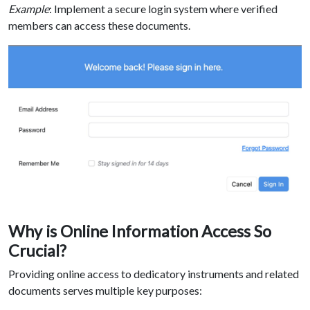
Example
: Implement a secure login system where verified
members can access these documents.
Why is Online Information Access So
Crucial?
Providing online access to dedicatory instruments and related
documents serves multiple key purposes: