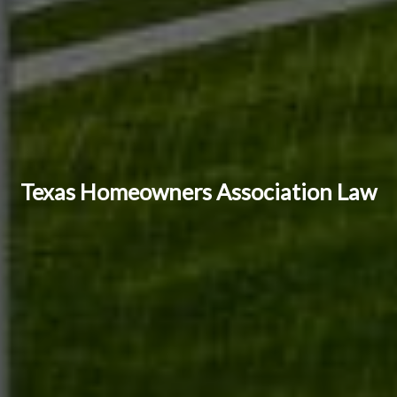
Texas Homeowners Association Law