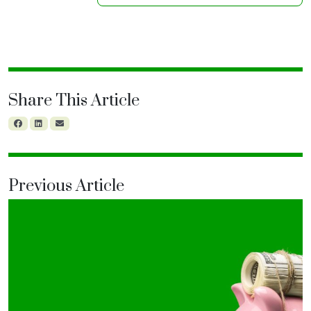
Share This Article
Previous Article