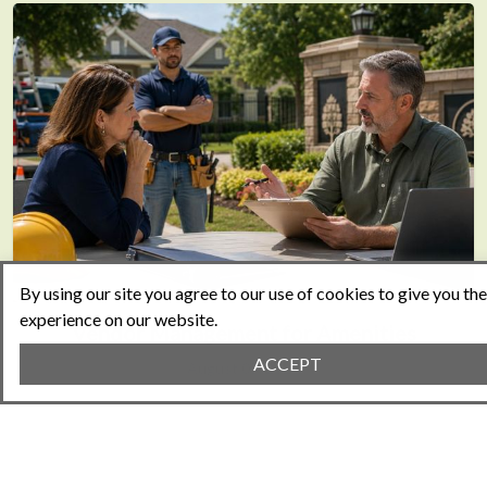
By using our site you agree to our use of cookies to give you th
experience on our website.
Vendor Management for Amenities
ACCEPT
August 05, 2026