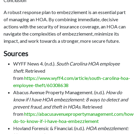
Conclusion
A robust response plan to embezzlement is an essential part
of managing an HOA. By combining immediate, decisive
actions with the security of insurance coverage, an HOA can
navigate the complexities of embezzlement, minimize its
impact, and work towards a stronger, more secure future.
Sources
WYFF News 4. (n.d.).
South Carolina HOA employee
theft
. Retrieved
from
https://www.wyff4.com/article/south-carolina-hoa-
employee-theft/60308638
Abacus Avenue Property Management. (n.d.).
How do
know if I have HOA embezzlement: 8 ways to detect and
prevent fraud, and theft in HOAs
. Retrieved
from
https://abacusavenuepropertymanagement.com/how
do-to-know-if-i-have-hoa-embezzlement
Hovland Forensic & Financial. (n.d.).
HOA embezzlement: