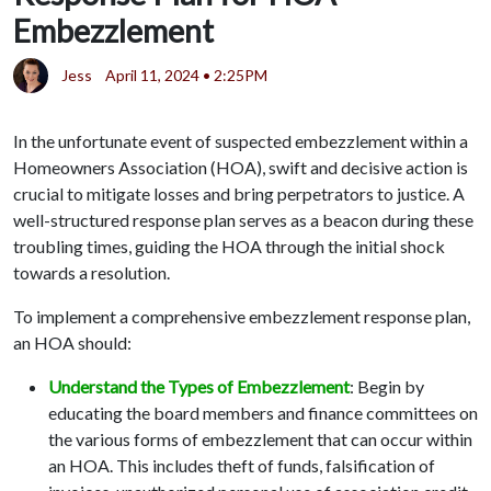
Embezzlement
Jess
April 11, 2024 • 2:25PM
In the unfortunate event of suspected embezzlement within a
Homeowners Association (HOA), swift and decisive action is
crucial to mitigate losses and bring perpetrators to justice. A
well-structured response plan serves as a beacon during these
troubling times, guiding the HOA through the initial shock
towards a resolution.
To implement a comprehensive embezzlement response plan,
an HOA should:
Understand the Types of Embezzlement
: Begin by
educating the board members and finance committees on
the various forms of embezzlement that can occur within
an HOA. This includes theft of funds, falsification of