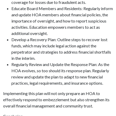
coverage for losses due to fraudulent acts.
Educate Board Members and Residents: Regularly inform
and update HOA members about financial policies, the
importance of oversight, and how to report suspicious
activities. Education empowers members to act as
additional oversight.
Develop a Recovery Plan: Outline steps to recover lost
funds, which may include legal action against the
perpetrator and strategies to address financial shortfalls
in the interim.
Regularly Review and Update the Response Plan: As the
HOA evolves, so too should its response plan. Regularly
review and update the plan to adapt to new financial
practices, legal requirements, and insurance options.
Implementing this plan will not only prepare an HOA to
effectively respond to embezzlement but also strengthen its
overall financial management and community trust.