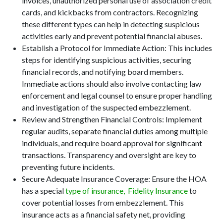
invoices, unauthorized personal use of association credit
cards, and kickbacks from contractors. Recognizing
these different types can help in detecting suspicious
activities early and prevent potential financial abuses.
Establish a Protocol for Immediate Action: This includes
steps for identifying suspicious activities, securing
financial records, and notifying board members.
Immediate actions should also involve contacting law
enforcement and legal counsel to ensure proper handling
and investigation of the suspected embezzlement.
Review and Strengthen Financial Controls: Implement
regular audits, separate financial duties among multiple
individuals, and require board approval for significant
transactions. Transparency and oversight are key to
preventing future incidents.
Secure Adequate Insurance Coverage: Ensure the HOA
has a special
type of insurance,
Fidelity Insurance
to
cover potential losses from embezzlement. This
insurance acts as a financial safety net, providing