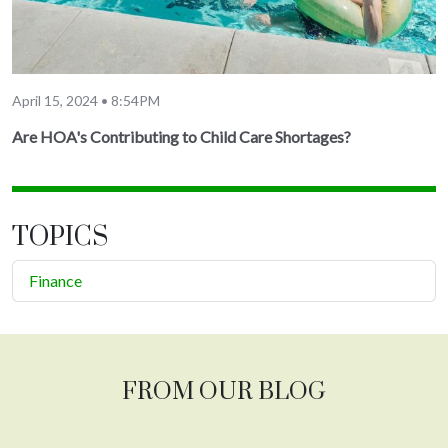
April 15, 2024 • 8:54PM
Are HOA's Contributing to Child Care Shortages?
TOPICS
Finance
FROM OUR BLOG