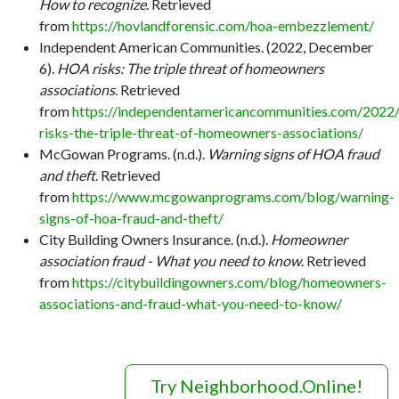
How to recognize
. Retrieved
from
https://hovlandforensic.com/hoa-embezzlement/
Independent American Communities. (2022, December
6).
HOA risks: The triple threat of homeowners
associations
. Retrieved
from
https://independentamericancommunities.com/2022
risks-the-triple-threat-of-homeowners-associations/
McGowan Programs. (n.d.).
Warning signs of HOA fraud
and theft
. Retrieved
from
https://www.mcgowanprograms.com/blog/warning-
signs-of-hoa-fraud-and-theft/
City Building Owners Insurance. (n.d.).
Homeowner
association fraud - What you need to know
. Retrieved
from
https://citybuildingowners.com/blog/homeowners-
associations-and-fraud-what-you-need-to-know/
Try Neighborhood.Online!