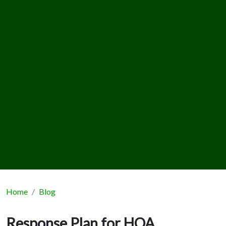
Home
Blog
Response Plan for HOA