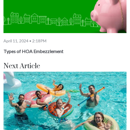
April 11, 2024 • 2:18PM
Types of HOA Embezzlement
Next Article