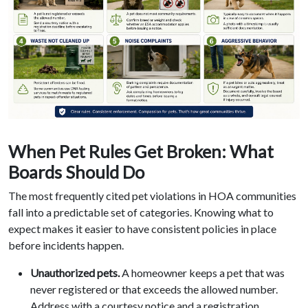
When Pet Rules Get Broken: What
Boards Should Do
The most frequently cited pet violations in HOA communities
fall into a predictable set of categories. Knowing what to
expect makes it easier to have consistent policies in place
before incidents happen.
Unauthorized pets.
A homeowner keeps a pet that was
never registered or that exceeds the allowed number.
Address with a courtesy notice and a registration