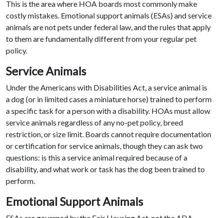
This is the area where HOA boards most commonly make
costly mistakes. Emotional support animals (ESAs) and service
animals are not pets under federal law, and the rules that apply
to them are fundamentally different from your regular pet
policy.
Service Animals
Under the Americans with Disabilities Act, a service animal is
a dog (or in limited cases a miniature horse) trained to perform
a specific task for a person with a disability. HOAs must allow
service animals regardless of any no-pet policy, breed
restriction, or size limit. Boards cannot require documentation
or certification for service animals, though they can ask two
questions: is this a service animal required because of a
disability, and what work or task has the dog been trained to
perform.
Emotional Support Animals
ESAs are governed by the Fair Housing Act, not the ADA.