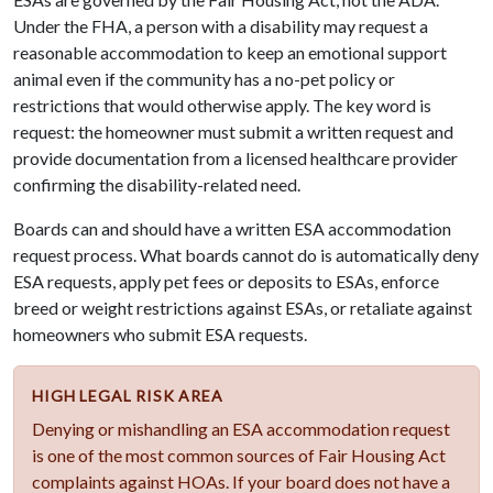
Under the FHA, a person with a disability may request a
reasonable accommodation to keep an emotional support
animal even if the community has a no-pet policy or
restrictions that would otherwise apply. The key word is
request: the homeowner must submit a written request and
provide documentation from a licensed healthcare provider
confirming the disability-related need.
Boards can and should have a written ESA accommodation
request process. What boards cannot do is automatically deny
ESA requests, apply pet fees or deposits to ESAs, enforce
breed or weight restrictions against ESAs, or retaliate against
homeowners who submit ESA requests.
HIGH LEGAL RISK AREA
Denying or mishandling an ESA accommodation request
is one of the most common sources of Fair Housing Act
complaints against HOAs. If your board does not have a