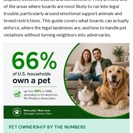
of the areas where boards are most likely to run into legal
trouble, particularly around emotional support animals and
breed restrictions. This guide covers what boards can actually
enforce, where the legal landmines are, and how to handle pet
violations without turning neighbors into adversaries.
PET OWNERSHIP BY THE NUMBERS