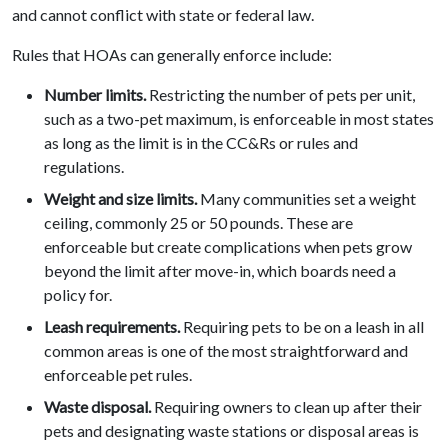
and cannot conflict with state or federal law.
Rules that HOAs can generally enforce include:
Number limits.
Restricting the number of pets per unit,
such as a two-pet maximum, is enforceable in most states
as long as the limit is in the CC&Rs or rules and
regulations.
Weight and size limits.
Many communities set a weight
ceiling, commonly 25 or 50 pounds. These are
enforceable but create complications when pets grow
beyond the limit after move-in, which boards need a
policy for.
Leash requirements.
Requiring pets to be on a leash in all
common areas is one of the most straightforward and
enforceable pet rules.
Waste disposal.
Requiring owners to clean up after their
pets and designating waste stations or disposal areas is