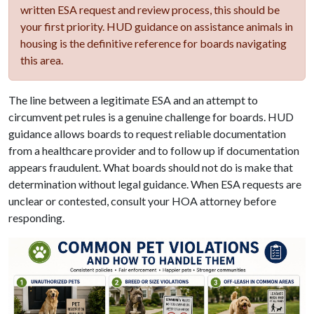
written ESA request and review process, this should be
your first priority. HUD guidance on assistance animals in
housing is the definitive reference for boards navigating
this area.
The line between a legitimate ESA and an attempt to
circumvent pet rules is a genuine challenge for boards. HUD
guidance allows boards to request reliable documentation
from a healthcare provider and to follow up if documentation
appears fraudulent. What boards should not do is make that
determination without legal guidance. When ESA requests are
unclear or contested, consult your HOA attorney before
responding.