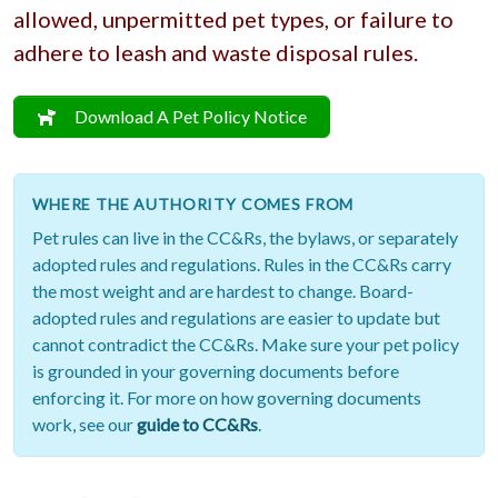
allowed, unpermitted pet types, or failure to
adhere to leash and waste disposal rules.
Download A Pet Policy Notice
WHERE THE AUTHORITY COMES FROM
Pet rules can live in the CC&Rs, the bylaws, or separately
adopted rules and regulations. Rules in the CC&Rs carry
the most weight and are hardest to change. Board-
adopted rules and regulations are easier to update but
cannot contradict the CC&Rs. Make sure your pet policy
is grounded in your governing documents before
enforcing it. For more on how governing documents
work, see our
guide to CC&Rs
.