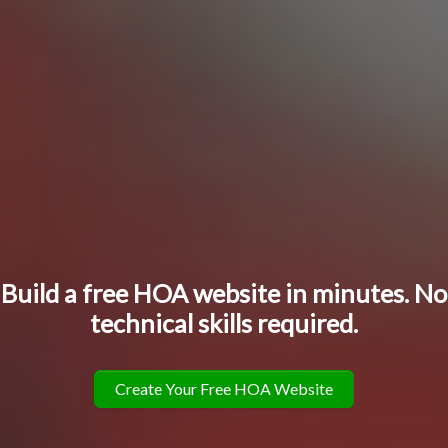
Build a free HOA website in minutes. No
technical skills required.
Create Your Free HOA Website