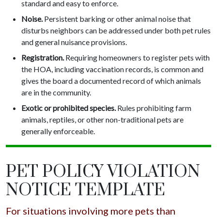
standard and easy to enforce.
Noise.
Persistent barking or other animal noise that
disturbs neighbors can be addressed under both pet rules
and general nuisance provisions.
Registration.
Requiring homeowners to register pets with
the HOA, including vaccination records, is common and
gives the board a documented record of which animals
are in the community.
Exotic or prohibited species.
Rules prohibiting farm
animals, reptiles, or other non-traditional pets are
generally enforceable.
PET POLICY VIOLATION
NOTICE TEMPLATE
For situations involving more pets than