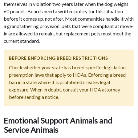
themselves in violation two years later when the dog weighs
60 pounds. Boards need a written policy for this situation
before it comes up, not after. Most communities handle it with
a grandfathering provision: pets that were compliant at move-
in are allowed to remain, but replacement pets must meet the
current standard.
BEFORE ENFORCING BREED RESTRICTIONS
Check whether your state has breed-specific legislation
preemption laws that apply to HOAs. Enforcing a breed
ban in a state where it is prohibited creates legal
exposure. When in doubt, consult your HOA attorney
before sending a notice.
Emotional Support Animals and
Service Animals