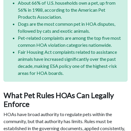
About 66% of U.S. households own a pet, up from
56% in 1988, according to the American Pet
Products Association.
Dogs are the most common pet in HOA disputes,
followed by cats and exotic animals.
Pet-related complaints are among the top five most
common HOA violation categories nationwide.
Fair Housing Act complaints related to assistance
animals have increased significantly over the past
decade, making ESA policy one of the highest-risk
areas for HOA boards.
What Pet Rules HOAs Can Legally
Enforce
HOAs have broad authority to regulate pets within the
community, but that authority has limits. Rules must be
established in the governing documents, applied consistently,