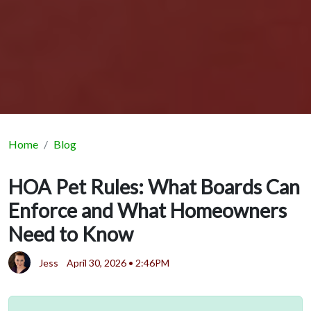
Home
Blog
HOA Pet Rules: What Boards Can
Enforce and What Homeowners
Need to Know
Jess
April 30, 2026 • 2:46PM