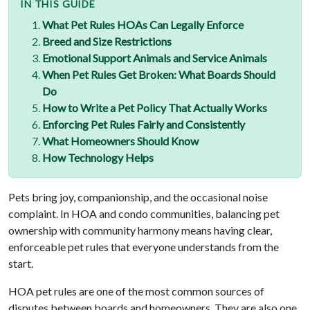
IN THIS GUIDE
What Pet Rules HOAs Can Legally Enforce
Breed and Size Restrictions
Emotional Support Animals and Service Animals
When Pet Rules Get Broken: What Boards Should
Do
How to Write a Pet Policy That Actually Works
Enforcing Pet Rules Fairly and Consistently
What Homeowners Should Know
How Technology Helps
Pets bring joy, companionship, and the occasional noise
complaint. In HOA and condo communities, balancing pet
ownership with community harmony means having clear,
enforceable pet rules that everyone understands from the
start.
HOA pet rules are one of the most common sources of
disputes between boards and homeowners. They are also one