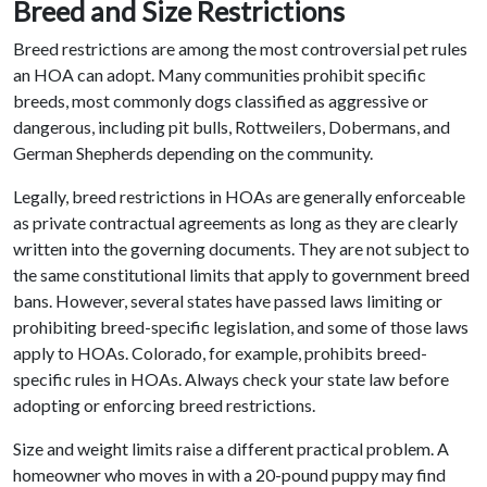
Breed and Size Restrictions
Breed restrictions are among the most controversial pet rules
an HOA can adopt. Many communities prohibit specific
breeds, most commonly dogs classified as aggressive or
dangerous, including pit bulls, Rottweilers, Dobermans, and
German Shepherds depending on the community.
Legally, breed restrictions in HOAs are generally enforceable
as private contractual agreements as long as they are clearly
written into the governing documents. They are not subject to
the same constitutional limits that apply to government breed
bans. However, several states have passed laws limiting or
prohibiting breed-specific legislation, and some of those laws
apply to HOAs. Colorado, for example, prohibits breed-
specific rules in HOAs. Always check your state law before
adopting or enforcing breed restrictions.
Size and weight limits raise a different practical problem. A
homeowner who moves in with a 20-pound puppy may find