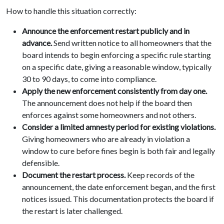
How to handle this situation correctly:
Announce the enforcement restart publicly and in
advance.
Send written notice to all homeowners that the
board intends to begin enforcing a specific rule starting
on a specific date, giving a reasonable window, typically
30 to 90 days, to come into compliance.
Apply the new enforcement consistently from day one.
The announcement does not help if the board then
enforces against some homeowners and not others.
Consider a limited amnesty period for existing violations.
Giving homeowners who are already in violation a
window to cure before fines begin is both fair and legally
defensible.
Document the restart process.
Keep records of the
announcement, the date enforcement began, and the first
notices issued. This documentation protects the board if
the restart is later challenged.