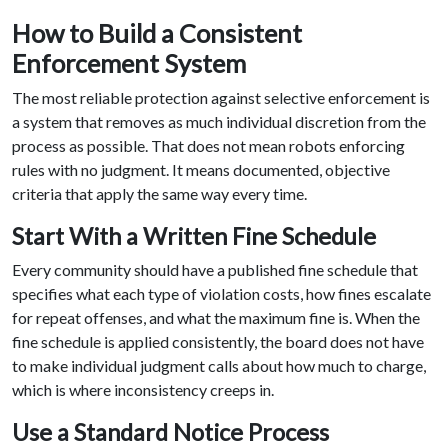
How to Build a Consistent
Enforcement System
The most reliable protection against selective enforcement is
a system that removes as much individual discretion from the
process as possible. That does not mean robots enforcing
rules with no judgment. It means documented, objective
criteria that apply the same way every time.
Start With a Written Fine Schedule
Every community should have a published fine schedule that
specifies what each type of violation costs, how fines escalate
for repeat offenses, and what the maximum fine is. When the
fine schedule is applied consistently, the board does not have
to make individual judgment calls about how much to charge,
which is where inconsistency creeps in.
Use a Standard Notice Process