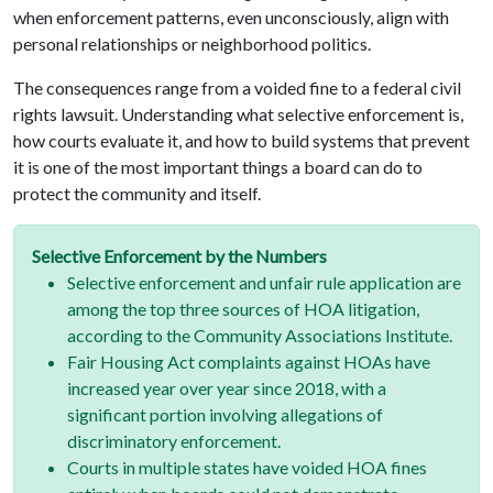
when enforcement patterns, even unconsciously, align with
personal relationships or neighborhood politics.
The consequences range from a voided fine to a federal civil
rights lawsuit. Understanding what selective enforcement is,
how courts evaluate it, and how to build systems that prevent
it is one of the most important things a board can do to
protect the community and itself.
Selective Enforcement by the Numbers
Selective enforcement and unfair rule application are
among the top three sources of HOA litigation,
according to the Community Associations Institute.
Fair Housing Act complaints against HOAs have
increased year over year since 2018, with a
significant portion involving allegations of
discriminatory enforcement.
Courts in multiple states have voided HOA fines