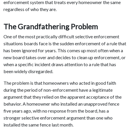
enforcement system that treats every homeowner the same
regardless of who they are.
The Grandfathering Problem
One of the most practically difficult selective enforcement
situations boards face is the sudden enforcement of a rule that
has been ignored for years. This comes up most often when a
new board takes over and decides to clean up enforcement, or
when a specific incident draws attention to a rule that has
been widely disregarded.
The problem is that homeowners who acted in good faith
during the period of non-enforcement have a legitimate
argument that they relied on the apparent acceptance of the
behavior. A homeowner who installed an unapproved fence
five years ago, with no response from the board, has a
stronger selective enforcement argument than one who
installed the same fence last month.