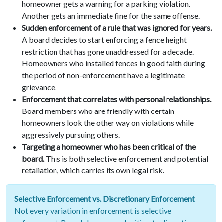
homeowner gets a warning for a parking violation.
Another gets an immediate fine for the same offense.
Sudden enforcement of a rule that was ignored for years.
A board decides to start enforcing a fence height
restriction that has gone unaddressed for a decade.
Homeowners who installed fences in good faith during
the period of non-enforcement have a legitimate
grievance.
Enforcement that correlates with personal relationships.
Board members who are friendly with certain
homeowners look the other way on violations while
aggressively pursuing others.
Targeting a homeowner who has been critical of the
board.
This is both selective enforcement and potential
retaliation, which carries its own legal risk.
Selective Enforcement vs. Discretionary Enforcement
Not every variation in enforcement is selective