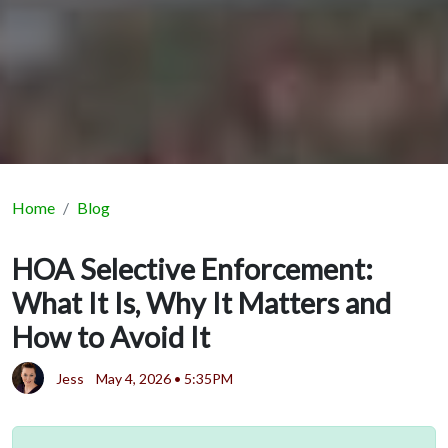
Home
Blog
HOA Selective Enforcement:
What It Is, Why It Matters and
How to Avoid It
Jess
May 4, 2026 • 5:35PM