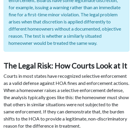
enforcement. Boards have some legitimate discretion,
for example, issuing a warning rather than an immediate
fine for a first-time minor violation. The legal problem
arises when that discretion is applied differently to
different homeowners without a documented, objective
reason. The test is whether a similarly situated
homeowner would be treated the same way.
The Legal Risk: How Courts Look at It
Courts in most states have recognized selective enforcement
as a valid defense against HOA fines and enforcement actions.
When a homeowner raises a selective enforcement defense,
the analysis typically goes like this: the homeowner must show
that others in similar situations were not subjected to the
same enforcement. If they can demonstrate that, the burden
shifts to the HOA to provide a legitimate, non-discriminatory
reason for the difference in treatment.