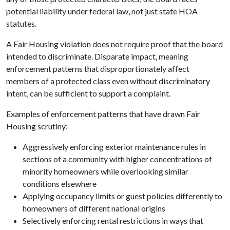
potential liability under federal law, not just state HOA
statutes.
A Fair Housing violation does not require proof that the board
intended to discriminate. Disparate impact, meaning
enforcement patterns that disproportionately affect
members of a protected class even without discriminatory
intent, can be sufficient to support a complaint.
Examples of enforcement patterns that have drawn Fair
Housing scrutiny:
Aggressively enforcing exterior maintenance rules in
sections of a community with higher concentrations of
minority homeowners while overlooking similar
conditions elsewhere
Applying occupancy limits or guest policies differently to
homeowners of different national origins
Selectively enforcing rental restrictions in ways that