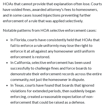
HOAs that cannot provide that explanation often lose. Courts
have voided fines, awarded attorney's fees to homeowners,
and in some cases issued injunctions preventing further
enforcement of a rule that was applied selectively.
Notable patterns from HOA selective enforcement cases:
In Florida, courts have consistently held that HOAs that
fail to enforce a rule uniformly may lose the right to
enforce it at all against any homeowner until uniform
enforcement is restored.
In California, selective enforcement has been used
successfully to challenge fines and force boards to
demonstrate their enforcement records across the entire
community, not just the homeowner in dispute.
In Texas, courts have found that boards that ignored
violations for extended periods, then suddenly began
enforcing, created a reasonable expectation of non-
enforcement that could be raised as a defense.