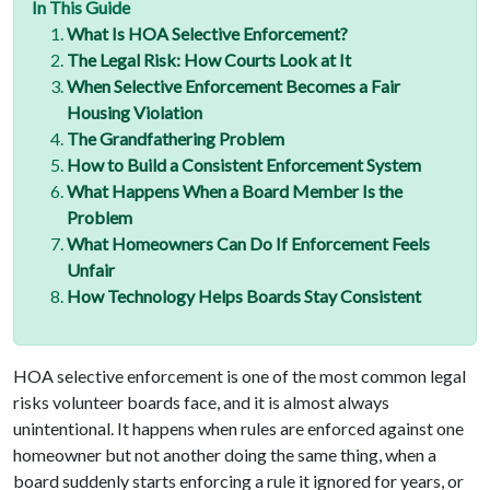
In This Guide
What Is HOA Selective Enforcement?
The Legal Risk: How Courts Look at It
When Selective Enforcement Becomes a Fair
Housing Violation
The Grandfathering Problem
How to Build a Consistent Enforcement System
What Happens When a Board Member Is the
Problem
What Homeowners Can Do If Enforcement Feels
Unfair
How Technology Helps Boards Stay Consistent
HOA selective enforcement is one of the most common legal
risks volunteer boards face, and it is almost always
unintentional. It happens when rules are enforced against one
homeowner but not another doing the same thing, when a
board suddenly starts enforcing a rule it ignored for years, or