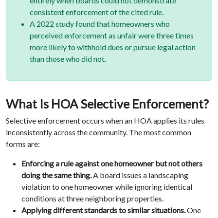
entirely when boards could not demonstrate
consistent enforcement of the cited rule.
A 2022 study found that homeowners who
perceived enforcement as unfair were three times
more likely to withhold dues or pursue legal action
than those who did not.
What Is HOA Selective Enforcement?
Selective enforcement occurs when an HOA applies its rules
inconsistently across the community. The most common
forms are:
Enforcing a rule against one homeowner but not others
doing the same thing.
A board issues a landscaping
violation to one homeowner while ignoring identical
conditions at three neighboring properties.
Applying different standards to similar situations.
One