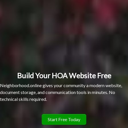
Build Your HOA Website Free
Neighborhood.online gives your community a modern website,
document storage, and communication tools in minutes. No
technical skills required.
Start Free Today