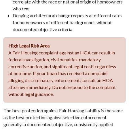
correlate with the race or national origin of homeowners
who rent
Denying architectural change requests at different rates
for homeowners of different backgrounds without
documented objective criteria
High Legal Risk Area
A Fair Housing complaint against an HOA can result in
federal investigation, civil penalties, mandatory
corrective action, and significant legal costs regardless
of outcome. If your board has received a complaint
alleging discriminatory enforcement, consult an HOA
attorney immediately. Do not respond to the complaint
without legal guidance.
The best protection against Fair Housing liability is the same
as the best protection against selective enforcement
generally: a documented, objective, consistently applied