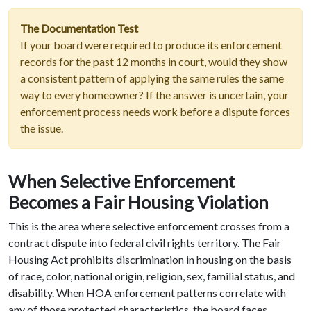
The Documentation Test
If your board were required to produce its enforcement
records for the past 12 months in court, would they show
a consistent pattern of applying the same rules the same
way to every homeowner? If the answer is uncertain, your
enforcement process needs work before a dispute forces
the issue.
When Selective Enforcement
Becomes a Fair Housing Violation
This is the area where selective enforcement crosses from a
contract dispute into federal civil rights territory. The Fair
Housing Act prohibits discrimination in housing on the basis
of race, color, national origin, religion, sex, familial status, and
disability. When HOA enforcement patterns correlate with
any of those protected characteristics, the board faces