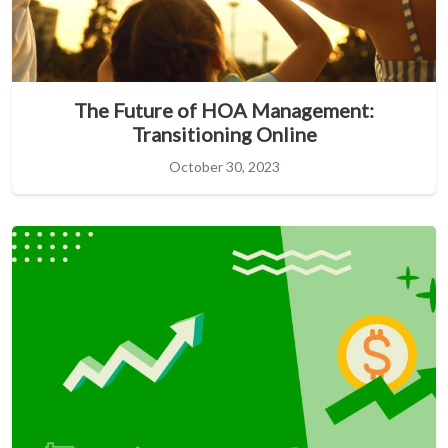
The Future of HOA Management:
Transitioning Online
October 30, 2023