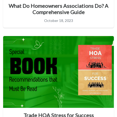
What Do Homeowners Associations Do? A
Comprehensive Guide
October 18, 2023
Trade HOA Stress for Success