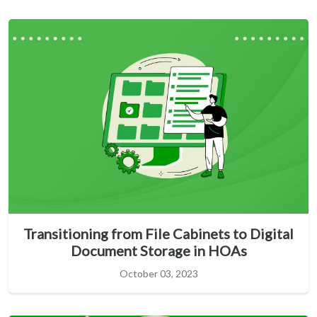
Transitioning from File Cabinets to Digital
Document Storage in HOAs
October 03, 2023