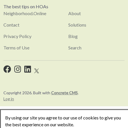
The best tips on HOAs
Neighborhood.Online
About
Contact
Solutions
Privacy Policy
Blog
Terms of Use
Search
Copyright 2026. Built with
Concrete CMS
.
Log in
By using our site you agree to our use of cookies to give you
the best experience on our website.