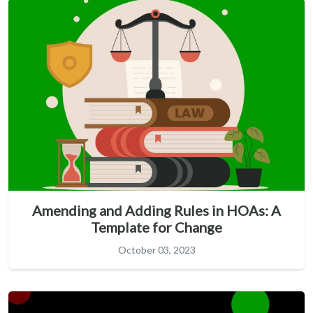
Amending and Adding Rules in HOAs: A
Template for Change
October 03, 2023