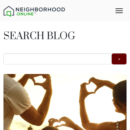
SEARCH BLOG