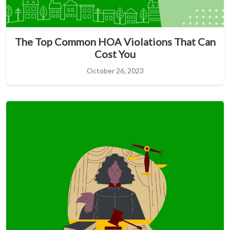
The Top Common HOA Violations That Can
Cost You
October 26, 2023