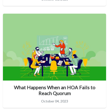
What Happens When an HOA Fails to
Reach Quorum
October 04, 2023