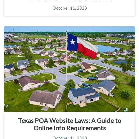
October 11, 2023
Texas POA Website Laws: A Guide to
Online Info Requirements
October 11, 2023