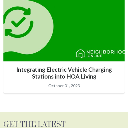
Integrating Electric Vehicle Charging
Stations into HOA Living
October 01, 2023
GET THE LATEST