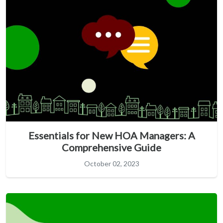
Essentials for New HOA Managers: A
Comprehensive Guide
October 02, 2023