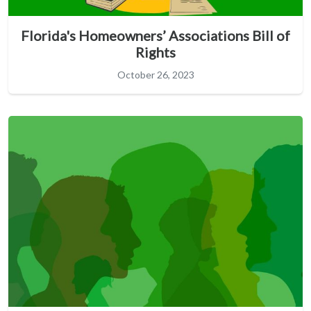
Florida's Homeowners’ Associations Bill of
Rights
October 26, 2023