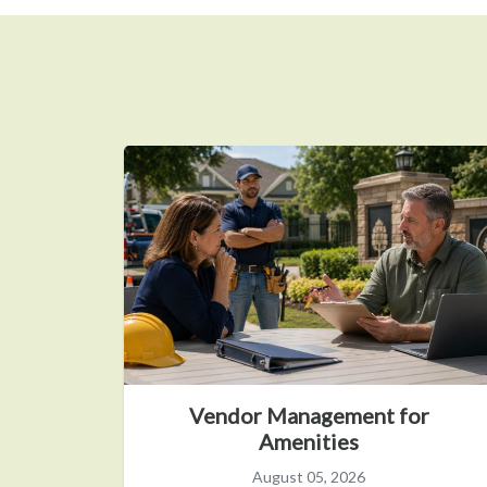
Vendor Management for
Amenities
August 05, 2026