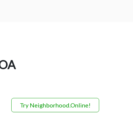
HOA
Try Neighborhood.Online!