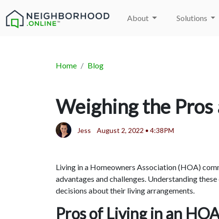
About
Solutions
Home
Blog
Weighing the Pros 
Jess
August 2, 2022 • 4:38PM
Living in a Homeowners Association (HOA) commun
advantages and challenges. Understanding these
decisions about their living arrangements.
Pros of Living in an HO