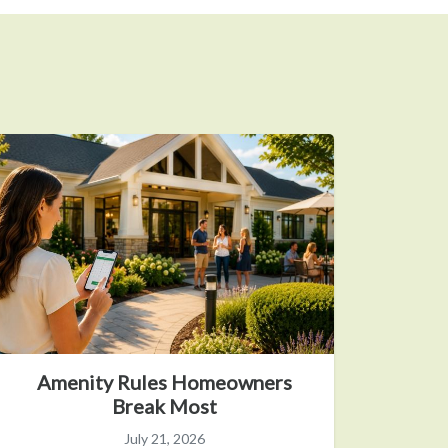
Amenity Rules Homeowners
Break Most
July 21, 2026