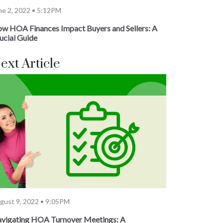
ne 2, 2022 • 5:12PM
w HOA Finances Impact Buyers and Sellers: A
ucial Guide
ext Article
gust 9, 2022 • 9:05PM
vigating HOA Turnover Meetings: A