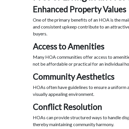
Enhanced Property Values
One of the primary benefits of an HOA is the ma
and consistent upkeep contribute to an attractiv
buyers.
Access to Amenities
Many HOA communities offer access to amenities 
not be affordable or practical for an individual 
Community Aesthetics
HOAs often have guidelines to ensure a uniform a
visually appealing environment.
Conflict Resolution
HOAs can provide structured ways to handle disp
thereby maintaining community harmony.