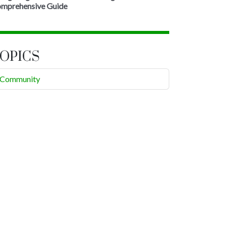
mprehensive Guide
OPICS
Community