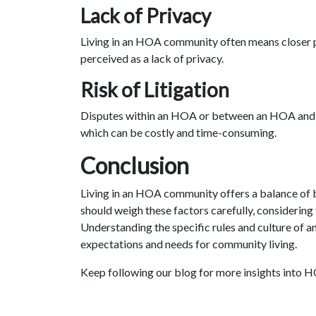
Lack of Privacy
Living in an HOA community often means closer p
perceived as a lack of privacy.
Risk of Litigation
Disputes within an HOA or between an HOA and a
which can be costly and time-consuming.
Conclusion
Living in an HOA community offers a balance of 
should weigh these factors carefully, considering t
Understanding the specific rules and culture of an
expectations and needs for community living.
Keep following our blog for more insights into 