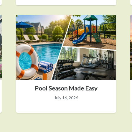
Pool Season Made Easy
July 16, 2026