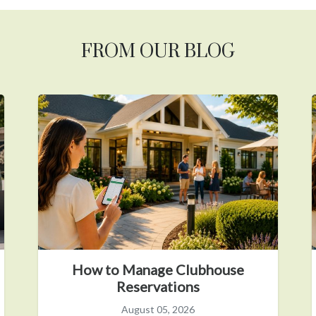
FROM OUR BLOG
How to Manage Clubhouse
Reservations
August 05, 2026