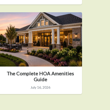
The Complete HOA Amenities
Guide
July 16, 2026