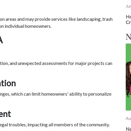
Ju
Ho
 areas and may provide services like landscaping, trash
Cr
on individual homeowners.
N
A
ation, and unexpected assessments for major projects can
ation
ges, which can limit homeowners' ability to personalize
ent
Au
egal troubles, impacting all members of the community.
Na