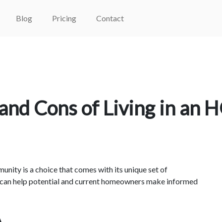
Blog
Pricing
Contact
and Cons of Living in an 
ity is a choice that comes with its unique set of
 can help potential and current homeowners make informed
A