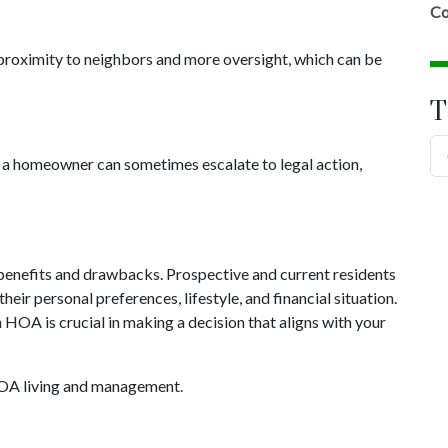
Co
roximity to neighbors and more oversight, which can be
T
 homeowner can sometimes escalate to legal action,
benefits and drawbacks. Prospective and current residents
heir personal preferences, lifestyle, and financial situation.
 HOA is crucial in making a decision that aligns with your
HOA living and management.