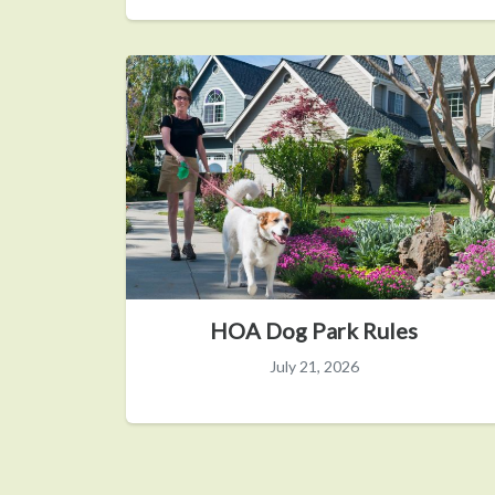
HOA Dog Park Rules
July 21, 2026