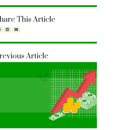
hare This Article
revious Article