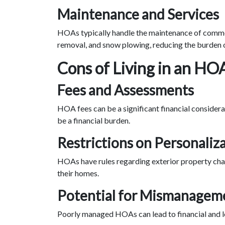
Maintenance and Services
HOAs typically handle the maintenance of common
removal, and snow plowing, reducing the burden 
Cons of Living in an HO
Fees and Assessments
HOA fees can be a significant financial consider
be a financial burden.
Restrictions on Personaliz
HOAs have rules regarding exterior property chan
their homes.
Potential for Mismanagem
Poorly managed HOAs can lead to financial and l