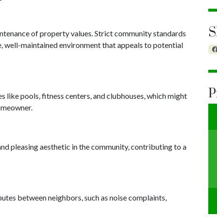
S
intenance of property values. Strict community standards
e, well-maintained environment that appeals to potential
P
like pools, fitness centers, and clubhouses, which might
homeowner.
nd pleasing aesthetic in the community, contributing to a
utes between neighbors, such as noise complaints,