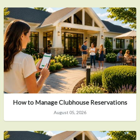
How to Manage Clubhouse Reservations
August 05, 2026