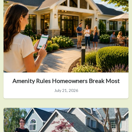
Amenity Rules Homeowners Break Most
July 21, 2026