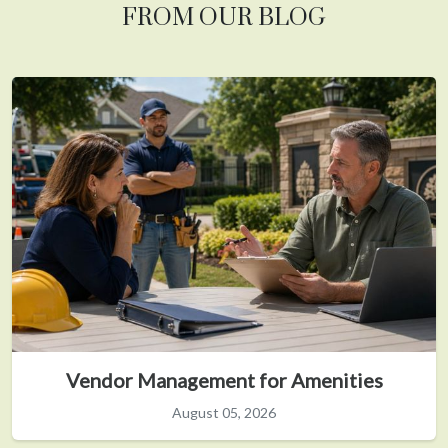
FROM OUR BLOG
Vendor Management for Amenities
August 05, 2026