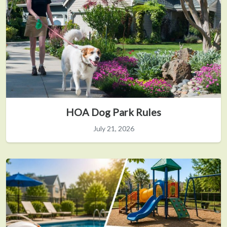
HOA Dog Park Rules
July 21, 2026