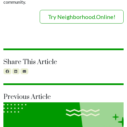
community.
Try Neighborhood.Online!
Share This Article
Previous Article