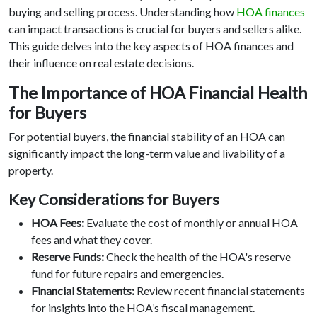
buying and selling process. Understanding how
HOA finances
can impact transactions is crucial for buyers and sellers alike.
This guide delves into the key aspects of HOA finances and
their influence on real estate decisions.
The Importance of HOA Financial Health
for Buyers
For potential buyers, the financial stability of an HOA can
significantly impact the long-term value and livability of a
property.
Key Considerations for Buyers
HOA Fees:
Evaluate the cost of monthly or annual HOA
fees and what they cover.
Reserve Funds:
Check the health of the HOA's reserve
fund for future repairs and emergencies.
Financial Statements:
Review recent financial statements
for insights into the HOA’s fiscal management.