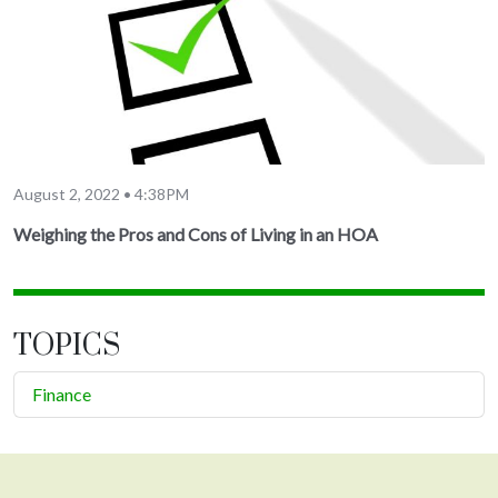
August 2, 2022 • 4:38PM
Weighing the Pros and Cons of Living in an HOA
TOPICS
Finance