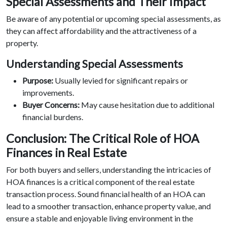
Special Assessments and Their Impact
Be aware of any potential or upcoming special assessments, as
they can affect affordability and the attractiveness of a
property.
Understanding Special Assessments
Purpose:
Usually levied for significant repairs or
improvements.
Buyer Concerns:
May cause hesitation due to additional
financial burdens.
Conclusion: The Critical Role of HOA
Finances in Real Estate
For both buyers and sellers, understanding the intricacies of
HOA finances is a critical component of the real estate
transaction process. Sound financial health of an HOA can
lead to a smoother transaction, enhance property value, and
ensure a stable and enjoyable living environment in the