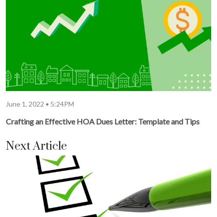
June 1, 2022 • 5:24PM
Crafting an Effective HOA Dues Letter: Template and Tips
Next Article