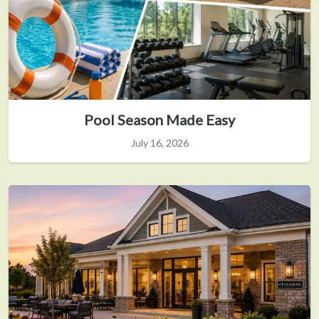
Pool Season Made Easy
July 16, 2026