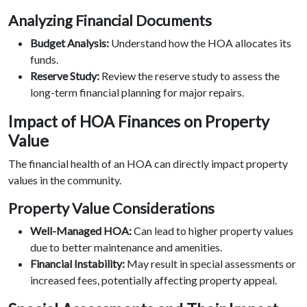
Analyzing Financial Documents
Budget Analysis:
Understand how the HOA allocates its
funds.
Reserve Study:
Review the reserve study to assess the
long-term financial planning for major repairs.
Impact of HOA Finances on Property
Value
The financial health of an HOA can directly impact property
values in the community.
Property Value Considerations
Well-Managed HOA:
Can lead to higher property values
due to better maintenance and amenities.
Financial Instability:
May result in special assessments or
increased fees, potentially affecting property appeal.