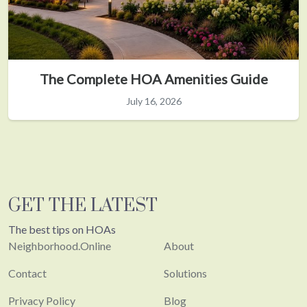
The Complete HOA Amenities Guide
July 16, 2026
GET THE LATEST
The best tips on HOAs
Neighborhood.Online
About
Contact
Solutions
Privacy Policy
Blog