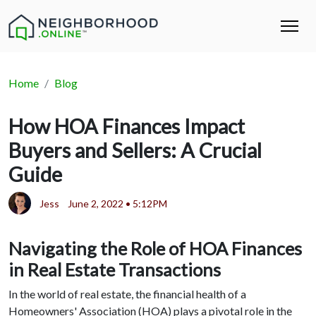
Home
Blog
How HOA Finances Impact
Buyers and Sellers: A Crucial
Guide
Jess
June 2, 2022 • 5:12PM
Navigating the Role of HOA Finances
in Real Estate Transactions
In the world of real estate, the financial health of a
Homeowners' Association (HOA) plays a pivotal role in the