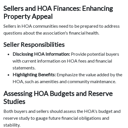
Sellers and HOA Finances: Enhancing
Property Appeal
Sellers in HOA communities need to be prepared to address
questions about the association's financial health.
Seller Responsibilities
Disclosing HOA Information:
Provide potential buyers
with current information on HOA fees and financial
statements.
Highlighting Benefits:
Emphasize the value added by the
HOA, such as amenities and community maintenance.
Assessing HOA Budgets and Reserve
Studies
Both buyers and sellers should assess the HOA's budget and
reserve study to gauge future financial obligations and
stability.