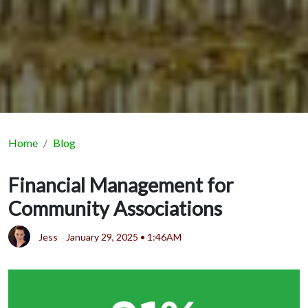
Home
Blog
Financial Management for
Community Associations
Jess
January 29, 2025 • 1:46AM