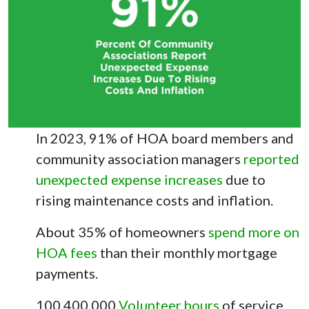
In 2023, 91% of HOA board members and
community association managers
reported
unexpected expense increases
due to
rising maintenance costs and inflation.
About 35% of homeowners
spend more on
HOA fees
than their monthly mortgage
payments.
100,400,000
Volunteer hours
of service