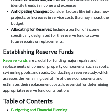
identify trends in income and expenses.
Anticipating Changes:
Consider factors like inflation, new
projects, or increases in service costs that may impact the
budget.
Allocating for Reserves:
Include a portion of income
specifically designated for the reserve fund to cover
future repairs or replacements.
Establishing Reserve Funds
Reserve Funds
are crucial for funding major repairs and
replacements of common property components, such as roofs,
swimming pools, and roads. Conducting a reserve study, which
assesses the remaining useful life of these components and
estimates their replacement costs, is essential for determining
appropriate reserve fund contributions.
Table of Contents
Budgeting and Financial Planning