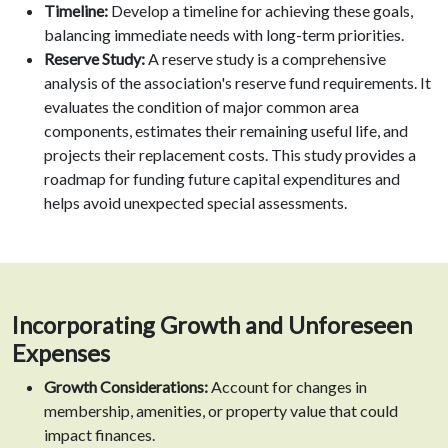
Timeline:
Develop a timeline for achieving these goals,
balancing immediate needs with long-term priorities.
Reserve Study:
A reserve study is a comprehensive
analysis of the association's reserve fund requirements. It
evaluates the condition of major common area
components, estimates their remaining useful life, and
projects their replacement costs. This study provides a
roadmap for funding future capital expenditures and
helps avoid unexpected special assessments.
Incorporating Growth and Unforeseen
Expenses
Growth Considerations:
Account for changes in
membership, amenities, or property value that could
impact finances.