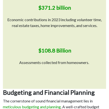
$371.2 billion
Economic contributions in 2023 including volunteer time,
real estate taxes, home improvements, and services.
$108.8 Billion
Assessments collected from homeowners.
Budgeting and Financial Planning
The cornerstone of sound financial management lies in
meticulous budgeting and planning
. A well-crafted budget