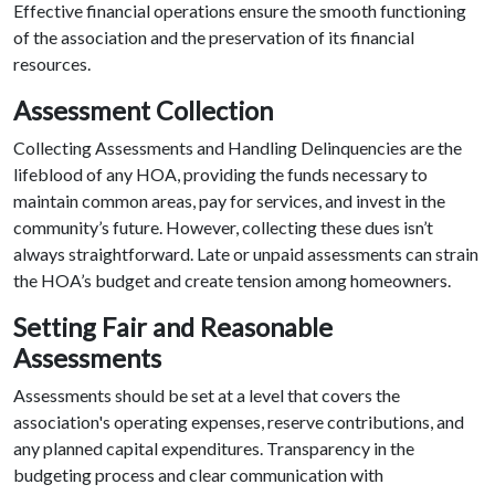
Effective financial operations ensure the smooth functioning
of the association and the preservation of its financial
resources.
Assessment Collection
Collecting Assessments and Handling Delinquencies are the
lifeblood of any HOA, providing the funds necessary to
maintain common areas, pay for services, and invest in the
community’s future. However, collecting these dues isn’t
always straightforward. Late or unpaid assessments can strain
the HOA’s budget and create tension among homeowners.
Setting Fair and Reasonable
Assessments
Assessments should be set at a level that covers the
association's operating expenses, reserve contributions, and
any planned capital expenditures. Transparency in the
budgeting process and clear communication with