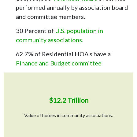
performed annually by association board
and committee members.
30 Percent of
U.S. population in
community associations
.
62.7% of Residential HOA's have a
Finance and Budget committee
$12.2 Trillion
Value of homes in community associations.