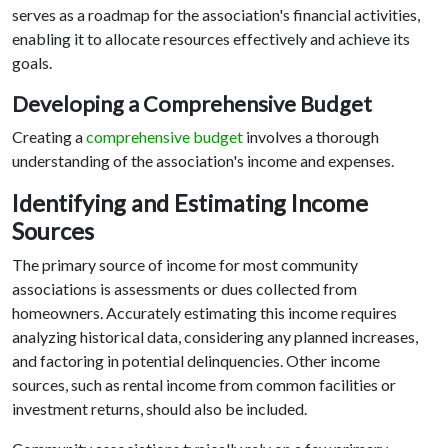
serves as a roadmap for the association's financial activities,
enabling it to allocate resources effectively and achieve its
goals.
Developing a Comprehensive Budget
Creating a
comprehensive budget
involves a thorough
understanding of the association's income and expenses.
Identifying and Estimating Income
Sources
The primary source of income for most community
associations is assessments or dues collected from
homeowners. Accurately estimating this income requires
analyzing historical data, considering any planned increases,
and factoring in potential delinquencies. Other income
sources, such as rental income from common facilities or
investment returns, should also be included.