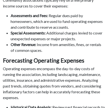
Community associations typically rely on a few primary
income sources to cover their expenses:
Assessments and Fees:
Regular dues paid by
homeowners, which are used to fund operating expenses
and contribute to reserve accounts.
Special Assessments:
Additional charges levied to cover
unexpected expenses or major projects.
Other Revenue:
Income from amenities, fines, or rentals
of common spaces.
Forecasting Operating Expenses
Operating expenses encompass the day-to-day costs of
running the association, including landscaping, maintenance,
utilities, insurance, and administrative expenses. Analyzing
past trends, obtaining quotes from vendors, and considering
inflationary factors can help in accurately forecasting these
expenses.
Historical Data Analysis:
Review past financial records to