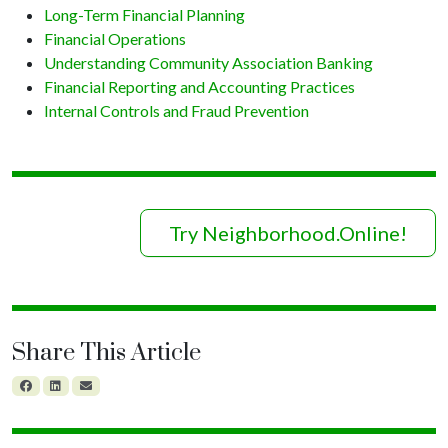
Long-Term Financial Planning
Financial Operations
Understanding Community Association Banking
Financial Reporting and Accounting Practices
Internal Controls and Fraud Prevention
Try Neighborhood.Online!
Share This Article