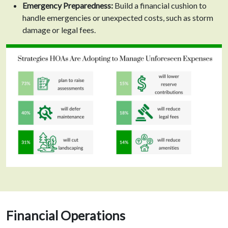
Emergency Preparedness:
Build a financial cushion to
handle emergencies or unexpected costs, such as storm
damage or legal fees.
Financial Operations