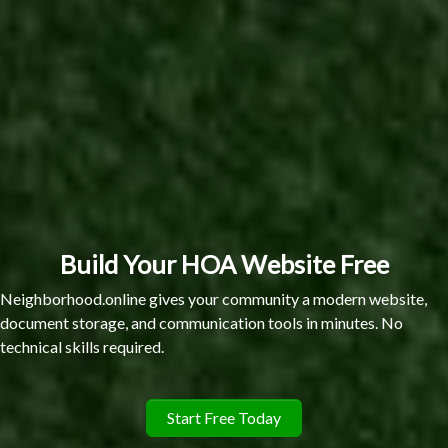
Build Your HOA Website Free
Neighborhood.online gives your community a modern website,
document storage, and communication tools in minutes. No
technical skills required.
Start Free Today