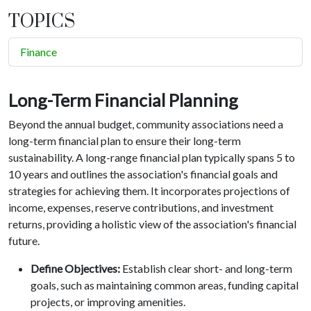
TOPICS
Finance
Long-Term Financial Planning
Beyond the annual budget, community associations need a
long-term financial plan to ensure their long-term
sustainability. A long-range financial plan typically spans 5 to
10 years and outlines the association's financial goals and
strategies for achieving them. It incorporates projections of
income, expenses, reserve contributions, and investment
returns, providing a holistic view of the association's financial
future.
Define Objectives:
Establish clear short- and long-term
goals, such as maintaining common areas, funding capital
projects, or improving amenities.