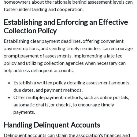
homeowners about the rationale behind assessment levels can
foster understanding and cooperation.
Establishing and Enforcing an Effective
Collection Policy
Establishing clear payment deadlines, offering convenient
payment options, and sending timely reminders can encourage
prompt payment of assessments. Implementing a late fee
policy and utilizing collection agencies when necessary can
help address delinquent accounts.
Establish a written policy detailing assessment amounts,
due dates, and payment methods.
Offer multiple payment methods, such as online portals,
automatic drafts, or checks, to encourage timely
payments.
Handling Delinquent Accounts
Delinquent accounts can strain the association's finances and