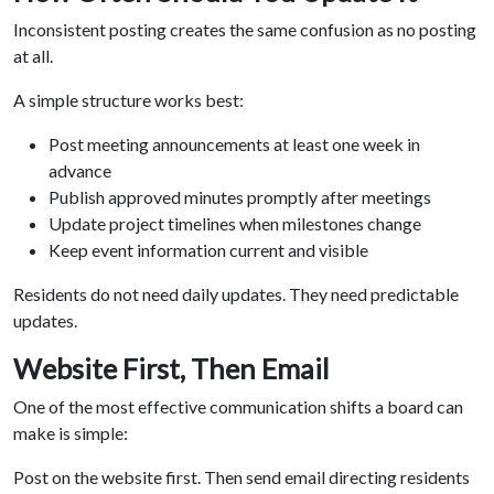
Inconsistent posting creates the same confusion as no posting
at all.
A simple structure works best:
Post meeting announcements at least one week in
advance
Publish approved minutes promptly after meetings
Update project timelines when milestones change
Keep event information current and visible
Residents do not need daily updates. They need predictable
updates.
Website First, Then Email
One of the most effective communication shifts a board can
make is simple:
Post on the website first. Then send email directing residents