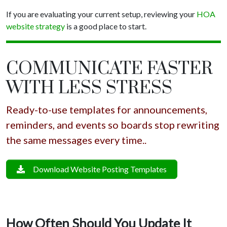
If you are evaluating your current setup, reviewing your
HOA
website strategy
is a good place to start.
COMMUNICATE FASTER
WITH LESS STRESS
Ready-to-use templates for announcements,
reminders, and events so boards stop rewriting
the same messages every time..
Download Website Posting Templates
How Often Should You Update It