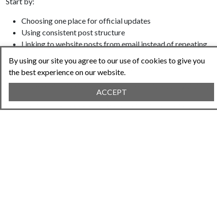
Start by:
Choosing one place for official updates
Using consistent post structure
Linking to website posts from email instead of repeating
full messages
By using our site you agree to our use of cookies to give you
Keeping archived information organized
the best experience on our website.
Clear communication is not about volume. It is about visibility.
ACCEPT
When residents know exactly where to find information,
complaints decrease and cooperation increases.
A centralized website is not just a convenience. It is a
governance tool.
Try Neighborhood.Online!