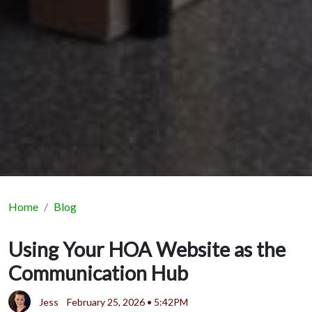
Home
Blog
Using Your HOA Website as the
Communication Hub
Jess
February 25, 2026 • 5:42PM