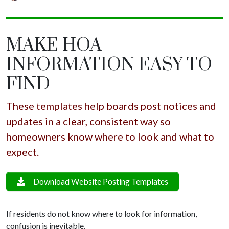
MAKE HOA
INFORMATION EASY TO
FIND
These templates help boards post notices and
updates in a clear, consistent way so
homeowners know where to look and what to
expect.
Download Website Posting Templates
If residents do not know where to look for information,
confusion is inevitable.