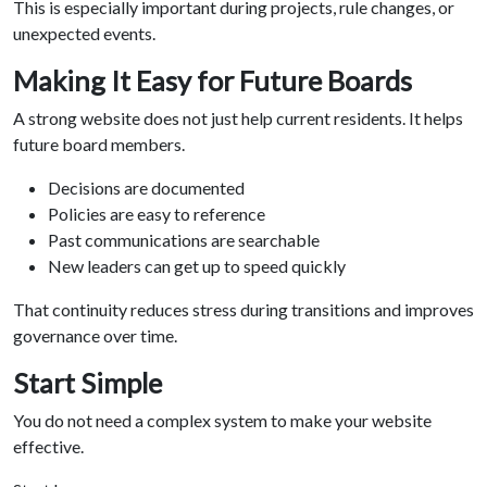
This is especially important during projects, rule changes, or
unexpected events.
Making It Easy for Future Boards
A strong website does not just help current residents. It helps
future board members.
Decisions are documented
Policies are easy to reference
Past communications are searchable
New leaders can get up to speed quickly
That continuity reduces stress during transitions and improves
governance over time.
Start Simple
You do not need a complex system to make your website
effective.