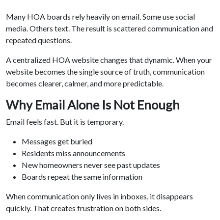
Many HOA boards rely heavily on email. Some use social
media. Others text. The result is scattered communication and
repeated questions.
A centralized HOA website changes that dynamic. When your
website becomes the single source of truth, communication
becomes clearer, calmer, and more predictable.
Why Email Alone Is Not Enough
Email feels fast. But it is temporary.
Messages get buried
Residents miss announcements
New homeowners never see past updates
Boards repeat the same information
When communication only lives in inboxes, it disappears
quickly. That creates frustration on both sides.