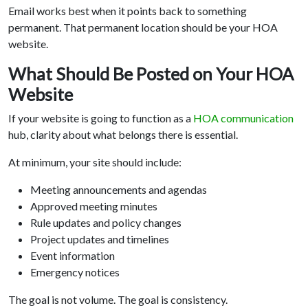
Email works best when it points back to something
permanent. That permanent location should be your HOA
website.
What Should Be Posted on Your HOA
Website
If your website is going to function as a
HOA communication
hub, clarity about what belongs there is essential.
At minimum, your site should include:
Meeting announcements and agendas
Approved meeting minutes
Rule updates and policy changes
Project updates and timelines
Event information
Emergency notices
The goal is not volume. The goal is consistency.