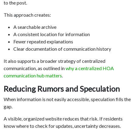
to the post.
This approach creates:
A searchable archive
A consistent location for information
Fewer repeated explanations
Clear documentation of communication history
It also supports a broader strategy of centralized
communication, as outlined in
why a centralized HOA
communication hub matters
.
Reducing Rumors and Speculation
When information is not easily accessible, speculation fills the
gap.
A visible, organized website reduces that risk. If residents
know where to check for updates, uncertainty decreases.