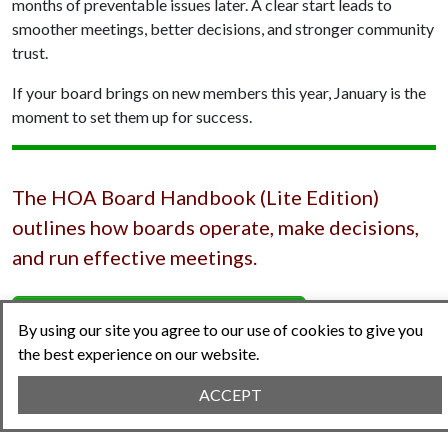
months of preventable issues later. A clear start leads to
smoother meetings, better decisions, and stronger community
trust.
If your board brings on new members this year, January is the
moment to set them up for success.
The HOA Board Handbook (Lite Edition)
outlines how boards operate, make decisions,
and run effective meetings.
Download the Board Handbook
By using our site you agree to our use of cookies to give you
the best experience on our website.
Try Neighborhood.Online!
ACCEPT