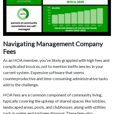
Navigating Management Company
Fees
As an HOA member, you've likely grappled with high fees and
complicated invoices, not to mention inefficiencies in your
current system. Expensive software that seems
counterproductive and time-consuming administrative tasks
add to the challenge.
HOA fees are a common component of community living,
typically covering the upkeep of shared spaces like lobbies,
landscaped areas, pools, and clubhouses, along with utilities
such as water and garbage disposal. These fees also