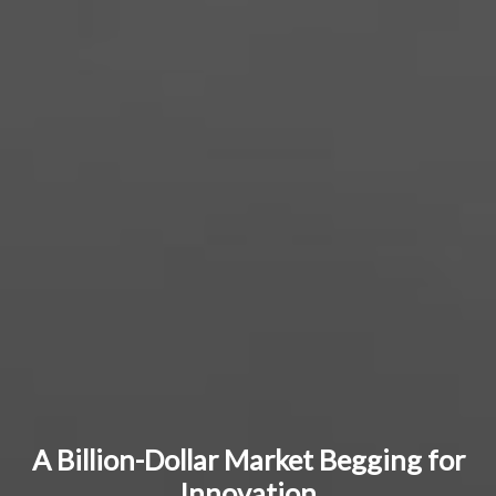
A Billion-Dollar Market Begging for
Innovation