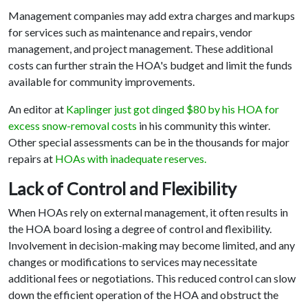
Management companies may add extra charges and markups
for services such as maintenance and repairs, vendor
management, and project management. These additional
costs can further strain the HOA's budget and limit the funds
available for community improvements.
An editor at
Kaplinger just got dinged $80 by his HOA for
excess snow-removal costs
in his community this winter.
Other special assessments can be in the thousands for major
repairs at
HOAs with inadequate reserves.
Lack of Control and Flexibility
When HOAs rely on external management, it often results in
the HOA board losing a degree of control and flexibility.
Involvement in decision-making may become limited, and any
changes or modifications to services may necessitate
additional fees or negotiations. This reduced control can slow
down the efficient operation of the HOA and obstruct the