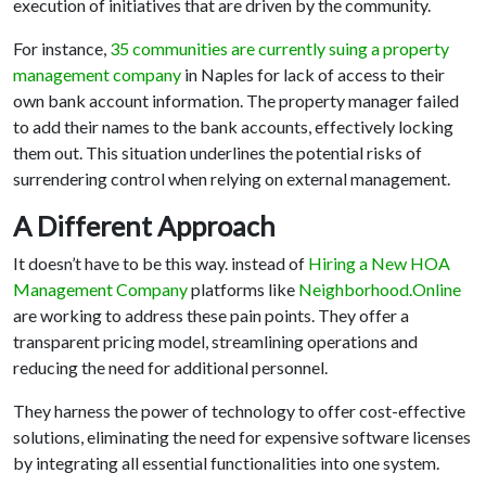
execution of initiatives that are driven by the community.
For instance,
35 communities are currently suing a property
management company
in Naples for lack of access to their
own bank account information. The property manager failed
to add their names to the bank accounts, effectively locking
them out. This situation underlines the potential risks of
surrendering control when relying on external management.
A Different Approach
It doesn’t have to be this way. instead of
Hiring a New HOA
Management Company
platforms like
Neighborhood.Online
are working to address these pain points. They offer a
transparent pricing model, streamlining operations and
reducing the need for additional personnel.
They harness the power of technology to offer cost-effective
solutions, eliminating the need for expensive software licenses
by integrating all essential functionalities into one system.