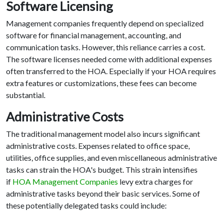
Software Licensing
Management companies frequently depend on specialized
software for financial management, accounting, and
communication tasks. However, this reliance carries a cost.
The software licenses needed come with additional expenses
often transferred to the HOA. Especially if your HOA requires
extra features or customizations, these fees can become
substantial.
Administrative Costs
The traditional management model also incurs significant
administrative costs. Expenses related to office space,
utilities, office supplies, and even miscellaneous administrative
tasks can strain the HOA's budget. This strain intensifies
if
HOA Management Companies
levy extra charges for
administrative tasks beyond their basic services. Some of
these potentially delegated tasks could include: