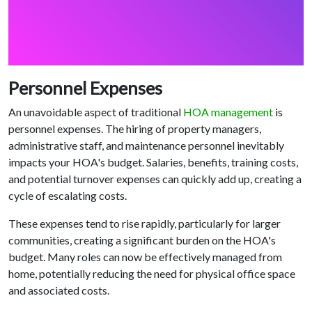
Personnel Expenses
An unavoidable aspect of traditional
HOA management
is
personnel expenses. The hiring of property managers,
administrative staff, and maintenance personnel inevitably
impacts your HOA's budget. Salaries, benefits, training costs,
and potential turnover expenses can quickly add up, creating a
cycle of escalating costs.
These expenses tend to rise rapidly, particularly for larger
communities, creating a significant burden on the HOA's
budget. Many roles can now be effectively managed from
home, potentially reducing the need for physical office space
and associated costs.