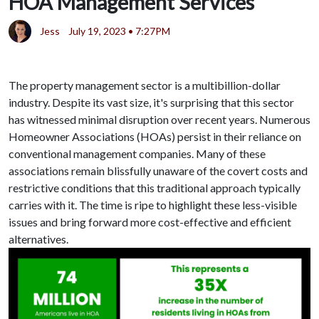
HOA Management Services
Jess
July 19, 2023 • 7:27PM
The property management sector is a multibillion-dollar
industry. Despite its vast size, it's surprising that this sector
has witnessed minimal disruption over recent years. Numerous
Homeowner Associations (HOAs) persist in their reliance on
conventional management companies. Many of these
associations remain blissfully unaware of the covert costs and
restrictive conditions that this traditional approach typically
carries with it. The time is ripe to highlight these less-visible
issues and bring forward more cost-effective and efficient
alternatives.