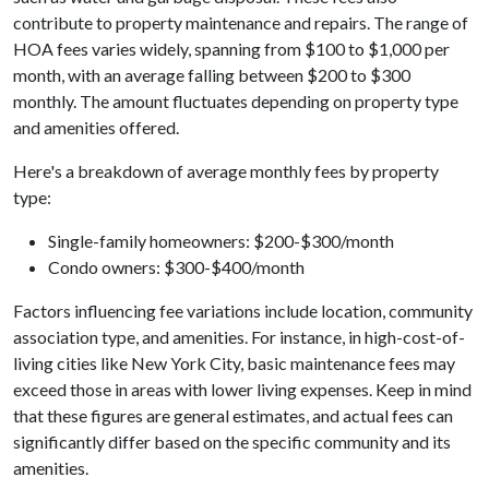
contribute to property maintenance and repairs. The range of
HOA fees varies widely, spanning from $100 to $1,000 per
month, with an average falling between $200 to $300
monthly. The amount fluctuates depending on property type
and amenities offered.
Here's a breakdown of average monthly fees by property
type:
Single-family homeowners: $200-$300/month
Condo owners: $300-$400/month
Factors influencing fee variations include location, community
association type, and amenities. For instance, in high-cost-of-
living cities like New York City, basic maintenance fees may
exceed those in areas with lower living expenses. Keep in mind
that these figures are general estimates, and actual fees can
significantly differ based on the specific community and its
amenities.