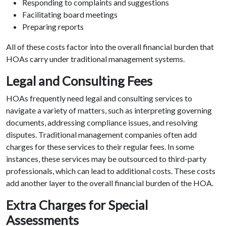
Responding to complaints and suggestions
Facilitating board meetings
Preparing reports
All of these costs factor into the overall financial burden that
HOAs carry under traditional management systems.
Legal and Consulting Fees
HOAs frequently need legal and consulting services to
navigate a variety of matters, such as interpreting governing
documents, addressing compliance issues, and resolving
disputes. Traditional management companies often add
charges for these services to their regular fees. In some
instances, these services may be outsourced to third-party
professionals, which can lead to additional costs. These costs
add another layer to the overall financial burden of the HOA.
Extra Charges for Special
Assessments