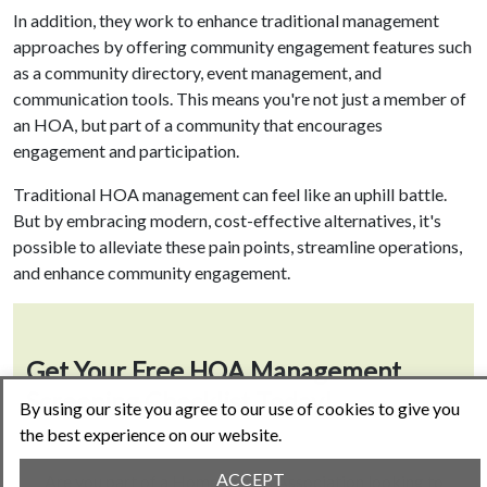
In addition, they work to enhance traditional management
approaches by offering community engagement features such
as a community directory, event management, and
communication tools. This means you're not just a member of
an HOA, but part of a community that encourages
engagement and participation.
Traditional HOA management can feel like an uphill battle.
But by embracing modern, cost-effective alternatives, it's
possible to alleviate these pain points, streamline operations,
and enhance community engagement.
Get Your Free HOA Management
Screening Checklist Today!
By using our site you agree to our use of cookies to give you
the best experience on our website.
ACCEPT
Are you part of a Homeowners Association looking to