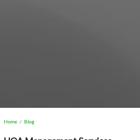
Home
Blog