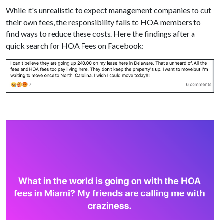
While it's unrealistic to expect management companies to cut
their own fees, the responsibility falls to HOA members to
find ways to reduce these costs. Here the findings after a
quick search for HOA Fees on Facebook: