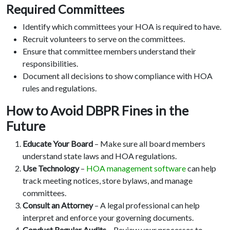
Required Committees
Identify which committees your HOA is required to have.
Recruit volunteers to serve on the committees.
Ensure that committee members understand their
responsibilities.
Document all decisions to show compliance with HOA
rules and regulations.
How to Avoid DBPR Fines in the
Future
Educate Your Board
– Make sure all board members
understand state laws and HOA regulations.
Use Technology
–
HOA management software
can help
track meeting notices, store bylaws, and manage
committees.
Consult an Attorney
– A legal professional can help
interpret and enforce your governing documents.
Conduct Regular Audits
– Review your processes to