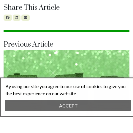
Share This Article
Previous Article
By using our site you agree to our use of cookies to give you
the best experience on our website.
ACCEPT