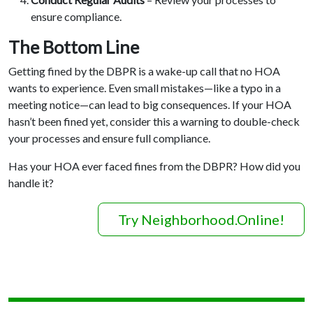
ensure compliance.
The Bottom Line
Getting fined by the DBPR is a wake-up call that no HOA
wants to experience. Even small mistakes—like a typo in a
meeting notice—can lead to big consequences. If your HOA
hasn’t been fined yet, consider this a warning to double-check
your processes and ensure full compliance.
Has your HOA ever faced fines from the DBPR? How did you
handle it?
Try Neighborhood.Online!