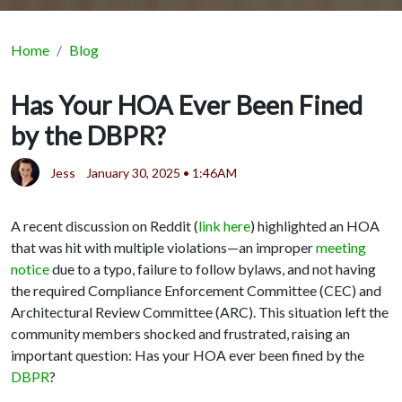
Home
Blog
Has Your HOA Ever Been Fined
by the DBPR?
Jess
January 30, 2025 • 1:46AM
A recent discussion on Reddit (
link here
) highlighted an HOA
that was hit with multiple violations—an improper
meeting
notice
due to a typo, failure to follow bylaws, and not having
the required Compliance Enforcement Committee (CEC) and
Architectural Review Committee (ARC). This situation left the
community members shocked and frustrated, raising an
important question: Has your HOA ever been fined by the
DBPR
?