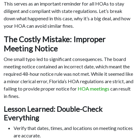
This serves as an important reminder for all HOAs to stay
diligent and compliant with state regulations. Let’s break
down what happened in this case, why it’s a big deal, and how
your HOA can avoid similar fines.
The Costly Mistake: Improper
Meeting Notice
One small typo led to significant consequences. The board
meeting notice contained an incorrect date, which meant the
required 48-hour notice rule was not met. While it seemed like
a minor clerical error, Florida’s HOA regulations are strict, and
failing to provide proper notice for
HOA meetings
can result
in fines.
Lesson Learned: Double-Check
Everything
Verify that dates, times, and locations on meeting notices
are accurate.