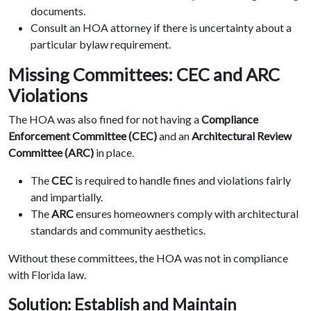
documents.
Consult an HOA attorney if there is uncertainty about a
particular bylaw requirement.
Missing Committees: CEC and ARC
Violations
The HOA was also fined for not having a
Compliance
Enforcement Committee (CEC)
and an
Architectural Review
Committee (ARC)
in place.
The
CEC
is required to handle fines and violations fairly
and impartially.
The
ARC
ensures homeowners comply with architectural
standards and community aesthetics.
Without these committees, the HOA was not in compliance
with Florida law.
Solution: Establish and Maintain