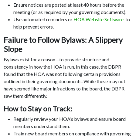
Ensure notices are posted at least 48 hours before the
meeting (or as required by your governing documents).
Use automated reminders or
HOA Website Software
to
help prevent errors.
Failure to Follow Bylaws: A Slippery
Slope
Bylaws exist for a reason—to provide structure and
consistency in how the HOA is run. In this case, the DBPR
found that the HOA was not following certain provisions
outlined in their governing documents. While these may not
have seemed like major infractions to the board, the DBPR
saw them differently.
How to Stay on Track:
Regularly review your HOA’s bylaws and ensure board
members understand them.
Train new board members on compliance with governing