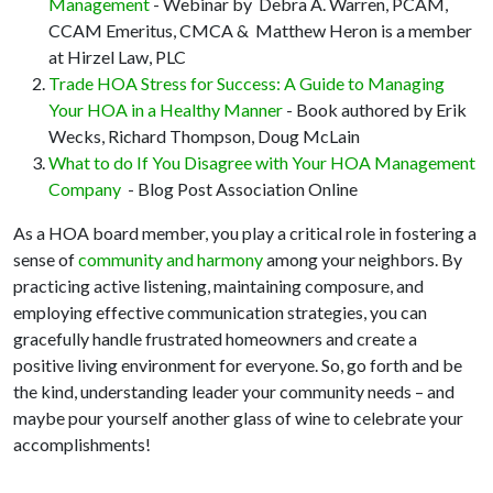
Management
- Webinar by Debra A. Warren, PCAM,
CCAM Emeritus, CMCA & Matthew Heron is a member
at Hirzel Law, PLC
Trade HOA Stress for Success: A Guide to Managing
Your HOA in a Healthy Manner
- Book authored by Erik
Wecks, Richard Thompson, Doug McLain
What to do If You Disagree with Your HOA Management
Company
- Blog Post Association Online
As a HOA board member, you play a critical role in fostering a
sense of
community and harmony
among your neighbors. By
practicing active listening, maintaining composure, and
employing effective communication strategies, you can
gracefully handle frustrated homeowners and create a
positive living environment for everyone. So, go forth and be
the kind, understanding leader your community needs – and
maybe pour yourself another glass of wine to celebrate your
accomplishments!