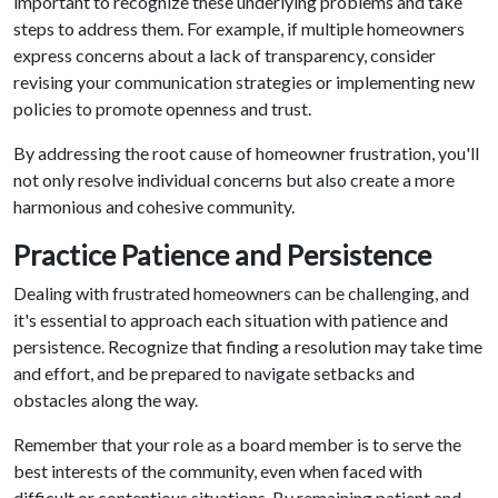
important to recognize these underlying problems and take
steps to address them. For example, if multiple homeowners
express concerns about a lack of transparency, consider
revising your communication strategies or implementing new
policies to promote openness and trust.
By addressing the root cause of homeowner frustration, you'll
not only resolve individual concerns but also create a more
harmonious and cohesive community.
Practice Patience and Persistence
Dealing with frustrated homeowners can be challenging, and
it's essential to approach each situation with patience and
persistence. Recognize that finding a resolution may take time
and effort, and be prepared to navigate setbacks and
obstacles along the way.
Remember that your role as a board member is to serve the
best interests of the community, even when faced with
difficult or contentious situations. By remaining patient and