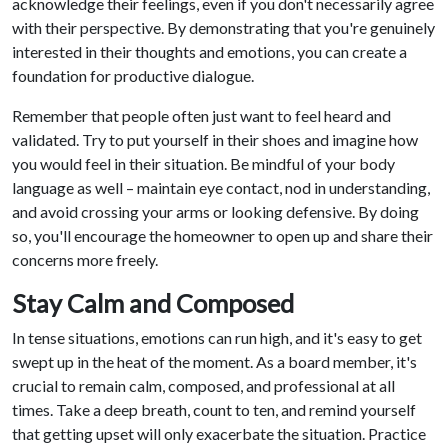
acknowledge their feelings, even if you don't necessarily agree
with their perspective. By demonstrating that you're genuinely
interested in their thoughts and emotions, you can create a
foundation for productive dialogue.
Remember that people often just want to feel heard and
validated. Try to put yourself in their shoes and imagine how
you would feel in their situation. Be mindful of your body
language as well – maintain eye contact, nod in understanding,
and avoid crossing your arms or looking defensive. By doing
so, you'll encourage the homeowner to open up and share their
concerns more freely.
Stay Calm and Composed
In tense situations, emotions can run high, and it's easy to get
swept up in the heat of the moment. As a board member, it's
crucial to remain calm, composed, and professional at all
times. Take a deep breath, count to ten, and remind yourself
that getting upset will only exacerbate the situation. Practice