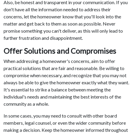
Also, be honest and transparent in your communication. If you
don't have all the information needed to address their
concerns, let the homeowner know that you'll look into the
matter and get back to them as soon as possible. Never
promise something you can't deliver, as this will only lead to
further frustration and disappointment.
Offer Solutions and Compromises
When addressing a homeowner's concerns, aim to offer
practical solutions that are fair and reasonable. Be willing to
compromise when necessary, and recognize that you may not
always be able to give the homeowner exactly what they want.
It's essential to strike a balance between meeting the
individual's needs and maintaining the best interests of the
community as a whole.
In some cases, you may need to consult with other board
members, legal counsel, or even the wider community before
making a decision. Keep the homeowner informed throughout