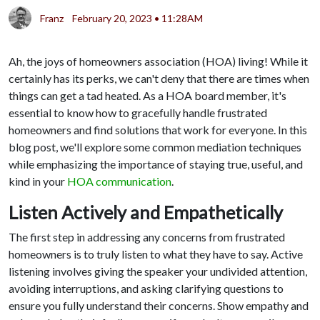
Franz
February 20, 2023 • 11:28AM
Ah, the joys of homeowners association (HOA) living! While it
certainly has its perks, we can't deny that there are times when
things can get a tad heated. As a HOA board member, it's
essential to know how to gracefully handle frustrated
homeowners and find solutions that work for everyone. In this
blog post, we'll explore some common mediation techniques
while emphasizing the importance of staying true, useful, and
kind in your
HOA communication
.
Listen Actively and Empathetically
The first step in addressing any concerns from frustrated
homeowners is to truly listen to what they have to say. Active
listening involves giving the speaker your undivided attention,
avoiding interruptions, and asking clarifying questions to
ensure you fully understand their concerns. Show empathy and