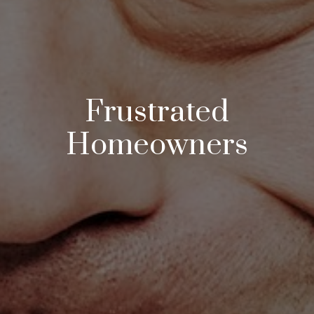
Frustrated
Homeowners