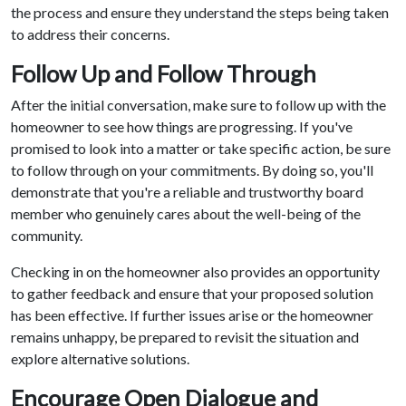
the process and ensure they understand the steps being taken
to address their concerns.
Follow Up and Follow Through
After the initial conversation, make sure to follow up with the
homeowner to see how things are progressing. If you've
promised to look into a matter or take specific action, be sure
to follow through on your commitments. By doing so, you'll
demonstrate that you're a reliable and trustworthy board
member who genuinely cares about the well-being of the
community.
Checking in on the homeowner also provides an opportunity
to gather feedback and ensure that your proposed solution
has been effective. If further issues arise or the homeowner
remains unhappy, be prepared to revisit the situation and
explore alternative solutions.
Encourage Open Dialogue and