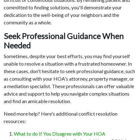
committed to finding solutions, you'll demonstrate your
dedication to the well-being of your neighbors and the
community as a whole.
Seek Professional Guidance When
Needed
Sometimes, despite your best efforts, you may find yourself
unable to resolve a situation with a frustrated homeowner. In
these cases, don't hesitate to seek professional guidance, such
as consulting with your HOA's attorney, property manager, or
a mediation specialist. These professionals can offer valuable
advice and support to help you navigate complex situations
and find an amicable resolution.
Need more help? Here's additional conflict resolution
resources:
What to do If You Disagree with Your HOA