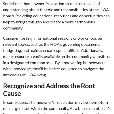
Sometimes, homeowner frustration stems from a lack of
understanding about the role and responsibilities of the HOA
board. Providing educational resources and opportunities can
help to bridge this gap and create a more harmonious
community.
Consider hosting informational sessions or workshops on
relevant topics, such as the HOA's governing documents,
budgeting, and maintenance responsibilities. Additionally,
make resources readily available on the community website or
in a designated common area. By empowering homeowners
with knowledge, they'll be better equipped to navigate the
intricacies of HOA living.
Recognize and Address the Root
Cause
In some cases, a homeowner's frustration may be a symptom
of a larger issue within the community. As a board member, it's