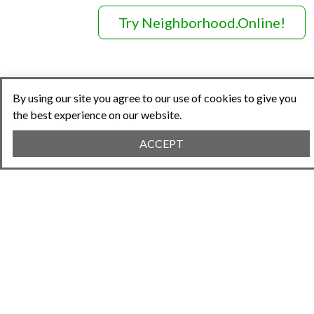
Try Neighborhood.Online!
By using our site you agree to our use of cookies to give you
the best experience on our website.
Share This Article
ACCEPT
Previous Article