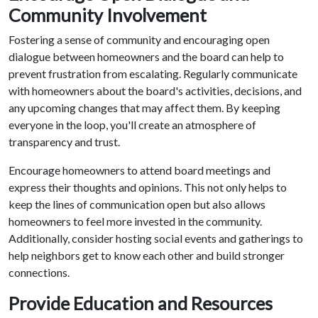
Community Involvement
Fostering a sense of community and encouraging open
dialogue between homeowners and the board can help to
prevent frustration from escalating. Regularly communicate
with homeowners about the board's activities, decisions, and
any upcoming changes that may affect them. By keeping
everyone in the loop, you'll create an atmosphere of
transparency and trust.
Encourage homeowners to attend board meetings and
express their thoughts and opinions. This not only helps to
keep the lines of communication open but also allows
homeowners to feel more invested in the community.
Additionally, consider hosting social events and gatherings to
help neighbors get to know each other and build stronger
connections.
Provide Education and Resources