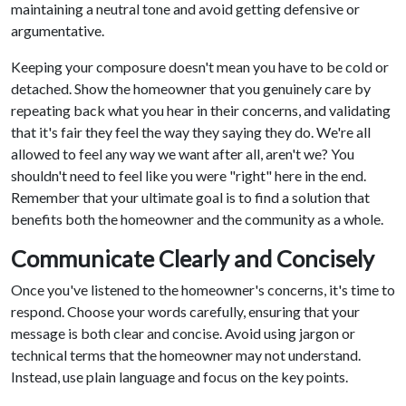
maintaining a neutral tone and avoid getting defensive or
argumentative.
Keeping your composure doesn't mean you have to be cold or
detached. Show the homeowner that you genuinely care by
repeating back what you hear in their concerns, and validating
that it's fair they feel the way they saying they do. We're all
allowed to feel any way we want after all, aren't we? You
shouldn't need to feel like you were "right" here in the end.
Remember that your ultimate goal is to find a solution that
benefits both the homeowner and the community as a whole.
Communicate Clearly and Concisely
Once you've listened to the homeowner's concerns, it's time to
respond. Choose your words carefully, ensuring that your
message is both clear and concise. Avoid using jargon or
technical terms that the homeowner may not understand.
Instead, use plain language and focus on the key points.