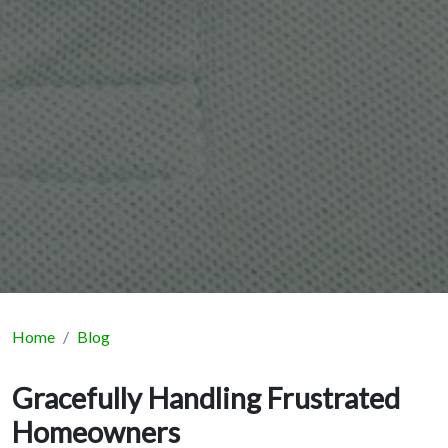
Home
Blog
Gracefully Handling Frustrated
Homeowners