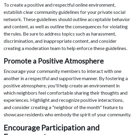
To create a positive and respectful online environment,
establish clear community guidelines for your private social
network. These guidelines should outline acceptable behavior
and content, as well as outline the consequences for violating
the rules. Be sure to address topics such as harassment,
discrimination, and inappropriate content, and consider
creating a moderation team to help enforce these guidelines.
Promote a Positive Atmosphere
Encourage your community members to interact with one
another in a respectful and supportive manner. By fostering a
positive atmosphere, you'll help create an environment in
which neighbors feel comfortable sharing their thoughts and
experiences. Highlight and recognize positive interactions,
and consider creating a "neighbor of the month" feature to
showcase residents who embody the spirit of your community.
Encourage Participation and