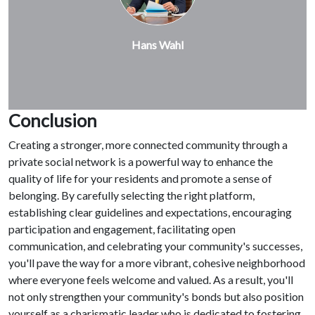
Hans Wahl
Conclusion
Creating a stronger, more connected community through a
private social network is a powerful way to enhance the
quality of life for your residents and promote a sense of
belonging. By carefully selecting the right platform,
establishing clear guidelines and expectations, encouraging
participation and engagement, facilitating open
communication, and celebrating your community's successes,
you'll pave the way for a more vibrant, cohesive neighborhood
where everyone feels welcome and valued. As a result, you'll
not only strengthen your community's bonds but also position
yourself as a charismatic leader who is dedicated to fostering