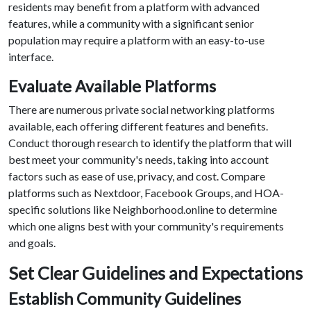
residents may benefit from a platform with advanced
features, while a community with a significant senior
population may require a platform with an easy-to-use
interface.
Evaluate Available Platforms
There are numerous private social networking platforms
available, each offering different features and benefits.
Conduct thorough research to identify the platform that will
best meet your community's needs, taking into account
factors such as ease of use, privacy, and cost. Compare
platforms such as Nextdoor, Facebook Groups, and HOA-
specific solutions like Neighborhood.online to determine
which one aligns best with your community's requirements
and goals.
Set Clear Guidelines and Expectations
Establish Community Guidelines