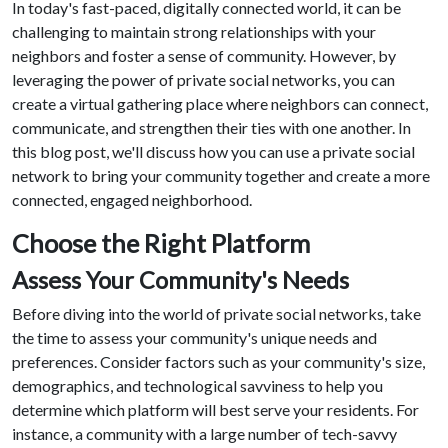
In today's fast-paced, digitally connected world, it can be
challenging to maintain strong relationships with your
neighbors and foster a sense of community. However, by
leveraging the power of private social networks, you can
create a virtual gathering place where neighbors can connect,
communicate, and strengthen their ties with one another. In
this blog post, we'll discuss how you can use a private social
network to bring your community together and create a more
connected, engaged neighborhood.
Choose the Right Platform
Assess Your Community's Needs
Before diving into the world of private social networks, take
the time to assess your community's unique needs and
preferences. Consider factors such as your community's size,
demographics, and technological savviness to help you
determine which platform will best serve your residents. For
instance, a community with a large number of tech-savvy