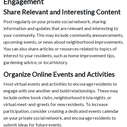
Engagement
Share Relevant and Interesting Content
Post regularly on your private social network, sharing
information and updates that are relevant and interesting to
your community. This may include community announcements,
upcoming events, or news about neighborhood improvements.
You can also share articles or resources related to topics of
interest to your residents, such as home improvement tips,
gardening advice, or local history.
Organize Online Events and Activities
Host virtual events and activities to encourage residents to
engage with one another and build relationships. These may
include online book clubs, neighborhood trivia nights, or
virtual meet-and-greets for new residents. To increase
participation, consider creating a dedicated events calendar
on your private social network, and encourage residents to
submit ideas for future events.