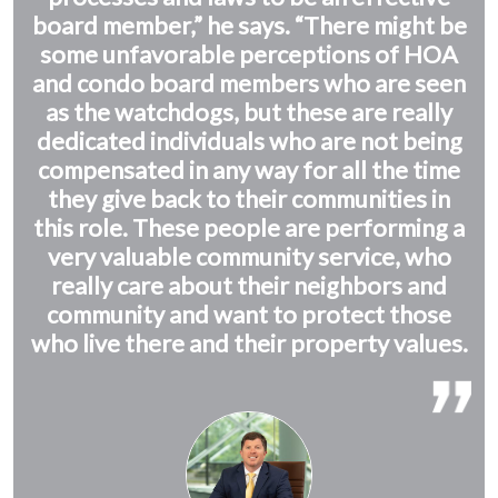
board member,” he says. “There might be
some unfavorable perceptions of HOA
and condo board members who are seen
as the watchdogs, but these are really
dedicated individuals who are not being
compensated in any way for all the time
they give back to their communities in
this role. These people are performing a
very valuable community service, who
really care about their neighbors and
community and want to protect those
who live there and their property values.