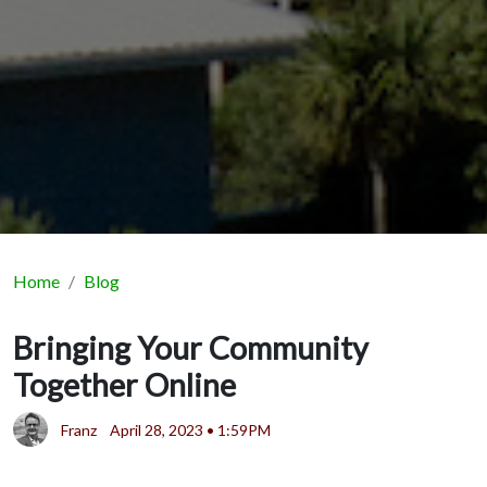
Home
Blog
Bringing Your Community
Together Online
Franz
April 28, 2023 • 1:59PM