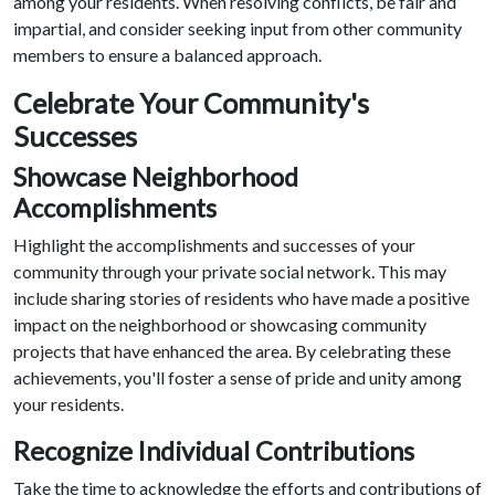
among your residents. When resolving conflicts, be fair and
impartial, and consider seeking input from other community
members to ensure a balanced approach.
Celebrate Your Community's
Successes
Showcase Neighborhood
Accomplishments
Highlight the accomplishments and successes of your
community through your private social network. This may
include sharing stories of residents who have made a positive
impact on the neighborhood or showcasing community
projects that have enhanced the area. By celebrating these
achievements, you'll foster a sense of pride and unity among
your residents.
Recognize Individual Contributions
Take the time to acknowledge the efforts and contributions of