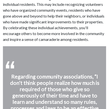
individual residents. This may include recognizing volunteers
who have organized community events, residents who have
gone above and beyond to help their neighbors, or individuals
who have made significant improvements to their properties.
By celebrating these individual achievements, you'll
encourage others to become more involved in the community
and inspire a sense of camaraderie among residents.
Regarding community associations, “I
don’t think people realize how much is
required of those who give so
generously of their time and have to
learn and understand so many rules,
processes and laws to be an effective