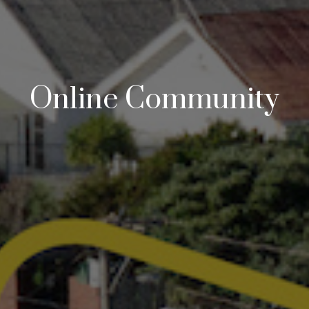
Online Community