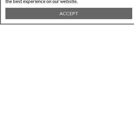
the best experience on our website.
ACCEPT
Previous Article
April 25, 2023 • 2:11PM
Planning for Capital Improvements in Your HOA