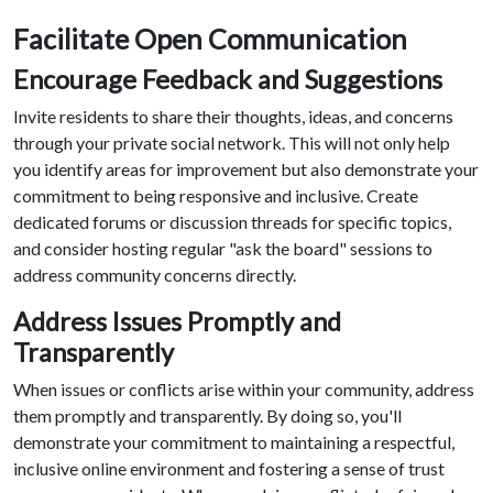
Facilitate Open Communication
Encourage Feedback and Suggestions
Invite residents to share their thoughts, ideas, and concerns
through your private social network. This will not only help
you identify areas for improvement but also demonstrate your
commitment to being responsive and inclusive. Create
dedicated forums or discussion threads for specific topics,
and consider hosting regular "ask the board" sessions to
address community concerns directly.
Address Issues Promptly and
Transparently
When issues or conflicts arise within your community, address
them promptly and transparently. By doing so, you'll
demonstrate your commitment to maintaining a respectful,
inclusive online environment and fostering a sense of trust