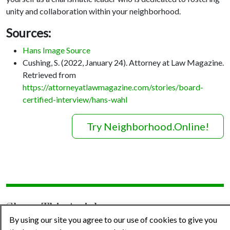
unity and collaboration within your neighborhood.
Sources:
Hans Image Source
Cushing, S. (2022, January 24). Attorney at Law Magazine.
Retrieved from
https://attorneyatlawmagazine.com/stories/board-
certified-interview/hans-wahl
Try Neighborhood.Online!
Share This Article
By using our site you agree to our use of cookies to give you