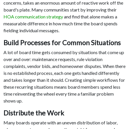
concerns, takes an enormous amount of reactive work off the
board's plate. Many communities start by improving their
HOA communication strategy
and find that alone makes a
measurable difference in how much time the board spends
fielding individual messages.
Build Processes for Common Situations
A lot of board time gets consumed by situations that come up
over and over: maintenance requests, rule violation
complaints, vendor bids, and homeowner disputes. When there
is no established process, each one gets handled differently
and takes longer than it should. Creating simple workflows for
these recurring situations means board members spend less
time reinventing the wheel every time a familiar problem
shows up.
Distribute the Work
Many boards operate with an uneven distribution of labor,