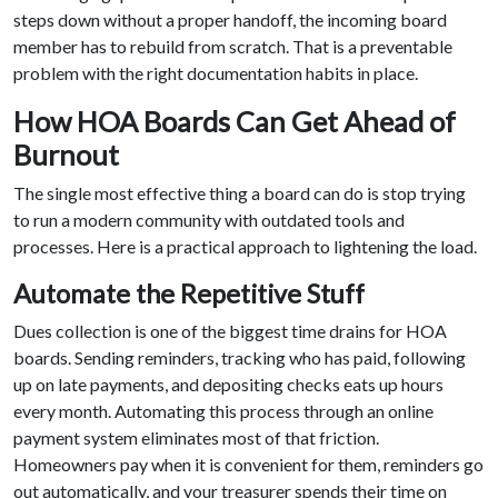
steps down without a proper handoff, the incoming board
member has to rebuild from scratch. That is a preventable
problem with the right documentation habits in place.
How HOA Boards Can Get Ahead of
Burnout
The single most effective thing a board can do is stop trying
to run a modern community with outdated tools and
processes. Here is a practical approach to lightening the load.
Automate the Repetitive Stuff
Dues collection is one of the biggest time drains for HOA
boards. Sending reminders, tracking who has paid, following
up on late payments, and depositing checks eats up hours
every month. Automating this process through an online
payment system eliminates most of that friction.
Homeowners pay when it is convenient for them, reminders go
out automatically, and your treasurer spends their time on