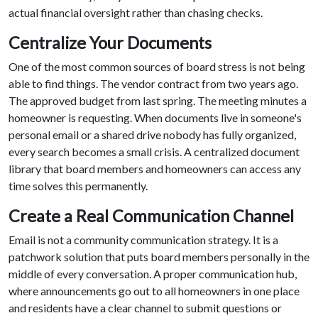
actual financial oversight rather than chasing checks.
Centralize Your Documents
One of the most common sources of board stress is not being
able to find things. The vendor contract from two years ago.
The approved budget from last spring. The meeting minutes a
homeowner is requesting. When documents live in someone's
personal email or a shared drive nobody has fully organized,
every search becomes a small crisis. A centralized document
library that board members and homeowners can access any
time solves this permanently.
Create a Real Communication Channel
Email is not a community communication strategy. It is a
patchwork solution that puts board members personally in the
middle of every conversation. A proper communication hub,
where announcements go out to all homeowners in one place
and residents have a clear channel to submit questions or