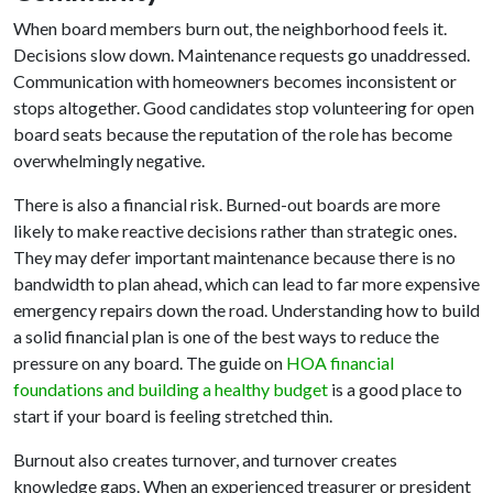
When board members burn out, the neighborhood feels it.
Decisions slow down. Maintenance requests go unaddressed.
Communication with homeowners becomes inconsistent or
stops altogether. Good candidates stop volunteering for open
board seats because the reputation of the role has become
overwhelmingly negative.
There is also a financial risk. Burned-out boards are more
likely to make reactive decisions rather than strategic ones.
They may defer important maintenance because there is no
bandwidth to plan ahead, which can lead to far more expensive
emergency repairs down the road. Understanding how to build
a solid financial plan is one of the best ways to reduce the
pressure on any board. The guide on
HOA financial
foundations and building a healthy budget
is a good place to
start if your board is feeling stretched thin.
Burnout also creates turnover, and turnover creates
knowledge gaps. When an experienced treasurer or president