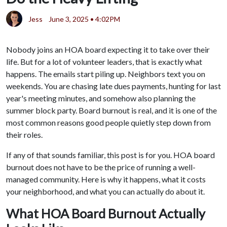
Jess
June 3, 2025 • 4:02PM
Nobody joins an HOA board expecting it to take over their
life. But for a lot of volunteer leaders, that is exactly what
happens. The emails start piling up. Neighbors text you on
weekends. You are chasing late dues payments, hunting for last
year's meeting minutes, and somehow also planning the
summer block party. Board burnout is real, and it is one of the
most common reasons good people quietly step down from
their roles.
If any of that sounds familiar, this post is for you. HOA board
burnout does not have to be the price of running a well-
managed community. Here is why it happens, what it costs
your neighborhood, and what you can actually do about it.
What HOA Board Burnout Actually