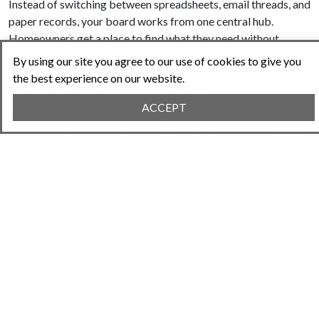
Instead of switching between spreadsheets, email threads, and
paper records, your board works from one central hub.
Homeowners get a place to find what they need without
calling or emailing a board member directly. And new board
By using our site you agree to our use of cookies to give you
members can get up to speed quickly because everything is
the best experience on our website.
documented and accessible from day one.
ACCEPT
For boards that are considering whether to hire a property
management company because things feel unmanageable, it is
worth asking whether the problem is actually the workload or
the lack of systems. The guide on
choosing HOA management
software
can help your board think through that decision
clearly before committing to an expensive monthly contract.
Conclusion
Board burnout is not inevitable. It is usually a sign that a well-
meaning group of volunteers is trying to manage a complex
operation without the right tools or structure. The good news
is that both of those things are fixable.