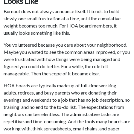
Looks Like
Burnout does not always announce itself. It tends to build
slowly, one small frustration at a time, until the cumulative
weight becomes too much. For HOA board members, it
usually looks something like this.
You volunteered because you care about your neighborhood.
Maybe you wanted to see the common areas improved, or you
were frustrated with how things were being managed and
figured you could do better. For a while, the role felt
manageable. Then the scope of it became clear.
HOA boards are typically made up of full-time working
adults, retirees, and busy parents who are donating their
evenings and weekends to a job that has no job description, no
training, and no end to the to-do list. The expectations from
neighbors can be relentless. The administrative tasks are
repetitive and time-consuming. And the tools many boards are
working with, think spreadsheets, email chains, and paper