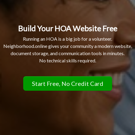
Build Your HOA Website Free
Running an HOA is a big job for a volunteer.
Neighborhood.online gives your community a modern website,
document storage, and communication tools in minutes.
No technical skills required.
Start Free, No Credit Card