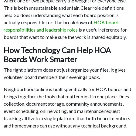
where one or two people carry the weight for everyone else.
This is both unsustainable and unfair. Clear role definitions
help. So does understanding what each board position is
actually responsible for. The breakdown of
HOA board
responsibilities and leadership roles
is a useful reference for
boards that want to make sure the work is shared equitably.
How Technology Can Help HOA
Boards Work Smarter
The right platform does not just organize your files. It gives
volunteer board members their evenings back.
Neighborhood.online is built specifically for HOA boards and
brings together the tools that matter most in one place. Dues
collection, document storage, community announcements,
event scheduling, online voting, and maintenance request
tracking all live in a single platform that both board members
and homeowners can use without any technical background.