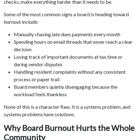
checks, make everything harder than it needs to be.
Some of the most common signs a board is heading toward
burnout include:
Manually chasing late dues payments every month
Spending hours on email threads that never reach a clear
decision
Losing track of important documents at tax time or
during vendor disputes
Handling resident complaints without any consistent
process or paper trail
Board members quietly disengaging because the
workload feels thankless
None of this is a character flaw. It is a systems problem, and
systems problems have solutions.
Why Board Burnout Hurts the Whole
Community