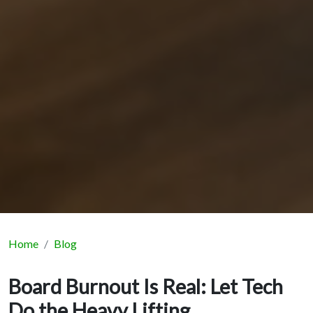
Home
Blog
Board Burnout Is Real: Let Tech
Do the Heavy Lifting