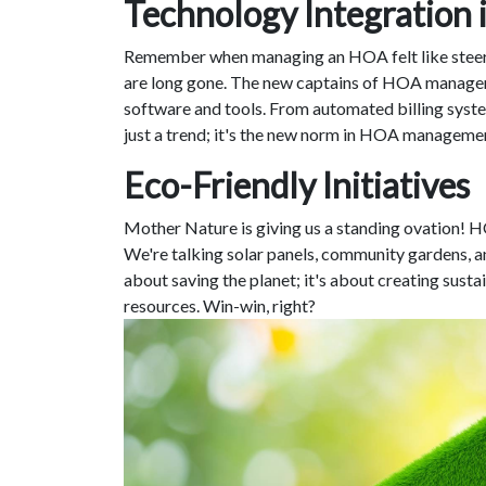
Technology Integratio
Remember when managing an HOA felt like steeri
are long gone. The new captains of HOA managem
software and tools. From automated billing syste
just a trend; it's the new norm in HOA manageme
Eco-Friendly Initiatives
Mother Nature is giving us a standing ovation! H
We're talking solar panels, community gardens, and
about saving the planet; it's about creating sust
resources. Win-win, right?