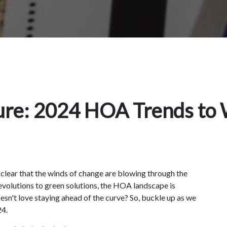
ture: 2024 HOA Trends to
s clear that the winds of change are blowing through the
olutions to green solutions, the HOA landscape is
doesn't love staying ahead of the curve? So, buckle up as we
24.