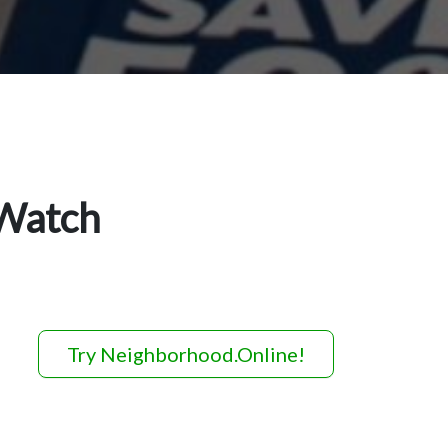
 Watch
Try Neighborhood.Online!