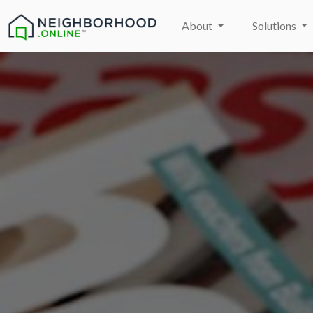
About
Solutions