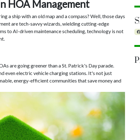
n in HOA Management
ng a ship with an old map and a compass? Well, those days
S
ent are tech-savvy wizards, wielding cutting-edge
ms to AI-driven maintenance scheduling, technology is not
nt.
P
OAs are going greener than a St. Patrick's Day parade.
 even electric vehicle charging stations. It's not just
ainable, energy-efficient communities that save money and