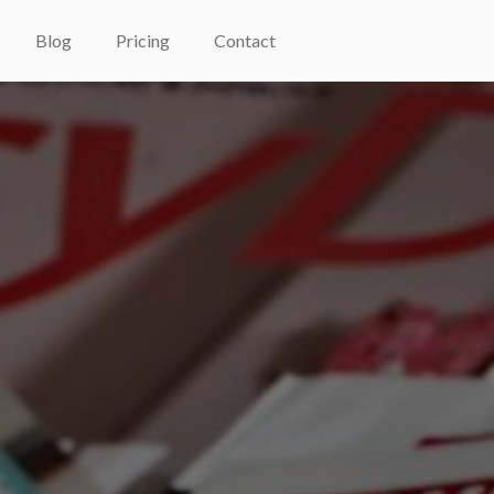
Blog
Pricing
Contact