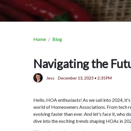
Home
Blog
Navigating the Fu
Jess
December 13, 2023 • 2:35PM
Hello, HOA enthusiasts! As we sail into 2024, it'
world of Homeowners Associations. From tech rev
evolving faster than ever. And let's face it, who 
dive into the exciting trends shaping HOAs in 20