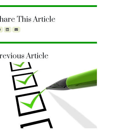
hare This Article
revious Article