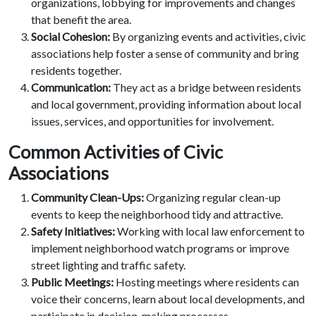
organizations, lobbying for improvements and changes
that benefit the area.
Social Cohesion:
By organizing events and activities, civic
associations help foster a sense of community and bring
residents together.
Communication:
They act as a bridge between residents
and local government, providing information about local
issues, services, and opportunities for involvement.
Common Activities of Civic
Associations
Community Clean-Ups:
Organizing regular clean-up
events to keep the neighborhood tidy and attractive.
Safety Initiatives:
Working with local law enforcement to
implement neighborhood watch programs or improve
street lighting and traffic safety.
Public Meetings:
Hosting meetings where residents can
voice their concerns, learn about local developments, and
participate in decision-making processes.