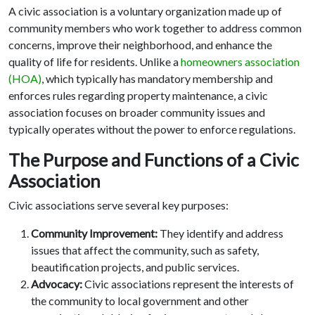
A civic association is a voluntary organization made up of
community members who work together to address common
concerns, improve their neighborhood, and enhance the
quality of life for residents. Unlike a
homeowners association
(HOA)
, which typically has mandatory membership and
enforces rules regarding property maintenance, a civic
association focuses on broader community issues and
typically operates without the power to enforce regulations.
The Purpose and Functions of a Civic
Association
Civic associations serve several key purposes:
Community Improvement:
They identify and address
issues that affect the community, such as safety,
beautification projects, and public services.
Advocacy:
Civic associations represent the interests of
the community to local government and other