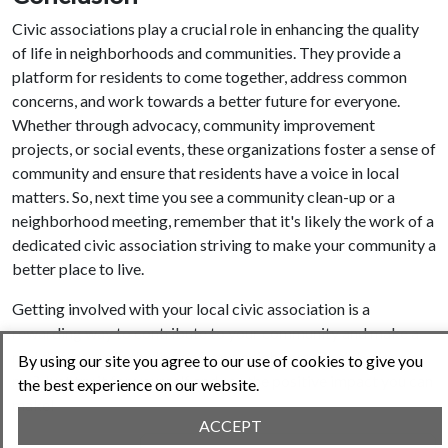
Civic associations play a crucial role in enhancing the quality
of life in neighborhoods and communities. They provide a
platform for residents to come together, address common
concerns, and work towards a better future for everyone.
Whether through advocacy, community improvement
projects, or social events, these organizations foster a sense of
community and ensure that residents have a voice in local
matters. So, next time you see a community clean-up or a
neighborhood meeting, remember that it's likely the work of a
dedicated civic association striving to make your community a
better place to live.
Getting involved with your local civic association is a
rewarding way to contribute to your community and make a
real difference in the lives of your neighbors. Don’t believe
By using our site you agree to our use of cookies to give you
me? Just try it for yourself and see the positive impact you can
the best experience on our website.
make!
ACCEPT