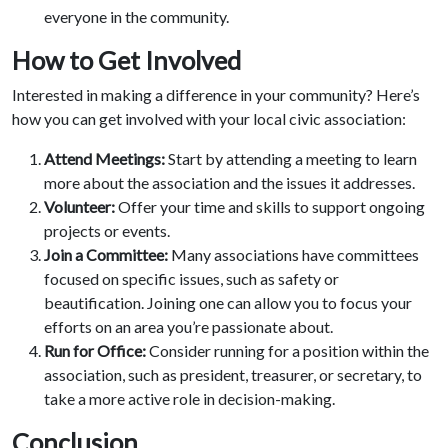
everyone in the community.
How to Get Involved
Interested in making a difference in your community? Here’s
how you can get involved with your local civic association:
Attend Meetings:
Start by attending a meeting to learn
more about the association and the issues it addresses.
Volunteer:
Offer your time and skills to support ongoing
projects or events.
Join a Committee:
Many associations have committees
focused on specific issues, such as safety or
beautification. Joining one can allow you to focus your
efforts on an area you’re passionate about.
Run for Office:
Consider running for a position within the
association, such as president, treasurer, or secretary, to
take a more active role in decision-making.
Conclusi
on