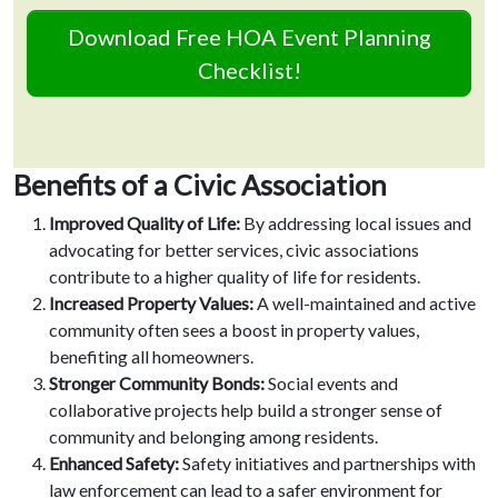
Download Free HOA Event Planning
Checklist!
Benefits of a Civic Association
Improved Quality of Life:
By addressing local issues and
advocating for better services, civic associations
contribute to a higher quality of life for residents.
Increased Property Values:
A well-maintained and active
community often sees a boost in property values,
benefiting all homeowners.
Stronger Community Bonds:
Social events and
collaborative projects help build a stronger sense of
community and belonging among residents.
Enhanced Safety:
Safety initiatives and partnerships with
law enforcement can lead to a safer environment for