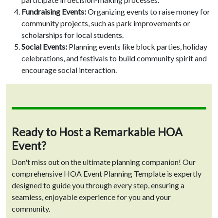
Fundraising Events:
Organizing events to raise money for
community projects, such as park improvements or
scholarships for local students.
Social Events:
Planning events like block parties, holiday
celebrations, and festivals to build community spirit and
encourage social interaction.
Ready to Host a Remarkable HOA
Event?
Don't miss out on the ultimate planning companion! Our
comprehensive HOA Event Planning Template is expertly
designed to guide you through every step, ensuring a
seamless, enjoyable experience for you and your
community.