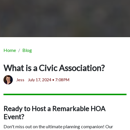
Home
Blog
What is a Civic Association?
Jess
July 17, 2024 • 7:08PM
Ready to Host a Remarkable HOA
Event?
Don't miss out on the ultimate planning companion! Our