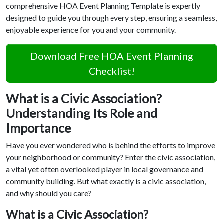
comprehensive HOA Event Planning Template is expertly
designed to guide you through every step, ensuring a seamless,
enjoyable experience for you and your community.
Download Free HOA Event Planning
Checklist!
What is a Civic Association?
Understanding Its Role and
Importance
Have you ever wondered who is behind the efforts to improve
your neighborhood or community? Enter the civic association,
a vital yet often overlooked player in local governance and
community building. But what exactly is a civic association,
and why should you care?
What is a Civic Association?