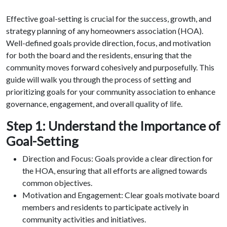
Effective goal-setting is crucial for the success, growth, and
strategy planning of any homeowners association (HOA).
Well-defined goals provide direction, focus, and motivation
for both the board and the residents, ensuring that the
community moves forward cohesively and purposefully. This
guide will walk you through the process of setting and
prioritizing goals for your community association to enhance
governance, engagement, and overall quality of life.
Step 1: Understand the Importance of
Goal-Setting
Direction and Focus: Goals provide a clear direction for
the HOA, ensuring that all efforts are aligned towards
common objectives.
Motivation and Engagement: Clear goals motivate board
members and residents to participate actively in
community activities and initiatives.