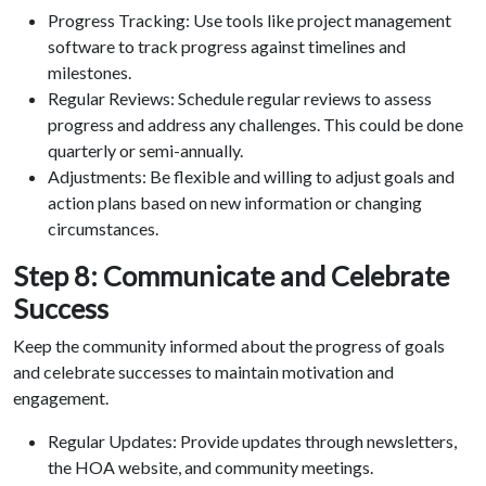
Progress Tracking: Use tools like project management
software to track progress against timelines and
milestones.
Regular Reviews: Schedule regular reviews to assess
progress and address any challenges. This could be done
quarterly or semi-annually.
Adjustments: Be flexible and willing to adjust goals and
action plans based on new information or changing
circumstances.
Step 8: Communicate and Celebrate
Success
Keep the community informed about the progress of goals
and celebrate successes to maintain motivation and
engagement.
Regular Updates: Provide updates through newsletters,
the HOA website, and community meetings.