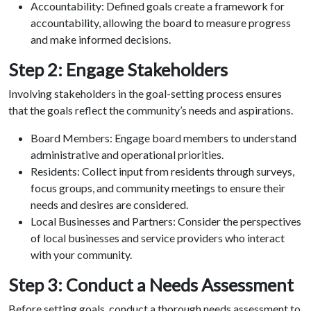
Accountability: Defined goals create a framework for
accountability, allowing the board to measure progress
and make informed decisions.
Step 2: Engage Stakeholders
Involving stakeholders in the goal-setting process ensures
that the goals reflect the community’s needs and aspirations.
Board Members: Engage board members to understand
administrative and operational priorities.
Residents: Collect input from residents through surveys,
focus groups, and community meetings to ensure their
needs and desires are considered.
Local Businesses and Partners: Consider the perspectives
of local businesses and service providers who interact
with your community.
Step 3: Conduct a Needs Assessment
Before setting goals, conduct a thorough needs assessment to