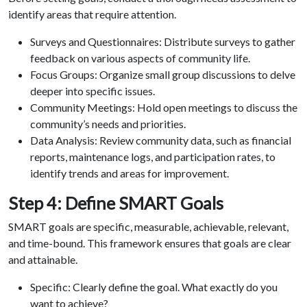
identify areas that require attention.
Surveys and Questionnaires: Distribute surveys to gather
feedback on various aspects of community life.
Focus Groups: Organize small group discussions to delve
deeper into specific issues.
Community Meetings: Hold open meetings to discuss the
community’s needs and priorities.
Data Analysis: Review community data, such as financial
reports, maintenance logs, and participation rates, to
identify trends and areas for improvement.
Step 4: Define SMART Goals
SMART goals are specific, measurable, achievable, relevant,
and time-bound. This framework ensures that goals are clear
and attainable.
Specific: Clearly define the goal. What exactly do you
want to achieve?