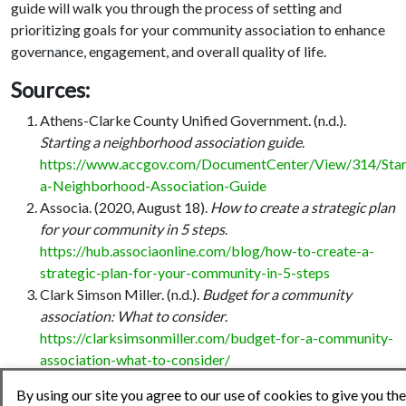
guide will walk you through the process of setting and
prioritizing goals for your community association to enhance
governance, engagement, and overall quality of life.
Sources:
Athens-Clarke County Unified Government. (n.d.).
Starting a neighborhood association guide
.
https://www.accgov.com/DocumentCenter/View/314/Star
a-Neighborhood-Association-Guide
Associa. (2020, August 18).
How to create a strategic plan
for your community in 5 steps
.
https://hub.associaonline.com/blog/how-to-create-a-
strategic-plan-for-your-community-in-5-steps
Clark Simson Miller. (n.d.).
Budget for a community
association: What to consider
.
https://clarksimsonmiller.com/budget-for-a-community-
association-what-to-consider/
Cedar Management Group. (n.d.).
How to plan an HOA
By using our site you agree to our use of cookies to give you the
community event
.