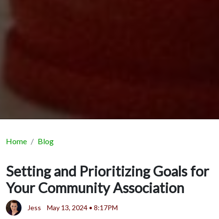
Home
Blog
Setting and Prioritizing Goals for
Your Community Association
Jess
May 13, 2024 • 8:17PM