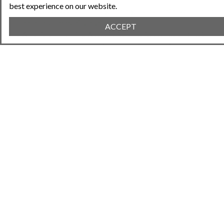
best experience on our website.
https://www.cedarmanagementgroup.com/how-to-plan-
an-hoa-community-event/
ACCEPT
American Planning Association, Florida Chapter. (n.d.).
Florida Chapter of the American Planning Association
.
https://florida.planning.org
Try Neighborhood.Online!
Share This Article