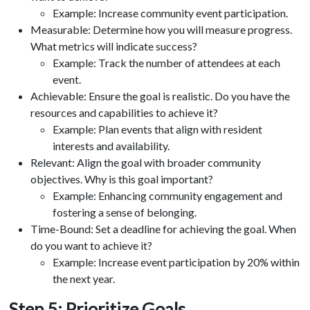
Example: Increase community event participation.
Measurable: Determine how you will measure progress.
What metrics will indicate success?
Example: Track the number of attendees at each
event.
Achievable: Ensure the goal is realistic. Do you have the
resources and capabilities to achieve it?
Example: Plan events that align with resident
interests and availability.
Relevant: Align the goal with broader community
objectives. Why is this goal important?
Example: Enhancing community engagement and
fostering a sense of belonging.
Time-Bound: Set a deadline for achieving the goal. When
do you want to achieve it?
Example: Increase event participation by 20% within
the next year.
Step 5: Prioritize Goals