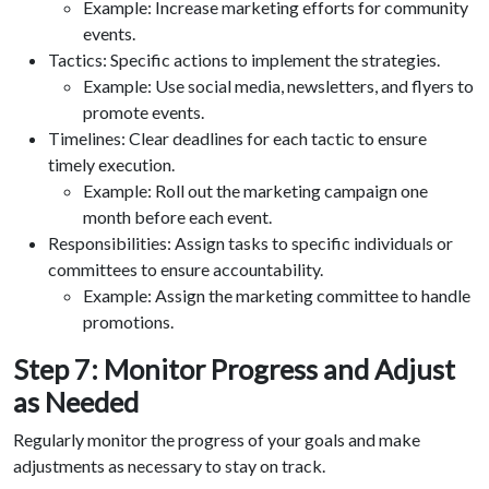
Example: Increase marketing efforts for community
events.
Tactics: Specific actions to implement the strategies.
Example: Use social media, newsletters, and flyers to
promote events.
Timelines: Clear deadlines for each tactic to ensure
timely execution.
Example: Roll out the marketing campaign one
month before each event.
Responsibilities: Assign tasks to specific individuals or
committees to ensure accountability.
Example: Assign the marketing committee to handle
promotions.
Step 7: Monitor Progress and Adjust
as Needed
Regularly monitor the progress of your goals and make
adjustments as necessary to stay on track.