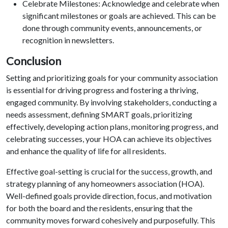
Celebrate Milestones: Acknowledge and celebrate when
significant milestones or goals are achieved. This can be
done through community events, announcements, or
recognition in newsletters.
Conclusion
Setting and prioritizing goals for your community association
is essential for driving progress and fostering a thriving,
engaged community. By involving stakeholders, conducting a
needs assessment, defining SMART goals, prioritizing
effectively, developing action plans, monitoring progress, and
celebrating successes, your HOA can achieve its objectives
and enhance the quality of life for all residents.
Effective goal-setting is crucial for the success, growth, and
strategy planning of any homeowners association (HOA).
Well-defined goals provide direction, focus, and motivation
for both the board and the residents, ensuring that the
community moves forward cohesively and purposefully. This