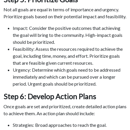
Not all goals are equal in terms of importance and urgency.
Prioritize goals based on their potential impact and feasibility.
Impact: Consider the positive outcomes that achieving
the goal will bring to the community. High-impact goals
should be prioritized.
Feasibility: Assess the resources required to achieve the
goal, including time, money, and effort. Prioritize goals
that are feasible given current resources.
Urgency: Determine which goals need to be addressed
immediately and which can be pursued over a longer
period. Urgent goals should be prioritized.
Step 6: Develop Action Plans
Once goals are set and prioritized, create detailed action plans
to achieve them. An action plan should include:
Strategies: Broad approaches to reach the goal.