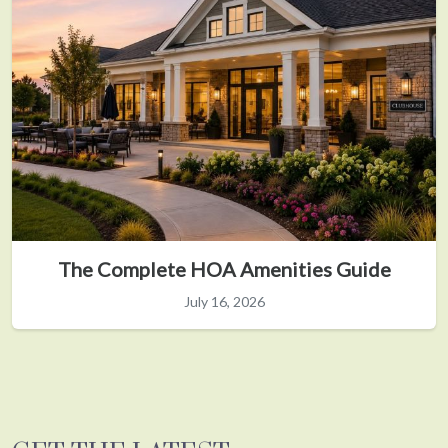
The Complete HOA Amenities Guide
July 16, 2026