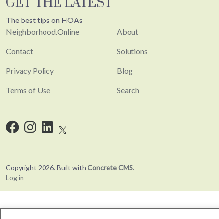
GET THE LATEST
The best tips on HOAs
Neighborhood.Online
About
Contact
Solutions
Privacy Policy
Blog
Terms of Use
Search
Copyright 2026. Built with
Concrete CMS
.
Log in