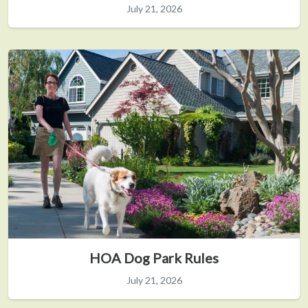
July 21, 2026
HOA Dog Park Rules
July 21, 2026