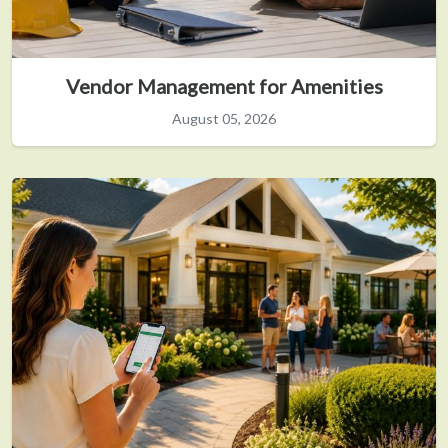
Vendor Management for Amenities
August 05, 2026