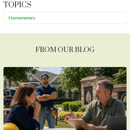
TOPICS
Homeowners
FROM OUR BLOG