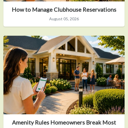
How to Manage Clubhouse Reservations
August 05, 2026
Amenity Rules Homeowners Break Most