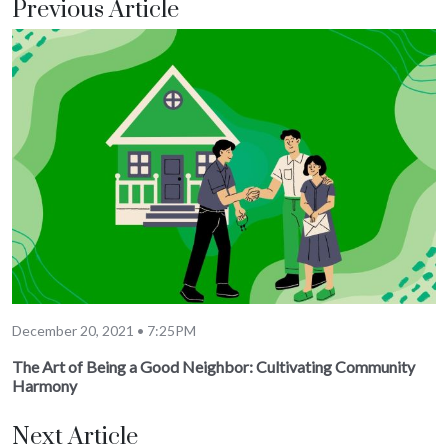
Previous Article
December 20, 2021 • 7:25PM
The Art of Being a Good Neighbor: Cultivating Community
Harmony
Next Article