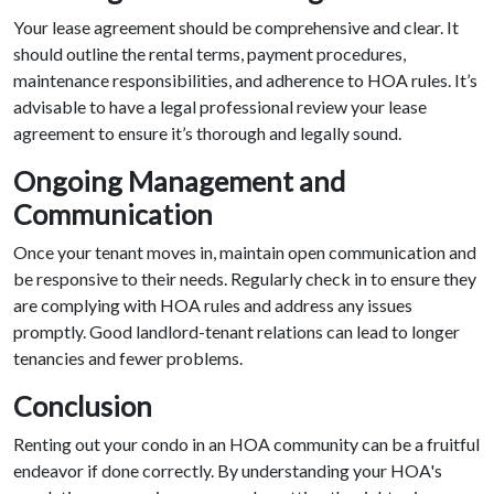
Your lease agreement should be comprehensive and clear. It
should outline the rental terms, payment procedures,
maintenance responsibilities, and adherence to HOA rules. It’s
advisable to have a legal professional review your lease
agreement to ensure it’s thorough and legally sound.
Ongoing Management and
Communication
Once your tenant moves in, maintain open communication and
be responsive to their needs. Regularly check in to ensure they
are complying with HOA rules and address any issues
promptly. Good landlord-tenant relations can lead to longer
tenancies and fewer problems.
Conclusion
Renting out your condo in an HOA community can be a fruitful
endeavor if done correctly. By understanding your HOA's