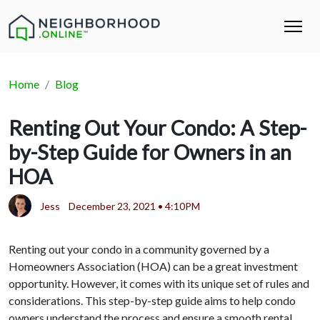
Home
Blog
Renting Out Your Condo: A Step-
by-Step Guide for Owners in an
HOA
Jess
December 23, 2021 • 4:10PM
Renting out your condo in a community governed by a
Homeowners Association (HOA) can be a great investment
opportunity. However, it comes with its unique set of rules and
considerations. This step-by-step guide aims to help condo
owners understand the process and ensure a smooth rental