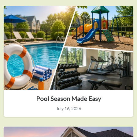
Pool Season Made Easy
July 16, 2026