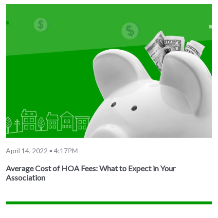
April 14, 2022 • 4:17PM
Average Cost of HOA Fees: What to Expect in Your
Association