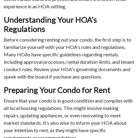
experience in an HOA setting.
Understanding Your HOA’s
Regulations
Before considering renting out your condo, the first step is to
familiarize yourself with your HOA's rules and regulations.
Many HOAs have specific guidelines regarding rentals,
including approval processes, rental duration limits, and tenant
conduct rules. Review your HOA's governing documents and
speak with the board if you have any questions.
Preparing Your Condo for Rent
Ensure that your condo is in good condition and complies with
all local housing regulations. This might involve making
repairs, updating appliances, or even renovating to meet
market standards. It’s also wise to inform your HOA about
your intention to rent, as they might have specific
requirements or recommendations.