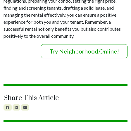
regulations, preparing your condo, setting the right price,
finding and screening tenants, drafting a solid lease, and
managing the rental effectively, you can ensure a positive
experience for both you and your tenant. Remember, a
successful rental not only benefits you but also contributes
positively to the overall community.
Try Neighborhood.Online!
Share This Article