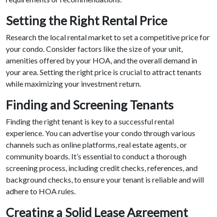
Setting the Right Rental Price
Research the local rental market to set a competitive price for
your condo. Consider factors like the size of your unit,
amenities offered by your HOA, and the overall demand in
your area. Setting the right price is crucial to attract tenants
while maximizing your investment return.
Finding and Screening Tenants
Finding the right tenant is key to a successful rental
experience. You can advertise your condo through various
channels such as online platforms, real estate agents, or
community boards. It’s essential to conduct a thorough
screening process, including credit checks, references, and
background checks, to ensure your tenant is reliable and will
adhere to HOA rules.
Creating a Solid Lease Agreement