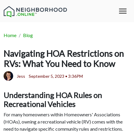
Home
Blog
Navigating HOA Restrictions on
RVs: What You Need to Know
Jess
September 5, 2023 • 3:36PM
Understanding HOA Rules on
Recreational Vehicles
For many homeowners within Homeowners' Associations
(HOAs), owning a recreational vehicle (RV) comes with the
need to navigate specific community rules and restrictions.