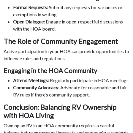
Formal Requests:
Submit any requests for variances or
exemptions in writing.
Open Dialogue:
Engage in open, respectful discussions
with the HOA board.
The Role of Community Engagement
Active participation in your HOA can provide opportunities to
influence rules and regulations.
Engaging in the HOA Community
Attend Meetings:
Regularly participate in HOA meetings.
Community Advocacy:
Advocate for reasonable and fair
RV rules if there’s community support.
Conclusion: Balancing RV Ownership
with HOA Living
Owning an RV in an HOA community requires a careful
balance between personal interests and community standards.