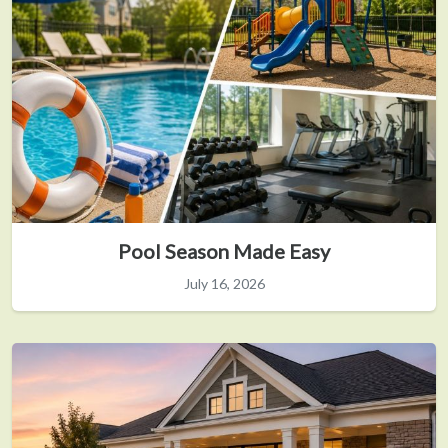
Pool Season Made Easy
July 16, 2026