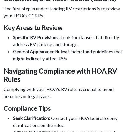
The first step in understanding RV restrictions is to review
your HOA's CC&Rs.
Key Areas to Review
Specific RV Provisions:
Look for clauses that directly
address RV parking and storage.
General Appearance Rules:
Understand guidelines that
might indirectly affect RVs.
Navigating Compliance with HOA RV
Rules
Complying with your HOA's RV rules is crucial to avoid
penalties or legal issues.
Compliance Tips
Seek Clarification:
Contact your HOA board for any
clarifications on the rules.