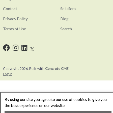
Contact
Solutions
Privacy Policy
Blog
Terms of Use
Search
Copyright 2026. Built with
Concrete CMS
.
Log in
By using our site you agree to our use of cookies to give you
the best experience on our website.