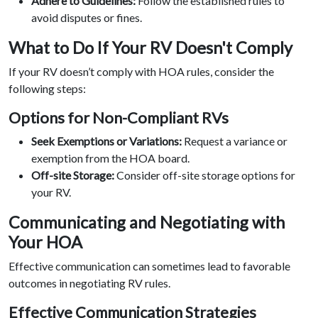
Adhere to Guidelines:
Follow the established rules to
avoid disputes or fines.
What to Do If Your RV Doesn't Comply
If your RV doesn’t comply with HOA rules, consider the
following steps:
Options for Non-Compliant RVs
Seek Exemptions or Variations:
Request a variance or
exemption from the HOA board.
Off-site Storage:
Consider off-site storage options for
your RV.
Communicating and Negotiating with
Your HOA
Effective communication can sometimes lead to favorable
outcomes in negotiating RV rules.
Effective Communication Strategies