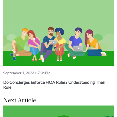
September 4, 2023 • 7:04PM
Do Concierges Enforce HOA Rules? Understanding Their
Role
Next Article