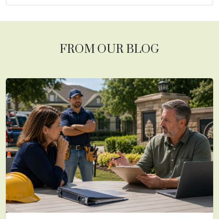
FROM OUR BLOG