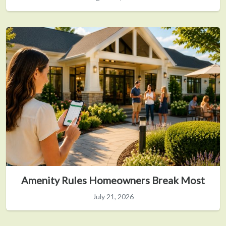
Amenity Rules Homeowners Break Most
July 21, 2026