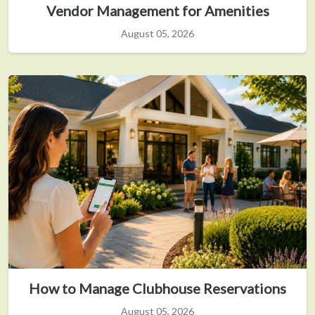
Vendor Management for Amenities
August 05, 2026
How to Manage Clubhouse Reservations
August 05, 2026