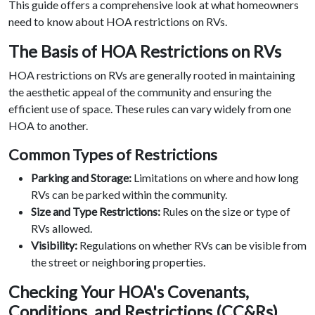
This guide offers a comprehensive look at what homeowners
need to know about HOA restrictions on RVs.
The Basis of HOA Restrictions on RVs
HOA restrictions on RVs are generally rooted in maintaining
the aesthetic appeal of the community and ensuring the
efficient use of space. These rules can vary widely from one
HOA to another.
Common Types of Restrictions
Parking and Storage:
Limitations on where and how long
RVs can be parked within the community.
Size and Type Restrictions:
Rules on the size or type of
RVs allowed.
Visibility:
Regulations on whether RVs can be visible from
the street or neighboring properties.
Checking Your HOA's Covenants,
Conditions, and Restrictions (CC&Rs)