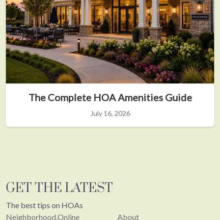
The Complete HOA Amenities Guide
July 16, 2026
GET THE LATEST
The best tips on HOAs
Neighborhood.Online
About