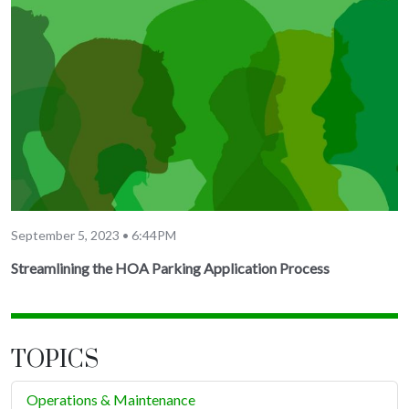
September 5, 2023 • 6:44PM
Streamlining the HOA Parking Application Process
TOPICS
Operations & Maintenance