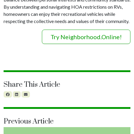
By understanding and navigating HOA restrictions on RVs,
homeowners can enjoy their recreational vehicles while
respecting the collective needs and values of their community.
Try Neighborhood.Online!
Share This Article
Previous Article