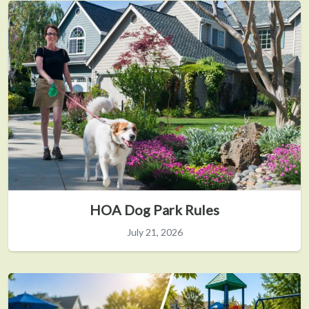
HOA Dog Park Rules
July 21, 2026