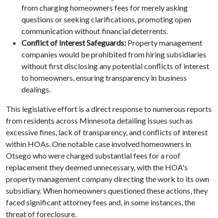
from charging homeowners fees for merely asking
questions or seeking clarifications, promoting open
communication without financial deterrents.
Conflict of Interest Safeguards:
Property management
companies would be prohibited from hiring subsidiaries
without first disclosing any potential conflicts of interest
to homeowners, ensuring transparency in business
dealings.
This legislative effort is a direct response to numerous reports
from residents across Minnesota detailing issues such as
excessive fines, lack of transparency, and conflicts of interest
within HOAs. One notable case involved homeowners in
Otsego who were charged substantial fees for a roof
replacement they deemed unnecessary, with the HOA's
property management company directing the work to its own
subsidiary. When homeowners questioned these actions, they
faced significant attorney fees and, in some instances, the
threat of foreclosure.