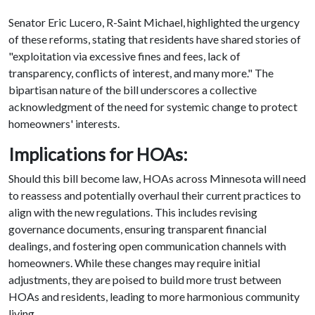
Senator Eric Lucero, R-Saint Michael, highlighted the urgency
of these reforms, stating that residents have shared stories of
"exploitation via excessive fines and fees, lack of
transparency, conflicts of interest, and many more." The
bipartisan nature of the bill underscores a collective
acknowledgment of the need for systemic change to protect
homeowners' interests.
Implications for HOAs:
Should this bill become law, HOAs across Minnesota will need
to reassess and potentially overhaul their current practices to
align with the new regulations. This includes revising
governance documents, ensuring transparent financial
dealings, and fostering open communication channels with
homeowners. While these changes may require initial
adjustments, they are poised to build more trust between
HOAs and residents, leading to more harmonious community
living.