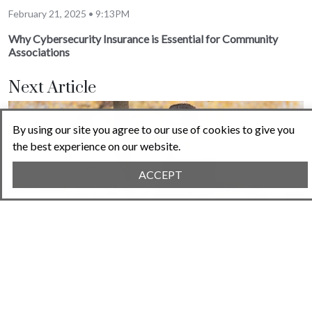
February 21, 2025 • 9:13PM
Why Cybersecurity Insurance is Essential for Community
Associations
Next Article
By using our site you agree to our use of cookies to give you
the best experience on our website.
ACCEPT
February 28, 2025 • 3:26PM