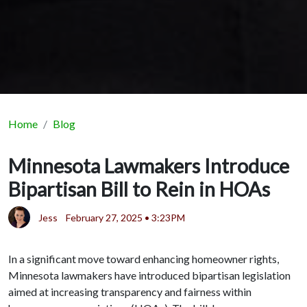
Home
Blog
Minnesota Lawmakers Introduce
Bipartisan Bill to Rein in HOAs
Jess
February 27, 2025 • 3:23PM
In a significant move toward enhancing homeowner rights,
Minnesota lawmakers have introduced bipartisan legislation
aimed at increasing transparency and fairness within