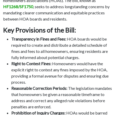
homeowners associations (HOAs). The bill, known as
HF1268/SF1750
, seeks to address longstanding concerns by
mandating clearer communication and equitable practices
between HOA boards and residents.
Key Provisions of the Bill:
Transparency in Fines and Fees:
HOA boards would be
required to create and distribute a detailed schedule of
fines and fees to all homeowners, ensuring residents are
fully informed about potential charges.
Right to Contest Fines:
Homeowners would have the
explicit right to contest any fines imposed by the HOA,
providing a formal avenue for disputes and ensuring due
process.
Reasonable Correction Periods:
The legislation mandates
that homeowners be given a reasonable timeframe to
address and correct any alleged rule violations before
penalties are enforced.
Prohibition of Inquiry Charges:
HOAs would be barred