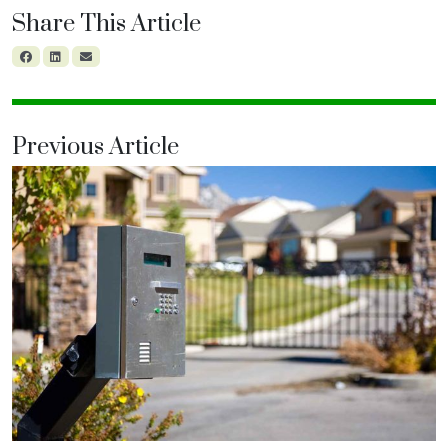
Share This Article
Previous Article