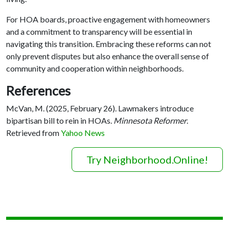
For HOA boards, proactive engagement with homeowners
and a commitment to transparency will be essential in
navigating this transition. Embracing these reforms can not
only prevent disputes but also enhance the overall sense of
community and cooperation within neighborhoods.
References
McVan, M. (2025, February 26). Lawmakers introduce
bipartisan bill to rein in HOAs.
Minnesota Reformer
.
Retrieved from
Yahoo News
Try Neighborhood.Online!