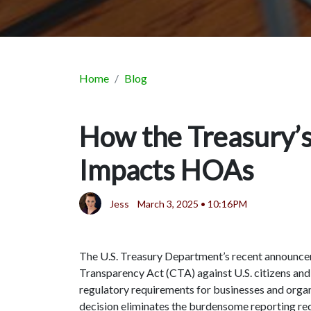
Home
Blog
How the Treasury’s
Impacts HOAs
Jess
March 3, 2025 • 10:16PM
The U.S. Treasury Department’s recent announce
Transparency Act (CTA) against U.S. citizens and
regulatory requirements for businesses and orga
decision eliminates the burdensome reporting r