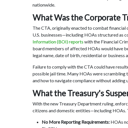
nationwide.
What Was the Corporate T
The CTA, originally enacted to combat financial 
U.S. businesses—including HOAs structured as c
Information (BOI) reports
with the Financial Cr
board members of affected HOAs would have been 
legal name, date of birth, residential or busines
Failure to comply with the CTA could have resulte
possible jail time. Many HOAs were scrambling t
and how to navigate compliance without adding 
What the Treasury's Susp
With the new Treasury Department ruling, enforc
citizens and domestic entities—including HOAs. 
No More Reporting Requirements:
HOAs no 