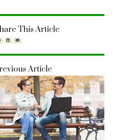
hare This Article
revious Article