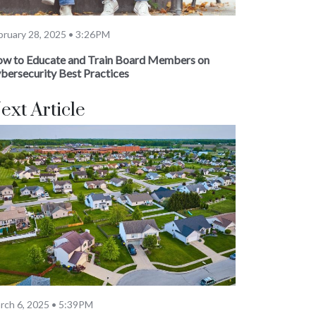
bruary 28, 2025 • 3:26PM
w to Educate and Train Board Members on
bersecurity Best Practices
ext Article
rch 6, 2025 • 5:39PM