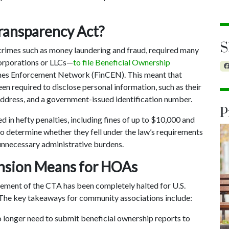
ransparency Act?
S
crimes such as money laundering and fraud, required many
orporations or LLCs—
to file Beneficial Ownership
imes Enforcement Network (FinCEN). This meant that
required to disclose personal information, such as their
s address, and a government-issued identification number.
P
d in hefty penalties, including fines of up to $10,000 and
o determine whether they fell under the law’s requirements
unnecessary administrative burdens.
ension Means for HOAs
ement of the CTA has been completely halted for U.S.
The key takeaways for community associations include:
longer need to submit beneficial ownership reports to