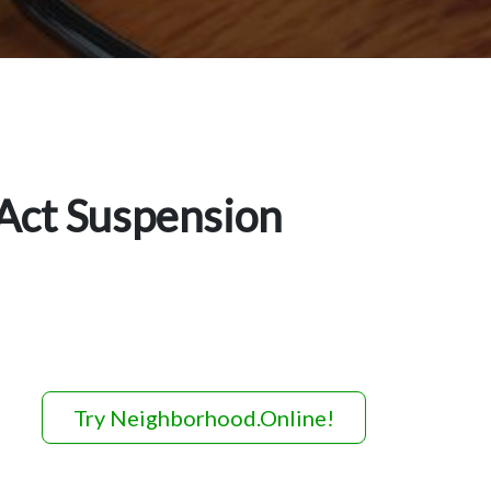
Act Suspension
Try Neighborhood.Online!