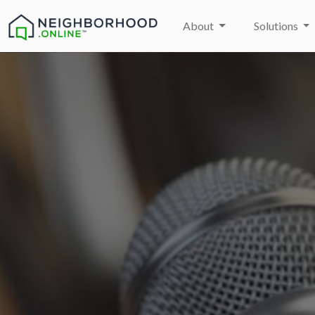
About
Solutions