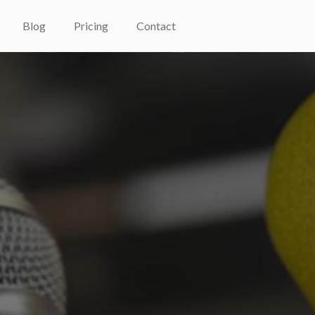
Blog
Pricing
Contact