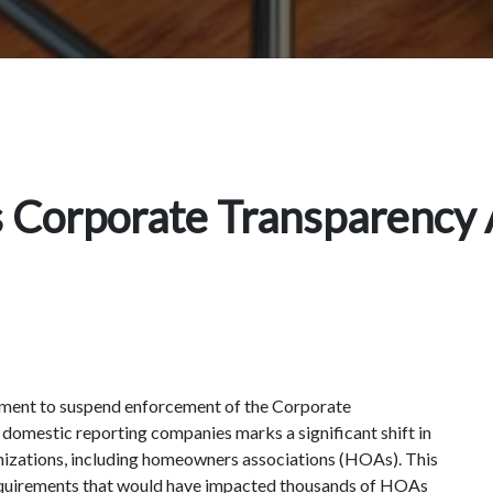
 Corporate Transparency 
ment to suspend enforcement of the Corporate
 domestic reporting companies marks a significant shift in
nizations, including homeowners associations (HOAs). This
equirements that would have impacted thousands of HOAs