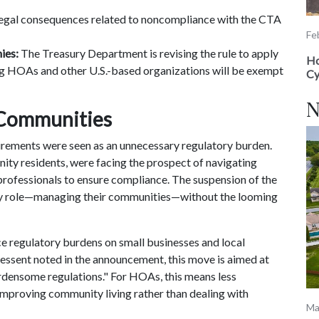
 legal consequences related to noncompliance with the CTA
Fe
ies:
The Treasury Department is revising the rule to apply
Ho
ng HOAs and other U.S.-based organizations will be exempt
Cy
N
 Communities
rements were seen as an unnecessary regulatory burden.
y residents, were facing the prospect of navigating
 professionals to ensure compliance. The suspension of the
y role—managing their communities—without the looming
ce regulatory burdens on small businesses and local
Bessent noted in the announcement, this move is aimed at
rdensome regulations." For HOAs, this means less
improving community living rather than dealing with
Ma