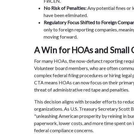
FinCEN.
No Risk of Penalties:
Any potential fines or
have been eliminated.
Regulatory Focus Shifted to Foreign Compan
only to foreign reporting companies, meani
moving forward.
A Win for HOAs and Small
For many HOAs, the now-defunct reporting requi
Volunteer board members, who are often communit
complex federal filing procedures or hiring legal
CTA means HOAs can now focus on their primar
threat of administrative red tape and penalties.
This decision aligns with broader efforts to redu
organizations. As U.S. Treasury Secretary Scott 
"unleashing American prosperity by reining in bu
paperwork, lower costs, and more time spent on 
federal compliance concerns.