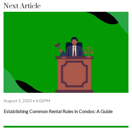
Next Article
August 2, 2023 • 6:02PM
Establishing Common Rental Rules in Condos: A Guide