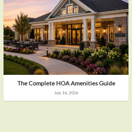
The Complete HOA Amenities Guide
July 16, 2026