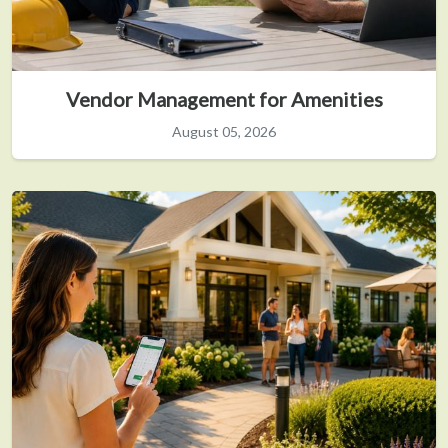
Vendor Management for Amenities
August 05, 2026