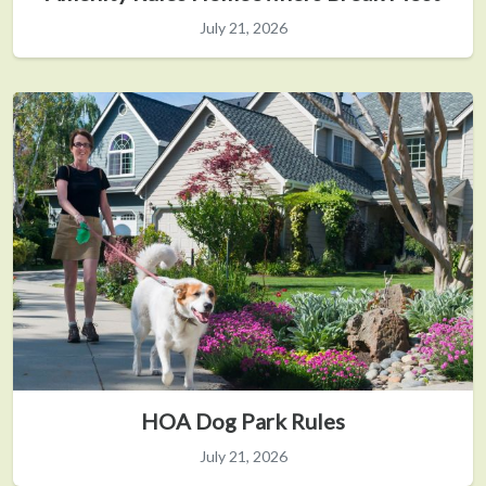
July 21, 2026
HOA Dog Park Rules
July 21, 2026