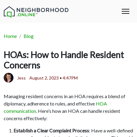
Home
Blog
HOAs: How to Handle Resident
Concerns
Jess
August 2, 2023 • 4:47PM
Managing resident concerns in an HOA requires a blend of
diplomacy, adherence to rules, and effective
HOA
communication
. Here’s how an HOA can handle resident
concerns effectively:
Establish a Clear Complaint Process
: Have a well-defined