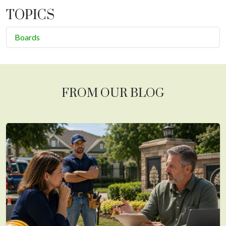
TOPICS
Boards
FROM OUR BLOG