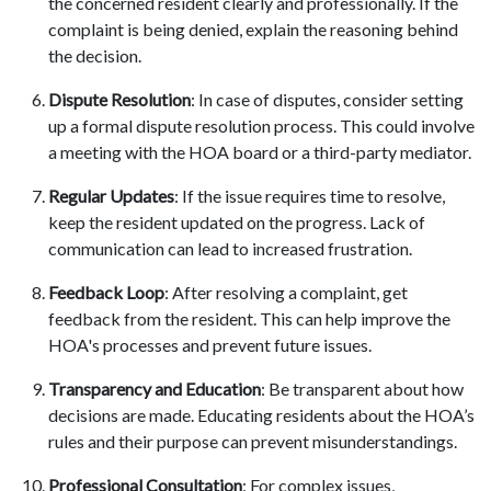
the concerned resident clearly and professionally. If the
complaint is being denied, explain the reasoning behind
the decision.
Dispute Resolution
: In case of disputes, consider setting
up a formal dispute resolution process. This could involve
a meeting with the HOA board or a third-party mediator.
Regular Updates
: If the issue requires time to resolve,
keep the resident updated on the progress. Lack of
communication can lead to increased frustration.
Feedback Loop
: After resolving a complaint, get
feedback from the resident. This can help improve the
HOA's processes and prevent future issues.
Transparency and Education
: Be transparent about how
decisions are made. Educating residents about the HOA’s
rules and their purpose can prevent misunderstandings.
Professional Consultation
: For complex issues,