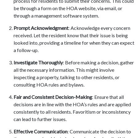
process for residents to submit their concerns. This could
be through a form on the HOA website, via email, or
through a management software system.
Prompt Acknowledgment
: Acknowledge every concern
received. Let the resident know that their issue is being
looked into, providing a timeline for when they can expect
a follow-up.
Investigate Thoroughly
: Before making a decision, gather
all the necessary information. This might involve
inspecting a property, talking to other residents, or
consulting HOA rules and bylaws.
Fair and Consistent Decision-Making
: Ensure that all
decisions are in line with the HOA’s rules and are applied
consistently to all residents. Favoritism or inconsistency
can lead to further issues.
Effective Communication
: Communicate the decision to