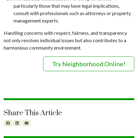
particularly those that may have legal implications,
consult with professionals such as attorneys or property
management experts.
Handling concerns with respect, fairness, and transparency
not only resolves individual issues but also contributes to a
harmonious community environment.
Try Neighborhood.Online!
Share This Article