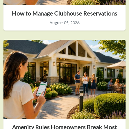
How to Manage Clubhouse Reservations
August 05, 2026
Amenity Rules Homeowners Break Most