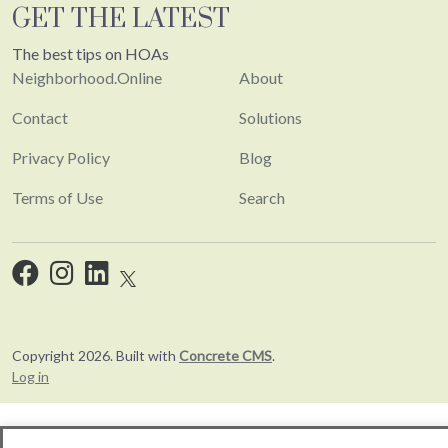
GET THE LATEST
The best tips on HOAs
Neighborhood.Online
About
Contact
Solutions
Privacy Policy
Blog
Terms of Use
Search
Copyright 2026. Built with
Concrete CMS
.
Log in