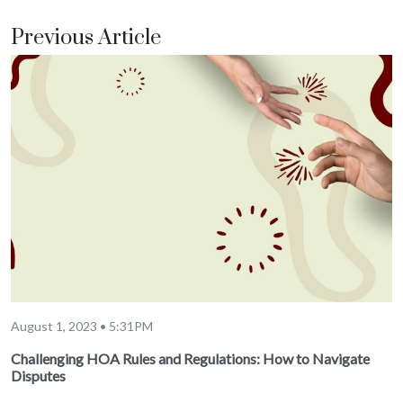
Previous Article
August 1, 2023 • 5:31PM
Challenging HOA Rules and Regulations: How to Navigate
Disputes