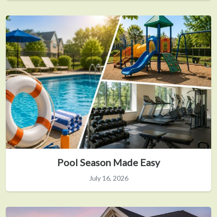
Pool Season Made Easy
July 16, 2026