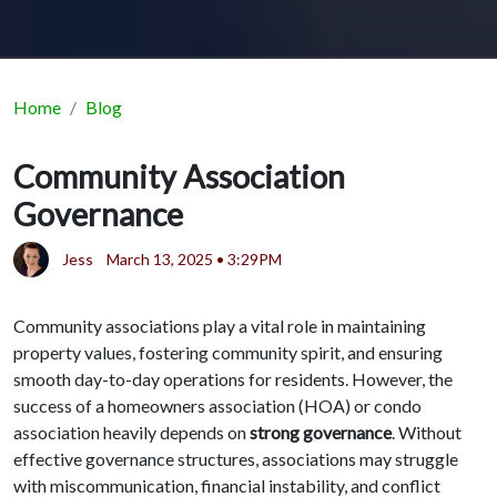
Home
Blog
Community Association
Governance
Jess
March 13, 2025 • 3:29PM
Community associations play a vital role in maintaining
property values, fostering community spirit, and ensuring
smooth day-to-day operations for residents. However, the
success of a homeowners association (HOA) or condo
association heavily depends on
strong governance
. Without
effective governance structures, associations may struggle
with miscommunication, financial instability, and conflict