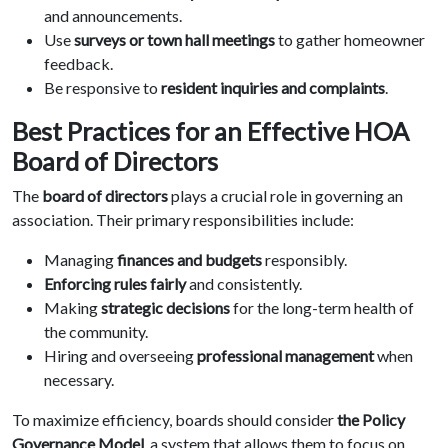
and announcements.
Use
surveys or town hall meetings
to gather homeowner
feedback.
Be responsive to
resident inquiries and complaints
.
Best Practices for an Effective HOA
Board of Directors
The
board of directors
plays a crucial role in governing an
association. Their primary responsibilities include:
Managing
finances and budgets
responsibly.
Enforcing rules fairly
and consistently.
Making
strategic decisions
for the long-term health of
the community.
Hiring and overseeing
professional management
when
necessary.
To maximize efficiency, boards should consider
the Policy
Governance Model
, a system that allows them to focus on