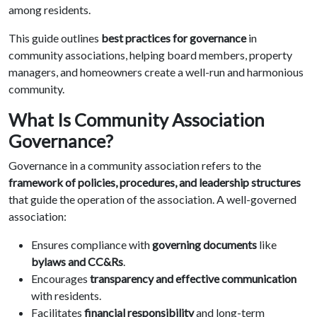
among residents.
This guide outlines
best practices for governance
in
community associations, helping board members, property
managers, and homeowners create a well-run and harmonious
community.
What Is Community Association
Governance?
Governance in a community association refers to the
framework of policies, procedures, and leadership structures
that guide the operation of the association. A well-governed
association:
Ensures compliance with
governing documents
like
bylaws and CC&Rs
.
Encourages
transparency and effective communication
with residents.
Facilitates
financial responsibility
and long-term