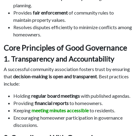
planning.
Provides
fair enforcement
of community rules to
maintain property values.
Resolves disputes efficiently to minimize conflicts among
homeowners.
Core Principles of Good Governance
1. Transparency and Accountability
A successful community association fosters trust by ensuring
that
decision-making is open and transparent
. Best practices
include:
Holding
regular board meetings
with published agendas.
Providing
financial reports
to homeowners.
Keeping
meeting minutes accessible
to residents.
Encouraging homeowner participation in governance
discussions.