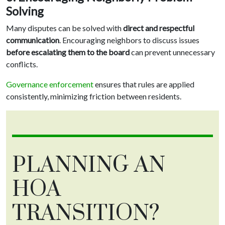
Solving
Many disputes can be solved with
direct and respectful
communication
. Encouraging neighbors to discuss issues
before escalating them to the board
can prevent unnecessary
conflicts.
Governance enforcement
ensures that rules are applied
consistently, minimizing friction between residents.
PLANNING AN
HOA
TRANSITION?