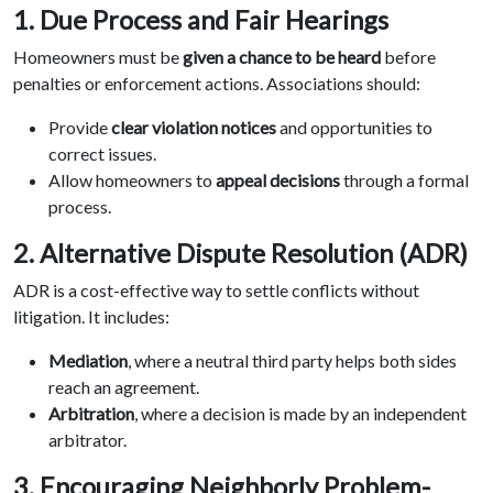
1. Due Process and Fair Hearings
Homeowners must be
given a chance to be heard
before
penalties or enforcement actions. Associations should:
Provide
clear violation notices
and opportunities to
correct issues.
Allow homeowners to
appeal decisions
through a formal
process.
2. Alternative Dispute Resolution (ADR)
ADR is a cost-effective way to settle conflicts without
litigation. It includes:
Mediation
, where a neutral third party helps both sides
reach an agreement.
Arbitration
, where a decision is made by an independent
arbitrator.
3. Encouraging Neighborly Problem-