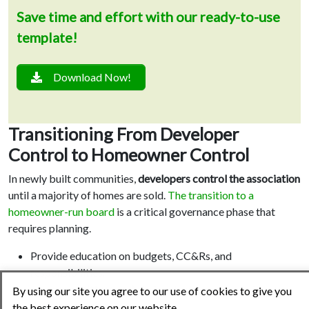
Save time and effort with our ready-to-use
template!
Download Now!
Transitioning From Developer
Control to Homeowner Control
In newly built communities,
developers control the association
until a majority of homes are sold.
The transition to a
homeowner-run board
is a critical governance phase that
requires planning.
Provide education on budgets, CC&Rs, and
responsibilities.
Form
committees early
to involve homeowners in
By using our site you agree to our use of cookies to give you
decision-making.
the best experience on our website.