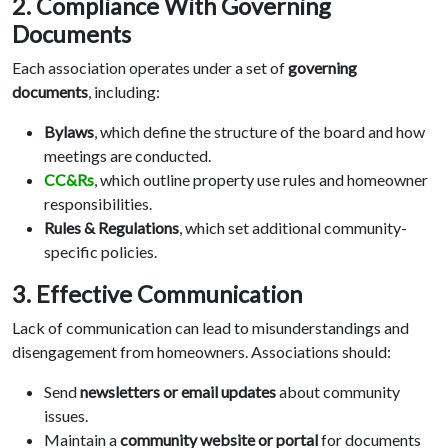
2. Compliance With Governing
Documents
Each association operates under a set of
governing
documents
, including:
Bylaws
, which define the structure of the board and how
meetings are conducted.
CC&Rs
, which outline property use rules and homeowner
responsibilities.
Rules & Regulations
, which set additional community-
specific policies.
3. Effective Communication
Lack of communication can lead to misunderstandings and
disengagement from homeowners. Associations should:
Send
newsletters or email updates
about community
issues.
Maintain a
community website or portal
for documents