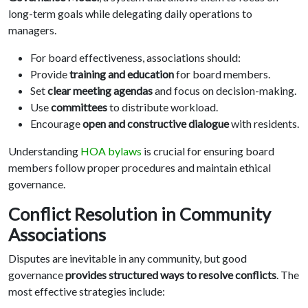
long-term goals while delegating daily operations to
managers.
For board effectiveness, associations should:
Provide
training and education
for board members.
Set
clear meeting agendas
and focus on decision-making.
Use
committees
to distribute workload.
Encourage
open and constructive dialogue
with residents.
Understanding
HOA bylaws
is crucial for ensuring board
members follow proper procedures and maintain ethical
governance.
Conflict Resolution in Community
Associations
Disputes are inevitable in any community, but good
governance
provides structured ways to resolve conflicts
. The
most effective strategies include: