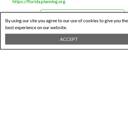
https://florida.planning.org
Try Neighborhood.Online!
By using our site you agree to our use of cookies to give you the
best experience on our website.
ACCEPT
Share This Article
Previous Article