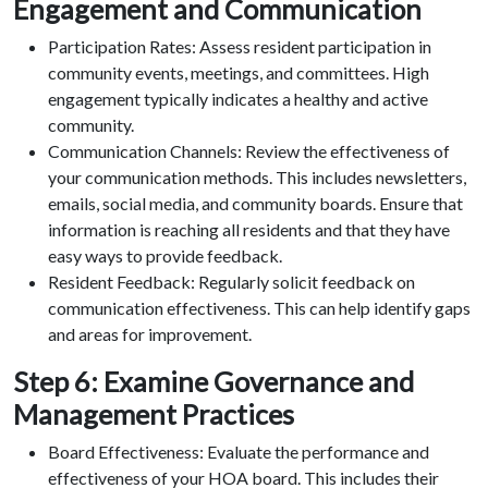
Engagement and Communication
Participation Rates: Assess resident participation in
community events, meetings, and committees. High
engagement typically indicates a healthy and active
community.
Communication Channels: Review the effectiveness of
your communication methods. This includes newsletters,
emails, social media, and community boards. Ensure that
information is reaching all residents and that they have
easy ways to provide feedback.
Resident Feedback: Regularly solicit feedback on
communication effectiveness. This can help identify gaps
and areas for improvement.
Step 6: Examine Governance and
Management Practices
Board Effectiveness: Evaluate the performance and
effectiveness of your HOA board. This includes their