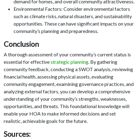
demand for homes, and overall community attractiveness.
Environmental Factors: Consider environmental factors
such as climate risks, natural disasters, and sustainability
opportunities. These can have significant impacts on your
community’s planning and preparedness.
Conclusion
A thorough assessment of your community’s current status is
essential for effective
strategic planning
. By gathering
community feedback, conducting a SWOT analysis, reviewing
financial health, assessing physical assets, evaluating
community engagement, examining governance practices, and
analyzing external factors, you can develop a comprehensive
understanding of your community’s strengths, weaknesses,
opportunities, and threats. This foundational knowledge will
enable your HOA to make informed decisions and set
realistic, achievable goals for the future.
Sources: