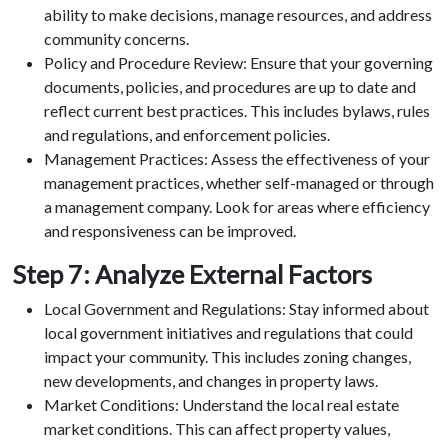
ability to make decisions, manage resources, and address
community concerns.
Policy and Procedure Review: Ensure that your governing
documents, policies, and procedures are up to date and
reflect current best practices. This includes bylaws, rules
and regulations, and enforcement policies.
Management Practices: Assess the effectiveness of your
management practices, whether self-managed or through
a management company. Look for areas where efficiency
and responsiveness can be improved.
Step 7: Analyze External Factors
Local Government and Regulations: Stay informed about
local government initiatives and regulations that could
impact your community. This includes zoning changes,
new developments, and changes in property laws.
Market Conditions: Understand the local real estate
market conditions. This can affect property values,