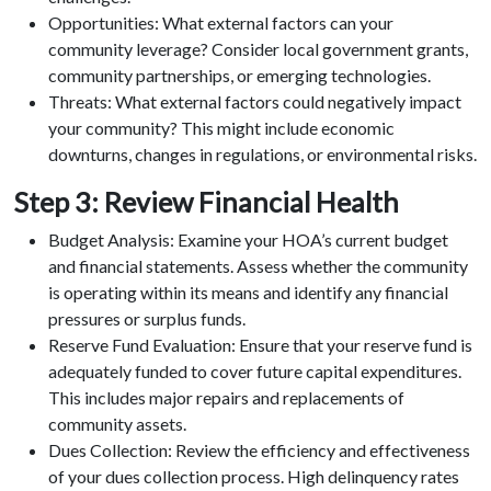
Opportunities: What external factors can your
community leverage? Consider local government grants,
community partnerships, or emerging technologies.
Threats: What external factors could negatively impact
your community? This might include economic
downturns, changes in regulations, or environmental risks.
Step 3: Review Financial Health
Budget Analysis: Examine your HOA’s current budget
and financial statements. Assess whether the community
is operating within its means and identify any financial
pressures or surplus funds.
Reserve Fund Evaluation: Ensure that your reserve fund is
adequately funded to cover future capital expenditures.
This includes major repairs and replacements of
community assets.
Dues Collection: Review the efficiency and effectiveness
of your dues collection process. High delinquency rates