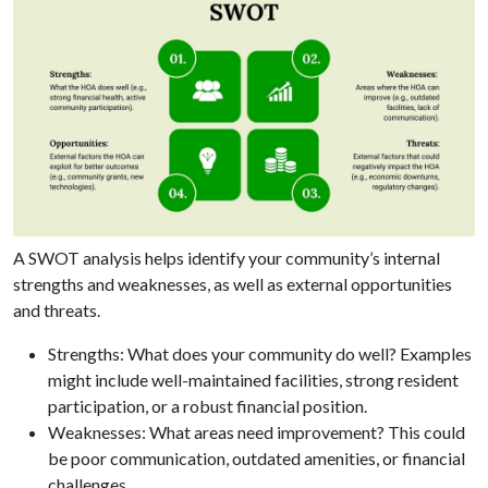
A SWOT analysis helps identify your community’s internal
strengths and weaknesses, as well as external opportunities
and threats.
Strengths: What does your community do well? Examples
might include well-maintained facilities, strong resident
participation, or a robust financial position.
Weaknesses: What areas need improvement? This could
be poor communication, outdated amenities, or financial
challenges.