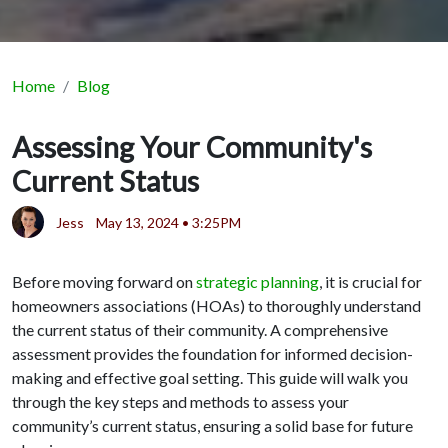
Home
Blog
Assessing Your Community's
Current Status
Jess
May 13, 2024 • 3:25PM
Before moving forward on
strategic planning
, it is crucial for
homeowners associations (HOAs) to thoroughly understand
the current status of their community. A comprehensive
assessment provides the foundation for informed decision-
making and effective goal setting. This guide will walk you
through the key steps and methods to assess your
community’s current status, ensuring a solid base for future