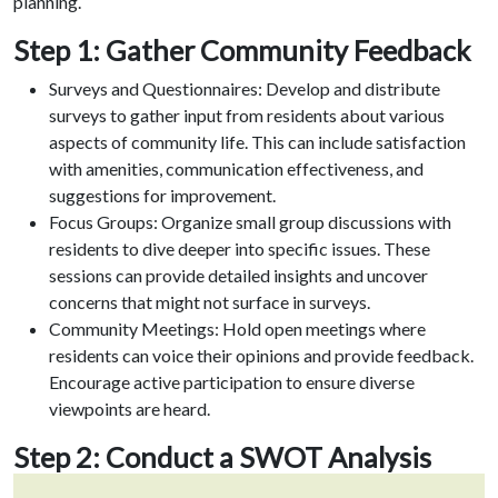
planning.
Step 1: Gather Community Feedback
Surveys and Questionnaires: Develop and distribute
surveys to gather input from residents about various
aspects of community life. This can include satisfaction
with amenities, communication effectiveness, and
suggestions for improvement.
Focus Groups: Organize small group discussions with
residents to dive deeper into specific issues. These
sessions can provide detailed insights and uncover
concerns that might not surface in surveys.
Community Meetings: Hold open meetings where
residents can voice their opinions and provide feedback.
Encourage active participation to ensure diverse
viewpoints are heard.
Step 2: Conduct a SWOT Analysis