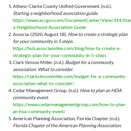
Athens-Clarke County Unified Government. (n.d.).
Starting a neighborhood association guide
.
https://www.accgov.com/DocumentCenter/View/314/Star
a-Neighborhood-Association-Guide
Associa. (2020, August 18).
How to create a strategic plan
for your community in 5 steps
.
https://hub.associaonline.com/blog/how-to-create-a-
strategic-plan-for-your-community-in-5-steps
Clark Simson Miller. (n.d.).
Budget for a community
association: What to consider
.
https://clarksimsonmiller.com/budget-for-a-community-
association-what-to-consider/
Cedar Management Group. (n.d.).
How to plan an HOA
community event
.
https://www.cedarmanagementgroup.com/how-to-plan-
an-hoa-community-event/
American Planning Association, Florida Chapter. (n.d.).
Florida Chapter of the American Planning Association
.