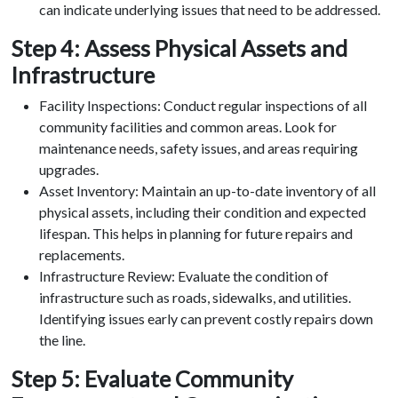
can indicate underlying issues that need to be addressed.
Step 4: Assess Physical Assets and
Infrastructure
Facility Inspections: Conduct regular inspections of all
community facilities and common areas. Look for
maintenance needs, safety issues, and areas requiring
upgrades.
Asset Inventory: Maintain an up-to-date inventory of all
physical assets, including their condition and expected
lifespan. This helps in planning for future repairs and
replacements.
Infrastructure Review: Evaluate the condition of
infrastructure such as roads, sidewalks, and utilities.
Identifying issues early can prevent costly repairs down
the line.
Step 5: Evaluate Community