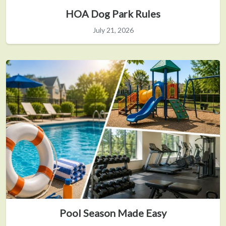
HOA Dog Park Rules
July 21, 2026
Pool Season Made Easy