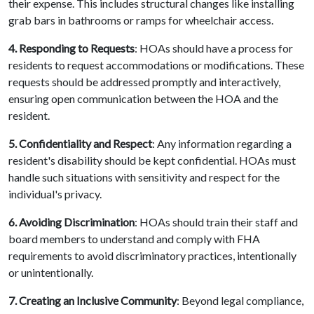
their expense. This includes structural changes like installing
grab bars in bathrooms or ramps for wheelchair access.
4. Responding to Requests
: HOAs should have a process for
residents to request accommodations or modifications. These
requests should be addressed promptly and interactively,
ensuring open communication between the HOA and the
resident.
5. Confidentiality and Respect
: Any information regarding a
resident's disability should be kept confidential. HOAs must
handle such situations with sensitivity and respect for the
individual's privacy.
6. Avoiding Discrimination
: HOAs should train their staff and
board members to understand and comply with FHA
requirements to avoid discriminatory practices, intentionally
or unintentionally.
7. Creating an Inclusive Community
: Beyond legal compliance,