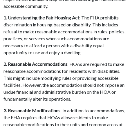
accessible community.
1. Understanding the Fair Housing Act
: The FHA prohibits
discrimination in housing based on disability. This includes
refusal to make reasonable accommodations in rules, policies,
practices, or services when such accommodations are
necessary to afford a person with a disability equal
opportunity to use and enjoy a dwelling.
2. Reasonable Accommodations
: HOAs are required to make
reasonable accommodations for residents with disabilities.
This might include modifying rules or providing accessible
facilities. However, the accommodation should not impose an
undue financial and administrative burden on the HOA or
fundamentally alter its operations.
3. Reasonable Modifications
: In addition to accommodations,
the FHA requires that HOAs allow residents to make
reasonable modifications to their units and common areas at