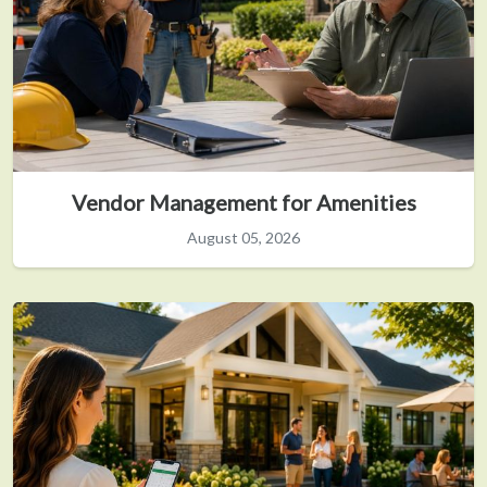
Vendor Management for Amenities
August 05, 2026