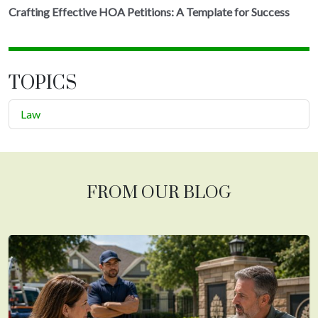
Crafting Effective HOA Petitions: A Template for Success
TOPICS
Law
FROM OUR BLOG