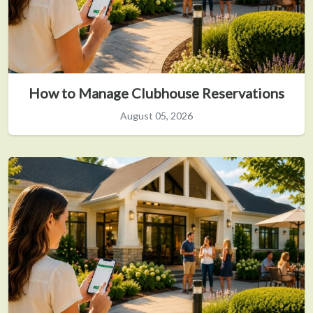
How to Manage Clubhouse Reservations
August 05, 2026