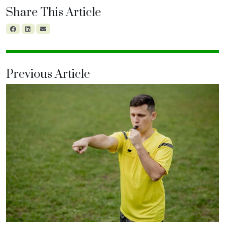
Share This Article
Previous Article