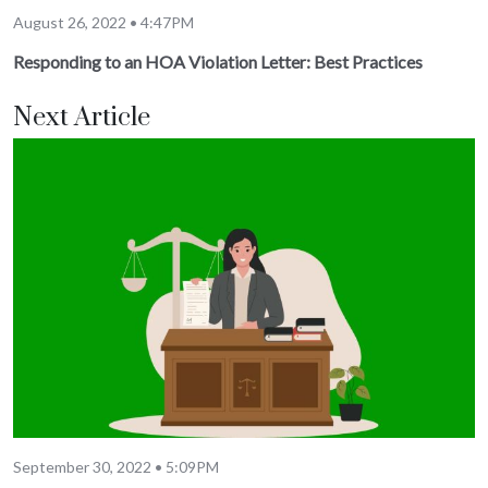
August 26, 2022 • 4:47PM
Responding to an HOA Violation Letter: Best Practices
Next Article
September 30, 2022 • 5:09PM