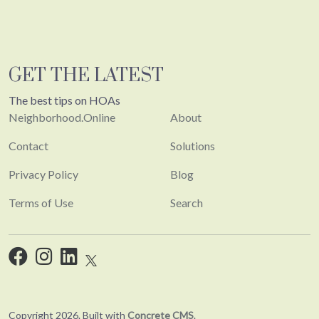
GET THE LATEST
The best tips on HOAs
Neighborhood.Online
About
Contact
Solutions
Privacy Policy
Blog
Terms of Use
Search
Copyright 2026. Built with
Concrete CMS
.