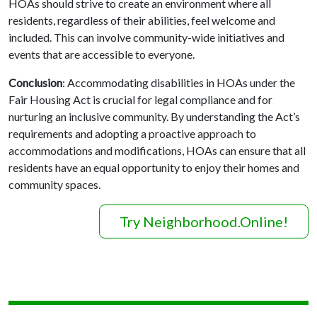
HOAs should strive to create an environment where all
residents, regardless of their abilities, feel welcome and
included. This can involve community-wide initiatives and
events that are accessible to everyone.
Conclusion
: Accommodating disabilities in HOAs under the
Fair Housing Act is crucial for legal compliance and for
nurturing an inclusive community. By understanding the Act’s
requirements and adopting a proactive approach to
accommodations and modifications, HOAs can ensure that all
residents have an equal opportunity to enjoy their homes and
community spaces.
Try Neighborhood.Online!