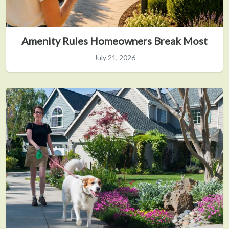
Amenity Rules Homeowners Break Most
July 21, 2026