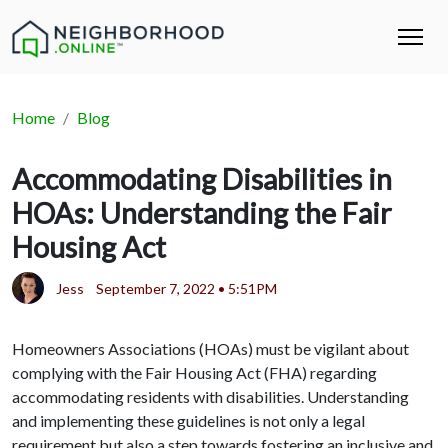
Home
Blog
Accommodating Disabilities in
HOAs: Understanding the Fair
Housing Act
Jess
September 7, 2022 • 5:51PM
Homeowners Associations (HOAs) must be vigilant about
complying with the Fair Housing Act (FHA) regarding
accommodating residents with disabilities. Understanding
and implementing these guidelines is not only a legal
requirement but also a step towards fostering an inclusive and