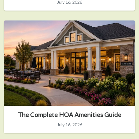
July 16, 2026
The Complete HOA Amenities Guide
July 16, 2026