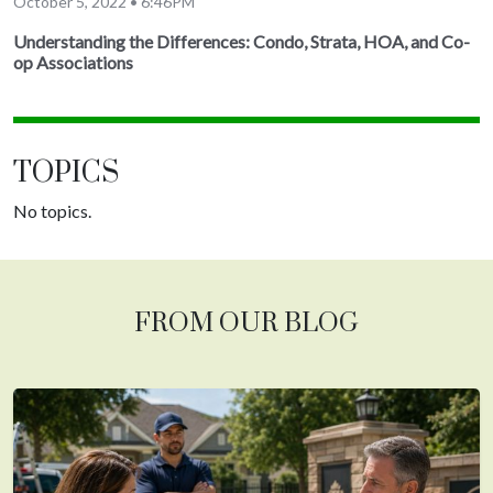
October 5, 2022 • 6:46PM
Understanding the Differences: Condo, Strata, HOA, and Co-
op Associations
TOPICS
No topics.
FROM OUR BLOG