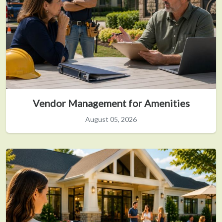
Vendor Management for Amenities
August 05, 2026