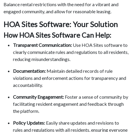
Balance rental restrictions with the need for a vibrant and
engaged community, and allow for reasonable leasing.
HOA Sites Software: Your Solution
How HOA Sites Software Can Help:
Transparent Communication:
Use HOA Sites software to
clearly communicate rules and regulations to all residents,
reducing misunderstandings.
Documentation:
Maintain detailed records of rule
violations and enforcement actions for transparency and
accountability.
Community Engagement:
Foster a sense of community by
facilitating resident engagement and feedback through
the platform.
Policy Updates:
Easily share updates and revisions to
rules and regulations with all residents, ensuring everyone