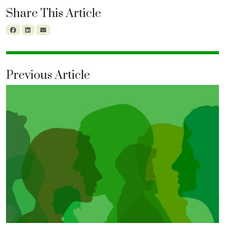
Share This Article
Previous Article