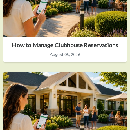
How to Manage Clubhouse Reservations
August 05, 2026