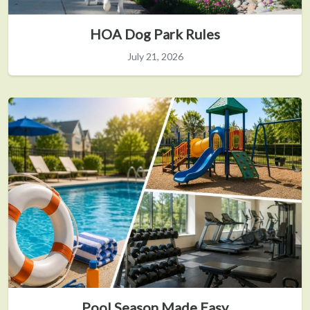
HOA Dog Park Rules
July 21, 2026
Pool Season Made Easy