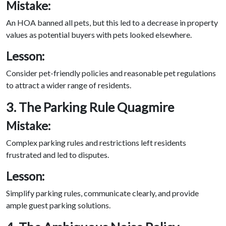
Mistake:
An HOA banned all pets, but this led to a decrease in property
values as potential buyers with pets looked elsewhere.
Lesson:
Consider pet-friendly policies and reasonable pet regulations
to attract a wider range of residents.
3. The Parking Rule Quagmire
Mistake:
Complex parking rules and restrictions left residents
frustrated and led to disputes.
Lesson:
Simplify parking rules, communicate clearly, and provide
ample guest parking solutions.