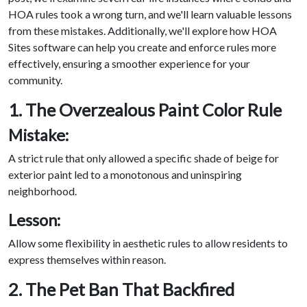
HOA rules took a wrong turn, and we'll learn valuable lessons
from these mistakes. Additionally, we'll explore how HOA
Sites software can help you create and enforce rules more
effectively, ensuring a smoother experience for your
community.
1. The Overzealous Paint Color Rule
Mistake:
A strict rule that only allowed a specific shade of beige for
exterior paint led to a monotonous and uninspiring
neighborhood.
Lesson:
Allow some flexibility in aesthetic rules to allow residents to
express themselves within reason.
2. The Pet Ban That Backfired