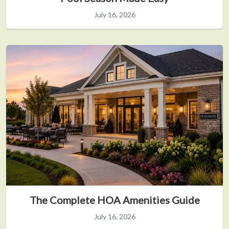
July 16, 2026
The Complete HOA Amenities Guide
July 16, 2026