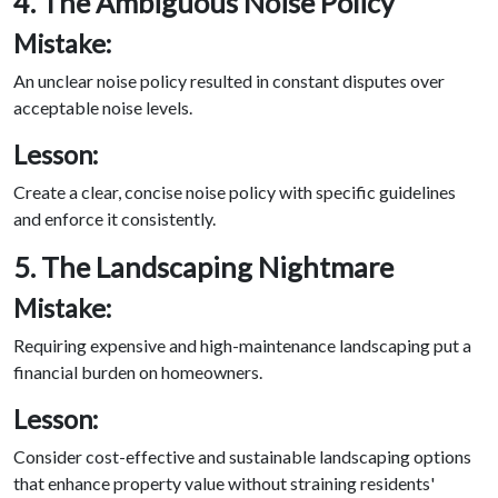
4. The Ambiguous Noise Policy
Mistake:
An unclear noise policy resulted in constant disputes over
acceptable noise levels.
Lesson:
Create a clear, concise noise policy with specific guidelines
and enforce it consistently.
5. The Landscaping Nightmare
Mistake:
Requiring expensive and high-maintenance landscaping put a
financial burden on homeowners.
Lesson:
Consider cost-effective and sustainable landscaping options
that enhance property value without straining residents'