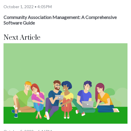
October 1, 2022 • 4:05PM
Community Association Management: A Comprehensive
Software Guide
Next Article