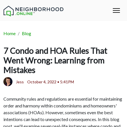
Home
Blog
7 Condo and HOA Rules That
Went Wrong: Learning from
Mistakes
Jess
October 4, 2022 • 5:41PM
Community rules and regulations are essential for maintaining
order and harmony within condominiums and homeowners'
associations (HOAs). However, sometimes even the best
intentions can lead to unexpected consequences. In this blog
post, we'll examine seven real-life instances where condo and