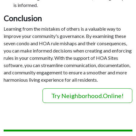
is informed.
Conclusion
Learning from the mistakes of others is a valuable way to
improve your community's governance. By examining these
seven condo and HOA rule mishaps and their consequences,
you can make informed decisions when creating and enforcing
rules in your community. With the support of HOA Sites
software, you can streamline communication, documentation,
and community engagement to ensure a smoother and more
harmonious living experience for all residents.
Try Neighborhood.Online!