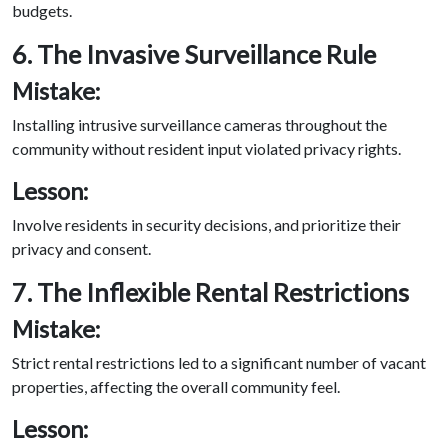
budgets.
6. The Invasive Surveillance Rule
Mistake:
Installing intrusive surveillance cameras throughout the
community without resident input violated privacy rights.
Lesson:
Involve residents in security decisions, and prioritize their
privacy and consent.
7. The Inflexible Rental Restrictions
Mistake:
Strict rental restrictions led to a significant number of vacant
properties, affecting the overall community feel.
Lesson: