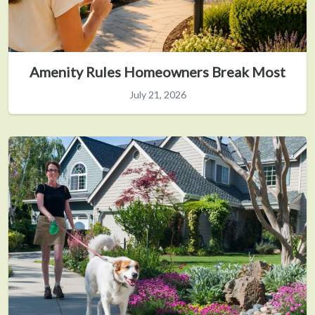
Amenity Rules Homeowners Break Most
July 21, 2026