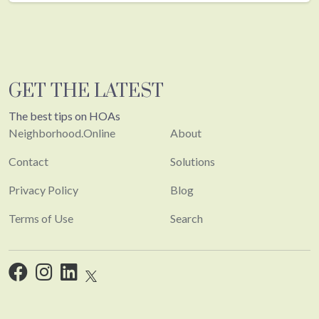
GET THE LATEST
The best tips on HOAs
Neighborhood.Online
About
Contact
Solutions
Privacy Policy
Blog
Terms of Use
Search