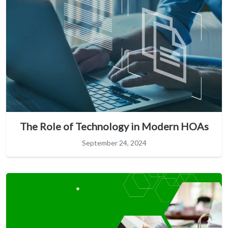
The Role of Technology in Modern HOAs
September 24, 2024