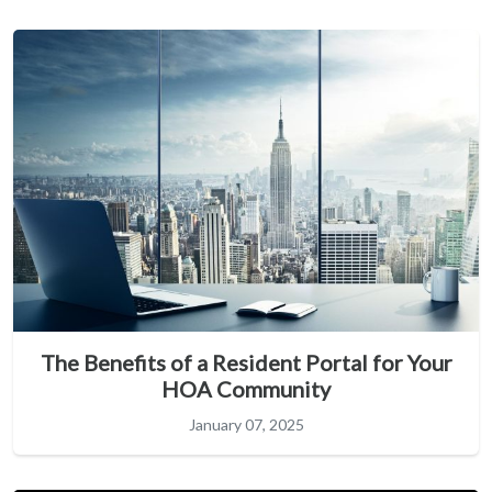
The Benefits of a Resident Portal for Your
HOA Community
January 07, 2025