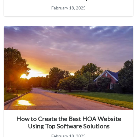
February 18, 2025
How to Create the Best HOA Website
Using Top Software Solutions
February 18, 2025