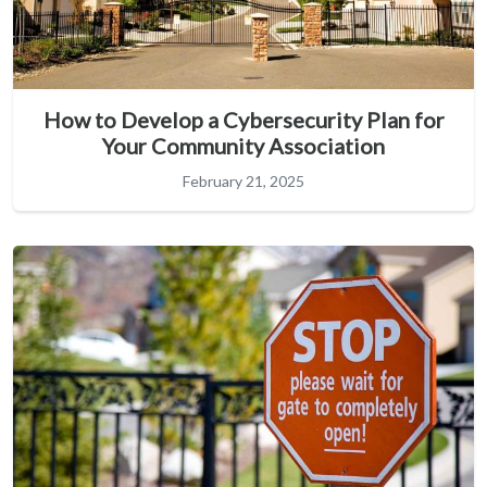
How to Develop a Cybersecurity Plan for
Your Community Association
February 21, 2025