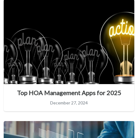
Top HOA Management Apps for 2025
December 27, 2024