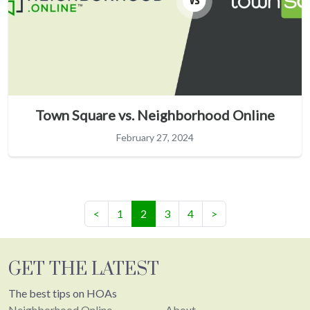
Town Square vs. Neighborhood Online
February 27, 2024
(current)
<
1
2
3
4
>
GET THE LATEST
The best tips on HOAs
Neighborhood.Online
About