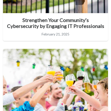
Strengthen Your Community’s
Cybersecurity by Engaging IT Professionals
February 21, 2025