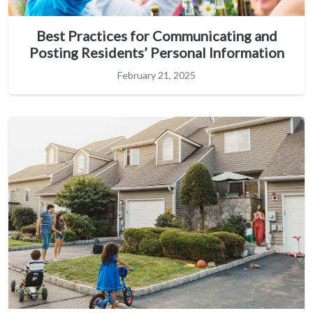
Best Practices for Communicating and
Posting Residents’ Personal Information
February 21, 2025