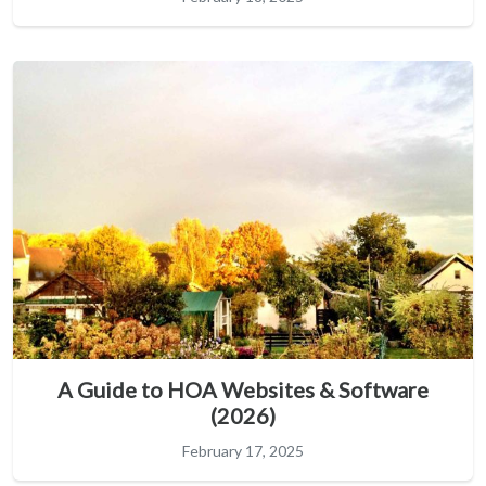
A Guide to HOA Websites & Software
(2026)
February 17, 2025