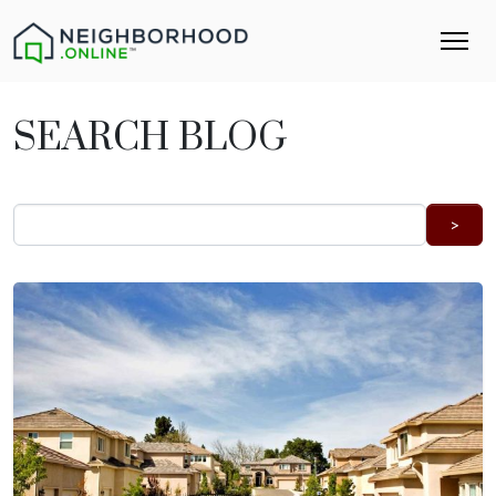
SEARCH BLOG