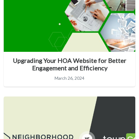
Upgrading Your HOA Website for Better
Engagement and Efficiency
March 26, 2024