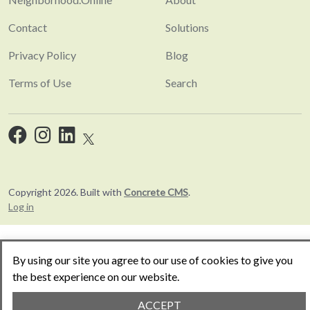
Contact
Solutions
Privacy Policy
Blog
Terms of Use
Search
Copyright 2026. Built with
Concrete CMS
.
Log in
By using our site you agree to our use of cookies to give you
the best experience on our website.
ACCEPT