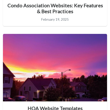
Condo Association Websites: Key Features
& Best Practices
February 19, 2025
HOA Website Templates