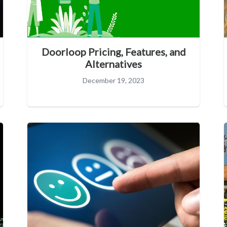
Doorloop Pricing, Features, and
Alternatives
December 19, 2023