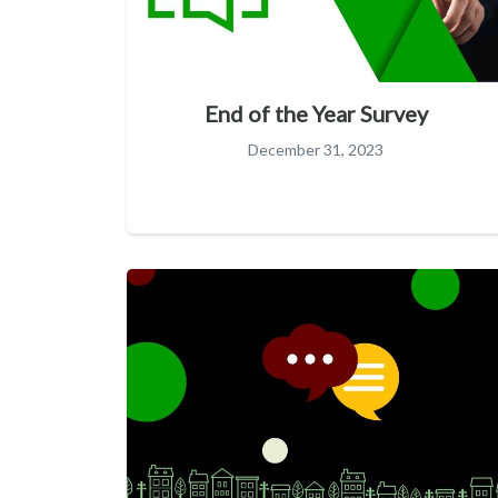
End of the Year Survey
December 31, 2023