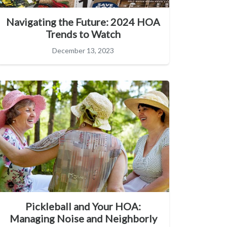
Navigating the Future: 2024 HOA
Trends to Watch
December 13, 2023
Pickleball and Your HOA:
Managing Noise and Neighborly