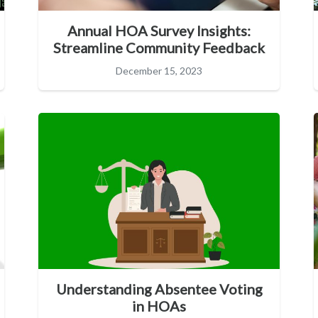
Annual HOA Survey Insights:
Streamline Community Feedback
December 15, 2023
Understanding Absentee Voting
in HOAs