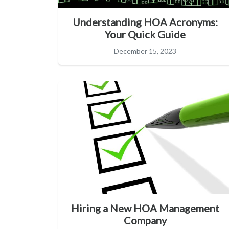
Understanding HOA Acronyms:
Your Quick Guide
December 15, 2023
Hiring a New HOA Management
Company