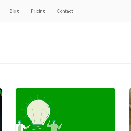
Blog
Pricing
Contact