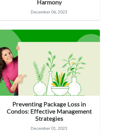
Harmony
December 06, 2023
Preventing Package Loss in
Condos: Effective Management
Strategies
December 01, 2023