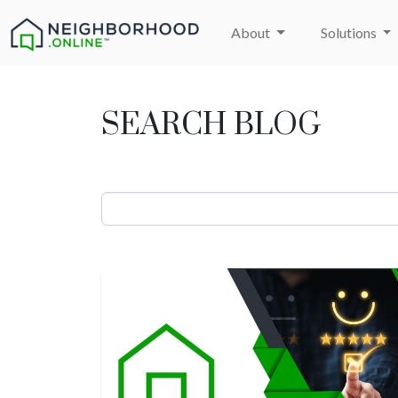
About
Solutions
SEARCH BLOG