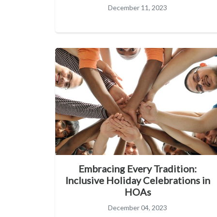
December 11, 2023
Embracing Every Tradition:
Inclusive Holiday Celebrations in
HOAs
December 04, 2023