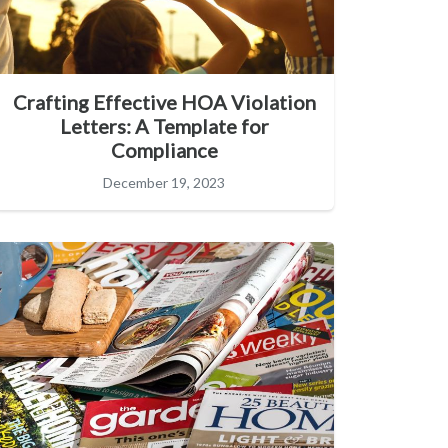
Crafting Effective HOA Violation
Letters: A Template for
Compliance
December 19, 2023