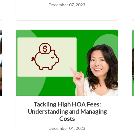
December 07, 2023
Tackling High HOA Fees:
Understanding and Managing
Costs
December 04, 2023