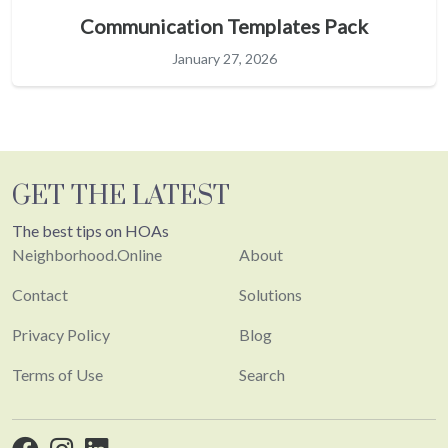
Communication Templates Pack
January 27, 2026
GET THE LATEST
The best tips on HOAs
Neighborhood.Online
About
Contact
Solutions
Privacy Policy
Blog
Terms of Use
Search