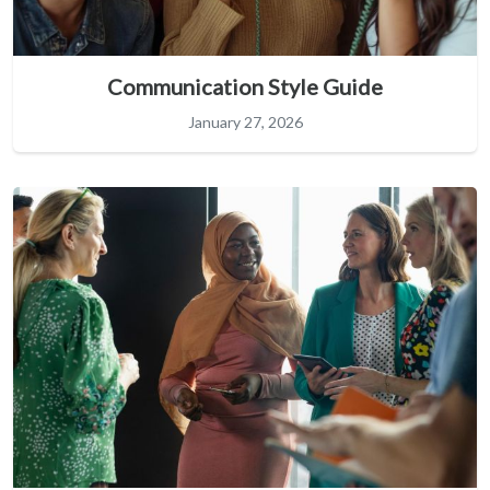
Communication Style Guide
January 27, 2026