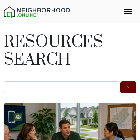
RESOURCES
SEARCH