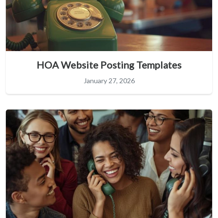
HOA Website Posting Templates
January 27, 2026