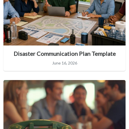
Disaster Communication Plan Template
June 16, 2026