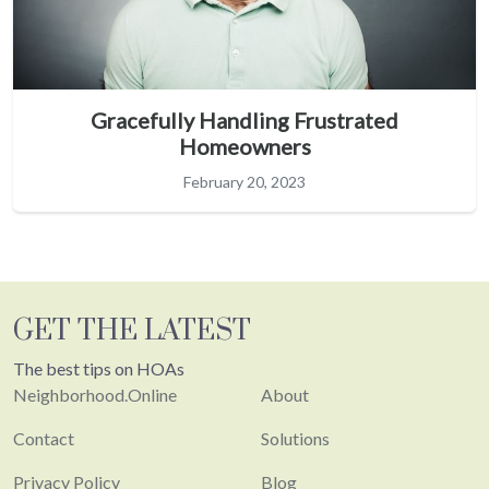
Gracefully Handling Frustrated
Homeowners
February 20, 2023
GET THE LATEST
The best tips on HOAs
Neighborhood.Online
About
Contact
Solutions
Privacy Policy
Blog