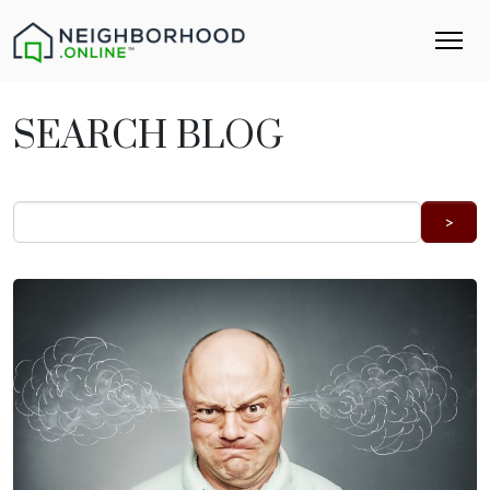
SEARCH BLOG