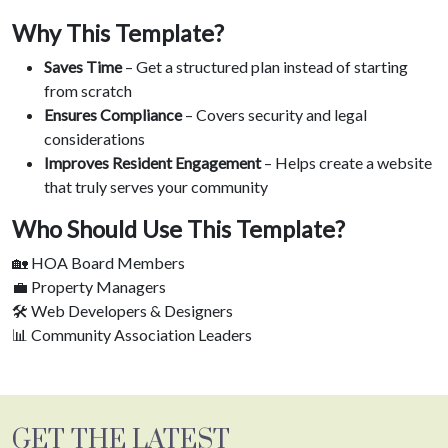
Why This Template?
Saves Time
– Get a structured plan instead of starting
from scratch
Ensures Compliance
– Covers security and legal
considerations
Improves Resident Engagement
– Helps create a website
that truly serves your community
Who Should Use This Template?
🏡 HOA Board Members
💼 Property Managers
🛠️ Web Developers & Designers
📊 Community Association Leaders
GET THE LATEST