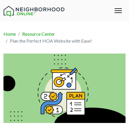
Home
Resource Center
Plan the Perfect HOA Website with Ease!