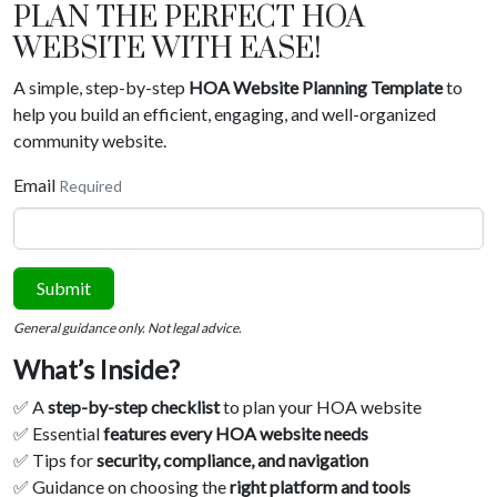
PLAN THE PERFECT HOA
WEBSITE WITH EASE!
A simple, step-by-step
HOA Website Planning Template
to
help you build an efficient, engaging, and well-organized
community website.
Email
Required
Submit
General guidance only. Not legal advice.
What’s Inside?
✅ A
step-by-step checklist
to plan your HOA website
✅ Essential
features every HOA website needs
✅ Tips for
security, compliance, and navigation
✅ Guidance on choosing the
right platform and tools